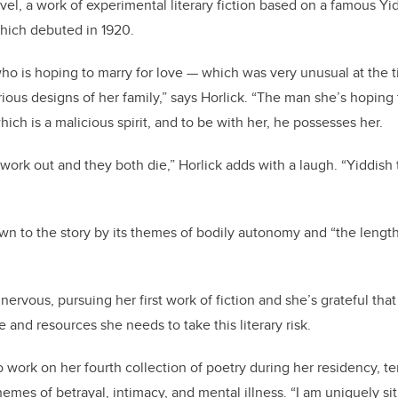
el, a work of experimental literary fiction based on a famous Yi
which debuted in 1920.
ho is hoping to marry for love — which was very unusual at the 
rious designs of her family,” says Horlick. “The man she’s hoping
ch is a malicious spirit, and to be with her, he possesses her.
 work out and they both die,” Horlick adds with a laugh. “Yiddish
awn to the story by its themes of bodily autonomy and “the length
 nervous, pursuing her first work of fiction and she’s grateful t
me and resources she needs to take this literary risk.
o work on her fourth collection of poetry during her residency, te
emes of betrayal, intimacy, and mental illness. “I am uniquely si