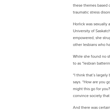
these themes based on
traumatic stress disor
Horlick was sexually a
University of Saskatc
empowered, she strug
other lesbians who ha
While she found no s
to as “lesbian batter
“I think that’s large
says. “How are you goi
might this go for you
convince society that 
And there was certainl