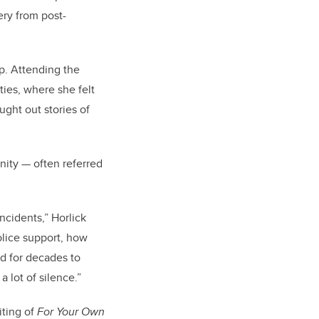
ery from post-
ip. Attending the
ies, where she felt
ght out stories of
ity — often referred
ncidents,” Horlick
police support, how
ed for decades to
 lot of silence.”
iting of
For Your Own