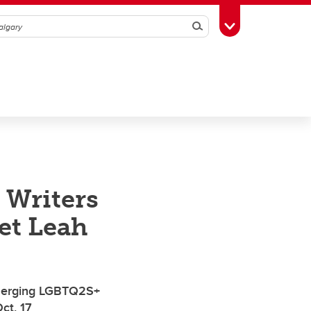
Search
Toggle Toolbox
 Writers
et Leah
emerging LGBTQ2S+
ct. 17