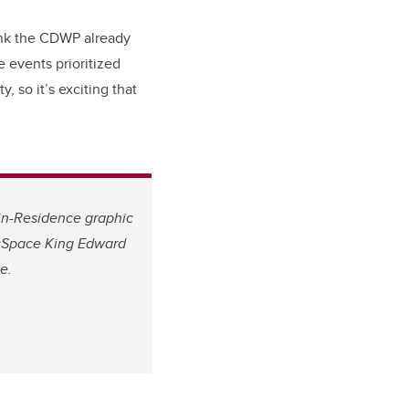
think the CDWP already
e events prioritized
, so it’s exciting that
in-Residence graphic
 cSpace King Edward
e.