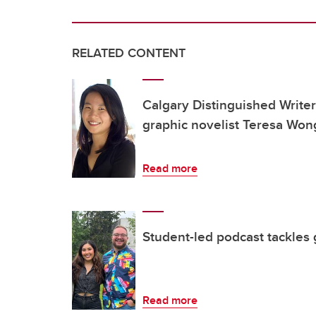
RELATED CONTENT
Calgary Distinguished Writ
graphic novelist Teresa Won
Read more
Student-led podcast tackles 
Read more