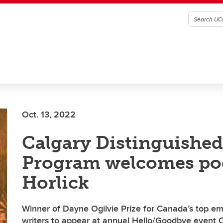
Oct. 13, 2022
Calgary Distinguished
Program welcomes po
Horlick
Winner of Dayne Ogilvie Prize for Canada’s top 
writers to appear at annual Hello/Goodbye event O