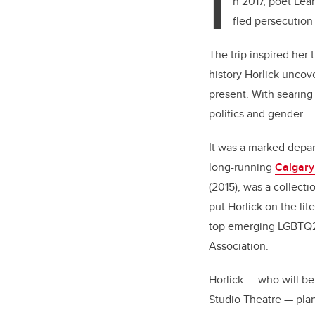
I
n 2017, poet Lea
fled persecution
The trip inspired her 
history Horlick uncov
present. With searing
politics and gender.
It was a marked depar
long-running
Calgary
(2015), was a collect
put Horlick on the li
top emerging LGBTQ2S
Association.
Horlick — who will b
Studio Theatre — plan