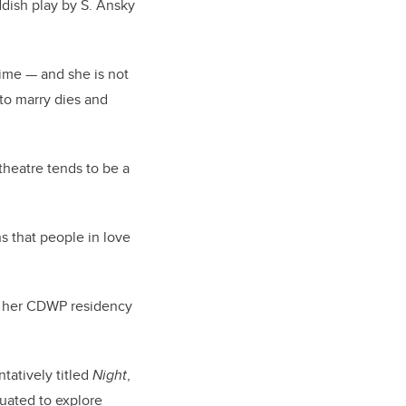
ddish play by S. Ansky
time — and she is not
 to marry dies and
 theatre tends to be a
s that people in love
hat her CDWP residency
ntatively titled
Night
,
tuated to explore