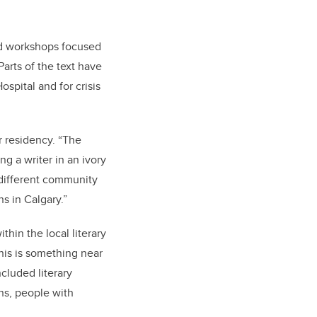
and workshops focused
arts of the text have
spital and for crisis
r residency. “The
ng a writer in an ivory
h different community
s in Calgary.”
hin the local literary
his is something near
cluded literary
ns, people with