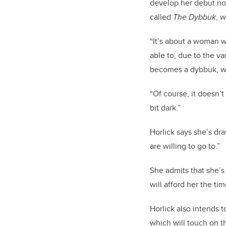
develop her debut nov
called
The Dybbuk
, 
“It’s about a woman w
able to, due to the va
becomes a dybbuk, whi
“Of course, it doesn’t
bit dark.”
Horlick says she’s dr
are willing to go to.”
She admits that she’s
will afford her the ti
Horlick also intends t
which will touch on th