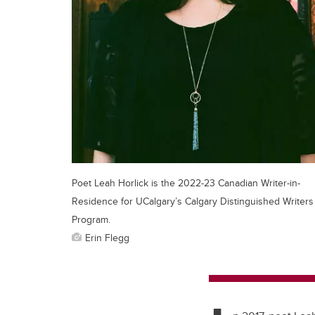
Poet Leah Horlick is the 2022-23 Canadian Writer-in-
Residence for UCalgary’s Calgary Distinguished Writers
Program.
Erin Flegg