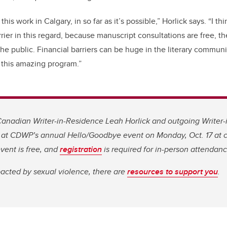
this work in Calgary, in so far as it’s possible,” Horlick says. “I 
rier in this regard, because manuscript consultations are free, th
he public. Financial barriers can be huge in the literary community
n this amazing program.”
anadian Writer-in-Residence Leah Horlick and outgoing Writer-
 at CDWP’s annual Hello/Goodbye event on Monday, Oct. 17 at
vent is free, and
registration
is required for in-person attendanc
acted by sexual violence, there are
resources to support you
.