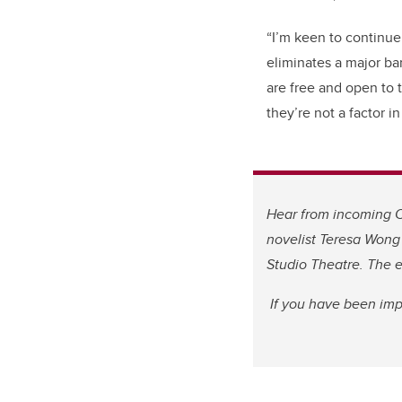
“I’m keen to continue 
eliminates a major bar
are free and open to t
they’re not a factor i
Hear from incoming C
novelist Teresa Wong
Studio Theatre. The e
If you have been imp