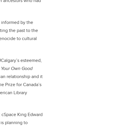
ish ancestors who had
 informed by the
ing the past to the
enocide to cultural
 UCalgary’s esteemed,
r Your Own Good
an relationship and it
ie Prize for Canada’s
erican Library
at cSpace King Edward
is planning to