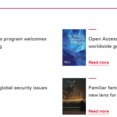
ers program welcomes
Open Access
g
worldwide g
Read more
global security issues
Familiar fan
new lens for 
Read more