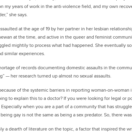
 my years of work in the anti-violence field, and my own recov
der,” she says.
ssaulted at the age of 19 by her partner in her lesbian relationsh
hewan at the time, and active in the queer and feminist communit
gled mightily to process what had happened. She eventually sou
d similar experiences.
hortage of records documenting domestic assaults in the commun
ing” — her research turned up almost no sexual assaults.
ly because of the systemic barriers in reporting woman-on-woman i
ng to explain this to a doctor? If you were looking for legal or 
? Especially when you are a part of a community that has struggl
being gay is not the same as being a sex predator. So, there was a
y a dearth of literature on the topic, a factor that inspired the wr