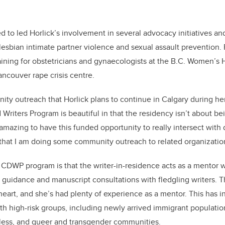
d to led Horlick’s involvement in several advocacy initiatives 
esbian intimate partner violence and sexual assault prevention. P
ining for obstetricians and gynaecologists at the B.C. Women’s Ho
ancouver rape crisis centre.
unity outreach that Horlick plans to continue in Calgary during he
Writers Program is beautiful in that the residency isn’t about bei
s amazing to have this funded opportunity to really intersect wit
u that I am doing some community outreach to related organization
 CDWP program is that the writer-in-residence acts as a mentor wit
guidance and manuscript consultations with fledgling writers. T
heart, and she’s had plenty of experience as a mentor. This has in
th high-risk groups, including newly arrived immigrant populatio
eless, and queer and transgender communities.