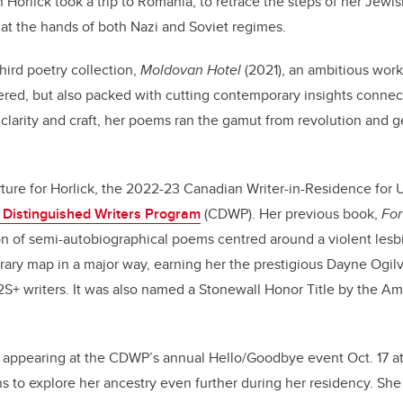
h Horlick took a trip to Romania, to retrace the steps of her Jew
 at the hands of both Nazi and Soviet regimes.
third poetry collection,
Moldovan Hotel
(2021), an ambitious work
ered, but also packed with cutting contemporary insights connect
 clarity and craft, her poems ran the gamut from revolution and g
ture for Horlick, the 2022-23 Canadian Writer-in-Residence for
 Distinguished Writers Program
(CDWP). Her previous book,
Fo
ion of semi-autobiographical poems centred around a violent lesbi
terary map in a major way, earning her the prestigious Dayne Ogilv
+ writers. It was also named a Stonewall Honor Title by the Am
e appearing at the CDWP’s annual Hello/Goodbye event Oct. 17 
s to explore her ancestry even further during her residency. She 