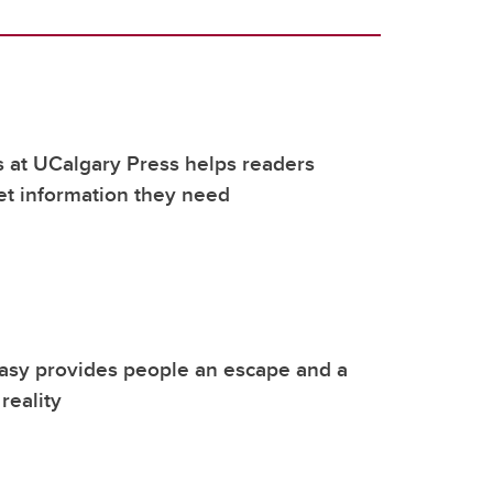
 at UCalgary Press helps readers
et information they need
tasy provides people an escape and a
reality