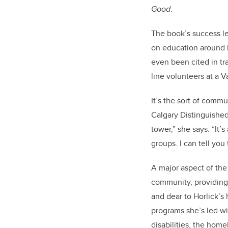
Good
.
The book’s success le
on education around l
even been cited in tra
line volunteers at a V
It’s the sort of comm
Calgary Distinguished 
tower,” she says. “It’
groups. I can tell yo
A major aspect of the
community, providing 
and dear to Horlick’s 
programs she’s led wi
disabilities, the hom