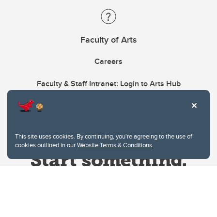
Faculty of Arts
Careers
Faculty & Staff Intranet: Login to Arts Hub
This site uses cookies. By continuing, you're agreeing to the use of
cookies outlined in our
Website Terms & Conditions
.