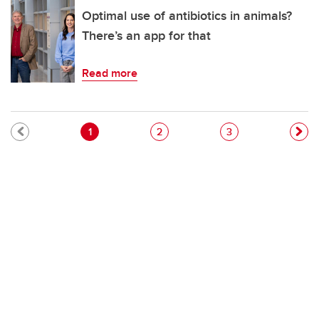
Optimal use of antibiotics in animals?
There’s an app for that
Read more
Pagination
Current page
Page
Page
1
2
3