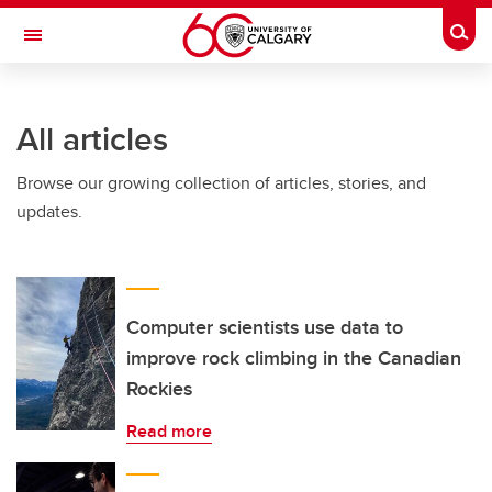
Skip to main content
Togg
Toggle Navigation
FACULTY OF ARTS
All articles
Browse our growing collection of articles, stories, and
updates.
Computer scientists use data to
improve rock climbing in the Canadian
Rockies
Read more