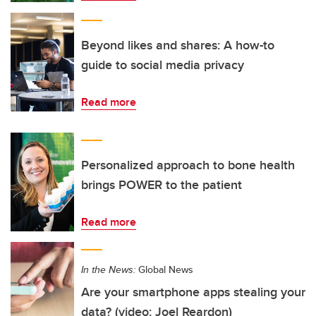
Beyond likes and shares: A how-to
guide to social media privacy
Read more
Personalized approach to bone health
brings POWER to the patient
Read more
In the News:
Global News
Are your smartphone apps stealing your
data? (video: Joel Reardon)