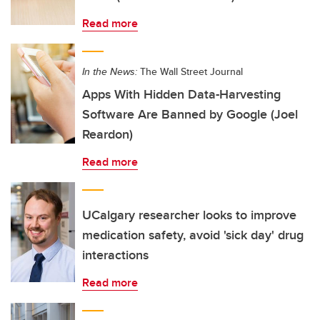
Read more
In the News:
The Wall Street Journal
Apps With Hidden Data-Harvesting
Software Are Banned by Google (Joel
Reardon)
Read more
UCalgary researcher looks to improve
medication safety, avoid 'sick day' drug
interactions
Read more