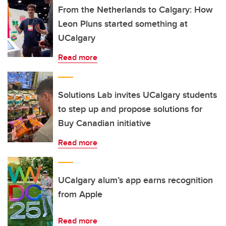
From the Netherlands to Calgary: How
Leon Pluns started something at
UCalgary
Read more
Solutions Lab invites UCalgary students
to step up and propose solutions for
Buy Canadian initiative
Read more
UCalgary alum’s app earns recognition
from Apple
Read more