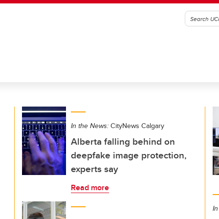
In the News:
CityNews Calgary
Alberta falling behind on
deepfake image protection,
experts say
Read more
In