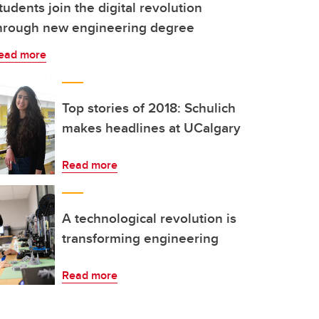
tudents join the digital revolution
hrough new engineering degree
ead more
Top stories of 2018: Schulich
makes headlines at UCalgary
Read more
A technological revolution is
transforming engineering
Read more