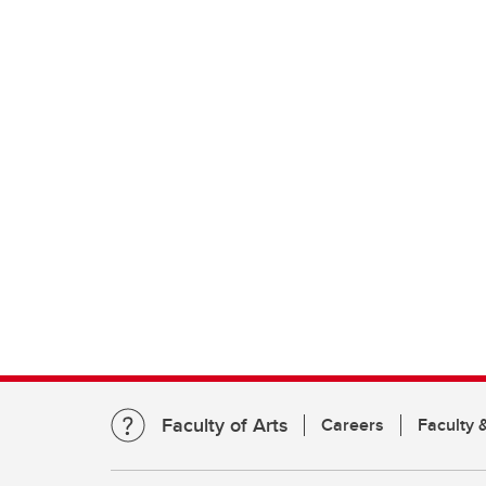
Faculty of Arts
Careers
Faculty &