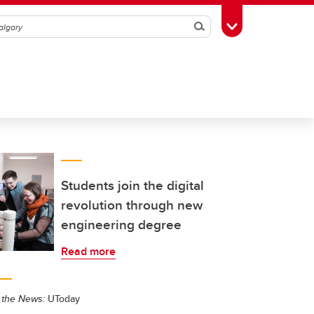
Search
Toggle Toolbox
Students join the digital
revolution through new
engineering degree
Read more
 the News:
UToday