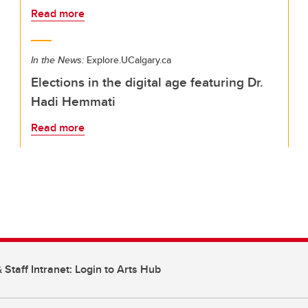
Read more
In the News:
Explore.UCalgary.ca
Elections in the digital age featuring Dr.
Hadi Hemmati
Read more
 Staff Intranet: Login to Arts Hub