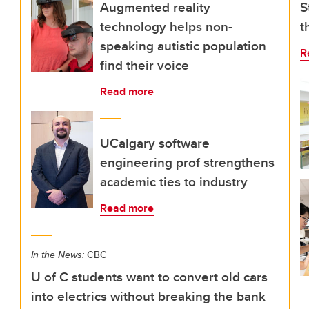
Augmented reality
S
technology helps non-
t
speaking autistic population
R
find their voice
Read more
UCalgary software
engineering prof strengthens
academic ties to industry
Read more
In the News:
CBC
U of C students want to convert old cars
into electrics without breaking the bank