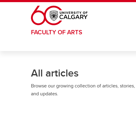
Skip to main content
FACULTY OF ARTS
All articles
Browse our growing collection of articles, stories,
and updates.