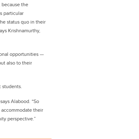
t because the
 particular
the status quo in their
says Krishnamurthy,
onal opportunities —
ut also to their
c students.
 says Alabood. “So
to accommodate their
ity perspective.”