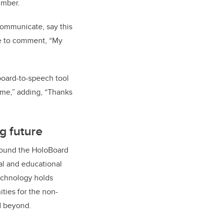
Imber.
communicate, say this
age to comment, “My
oard-to-speech tool
 me,” adding, “Thanks
g future
ound the HoloBoard
ial and educational
technology holds
ties for the non-
d beyond.