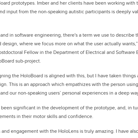
oard prototypes. Imber and her clients have been working with
 input from the non-speaking autistic participants is deeply va
and in software engineering, there's a term we use to describe th
ed design, where we focus more on what the user actually wants,”
stdoctoral Fellow in the Department of Electrical and Software
oBoard sub-project.
ning the HoloBoard is aligned with this, but I have taken things 
ign. This is an approach which empathizes with the person usin
tand our non-speaking users’ personal experiences in a deep way
 been significant in the development of the prototype, and, in tu
ments in their motor skills and confidence.
 and engagement with the HoloLens is truly amazing. I have als