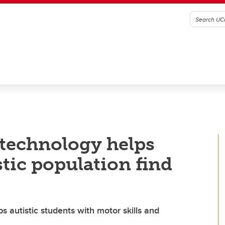
 technology helps
tic population find
autistic students with motor skills and