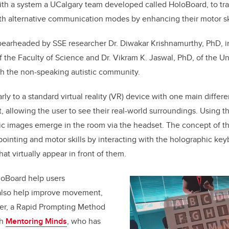
with a system a UCalgary team developed called HoloBoard,
to
tr
with alternative communication modes by enhancing their motor ski
pearheaded by SSE researcher Dr. Diwakar Krishnamurthy, PhD, in
 the Faculty of Science and Dr. Vikram K. Jaswal, PhD, of the Uni
th the non-speaking autistic community.
rly to a standard virtual reality (VR) device with one main differe
t, allowing the user to see their real-world surroundings. Using 
ic images emerge in the room via the headset. The concept of th
 pointing and motor skills by interacting with the holographic ke
at virtually appear in front of them.
loBoard help users
also help improve movement,
er, a
Rapid Prompting Method
th
Mentoring Minds
, who has