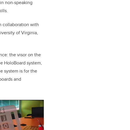
ain non-speaking
lls.
 collaboration with
versity of Virginia,
nce: the visor on the
the HoloBoard system,
e system is for the
yboards and