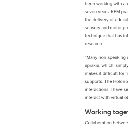
been working with aut
seven years.
RPM prac
the delivery of educat
sensory and motor pro
technique that has i
research.
“Many non-speaking au
apraxia, which, simpl
makes it difficult fo
supports. The HoloBo
interactions.
I have s
interact with virtual o
Working toge
Collaboration betwee