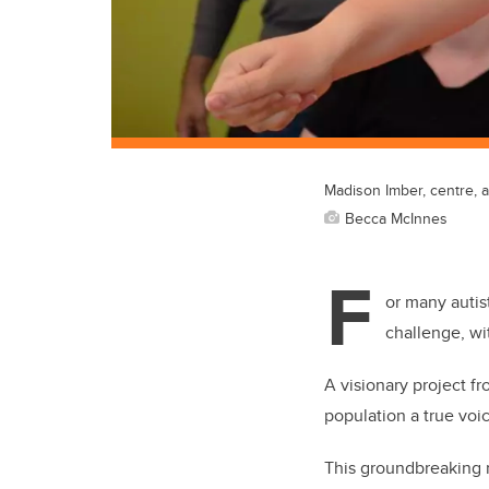
Madison Imber, centre, 
Becca McInnes
F
or many autis
challenge, wi
A visionary project f
population a true voi
This groundbreaking r