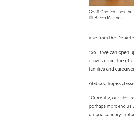
Geoff Ondrich uses the
Becca McInnes
also from the Departm
“So, if we can open u
downstream, the effect
families and caregive
Alabood hopes classro
“Currently, our class
perhaps more-inclusi
unique sensory-motor 