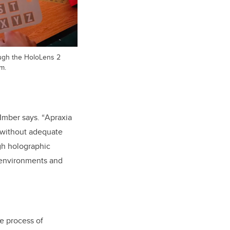
ugh the HoloLens 2
m.
Imber says. “
Apraxia
t without adequate
gh holographic
D environments and
e process of