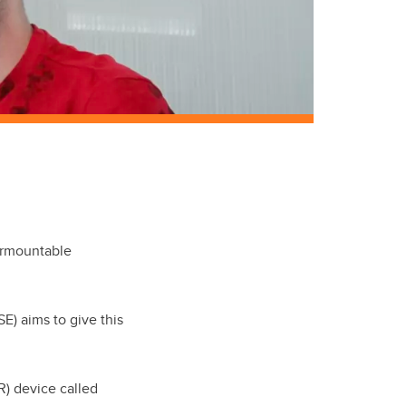
urmountable
SE) aims to give this
R) device called