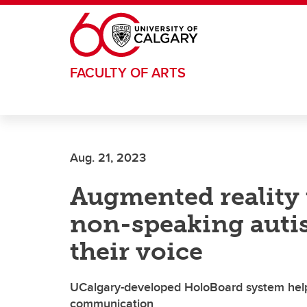
Skip to main content
FACULTY OF ARTS
Aug. 21, 2023
Augmented reality
non-speaking autis
their voice
UCalgary-developed HoloBoard system helps 
communication