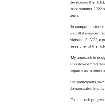
developing the HoloB
since summer 2022 and
team.
“In computer science 
we call it user-centr
Alabood, PhD’22, a po
researcher of the Hol
“My approach in desig
empathy
-centred des
requires us to unders
The participants have
demonstrated improve
“To see such progress