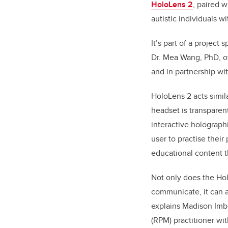
HoloLens 2
, paired 
autistic individuals 
It’s part of a project s
Dr. Mea Wang, PhD, of
and in partnership wi
HoloLens 2 acts simila
headset is transparen
interactive holograph
user to practise their
educational content th
Not only does the Ho
communicate, it can 
explains Madison Imb
(RPM)
practitioner wi