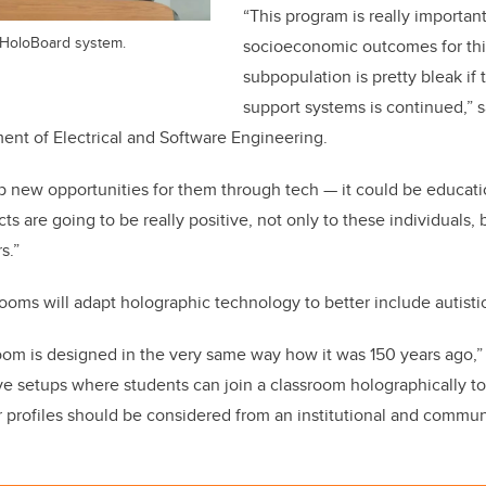
“This program is really importan
 HoloBoard system.
socioeconomic outcomes for this
subpopulation is pretty bleak if 
support systems is continued,” 
ent of Electrical and Software Engineering.
p new opportunities for them through tech — it could be educati
s are going to be really positive, not only to these individuals, b
rs.”
oms will adapt holographic technology to better include autisti
room is designed in the very same way how it was 150 years ago,”
ve setups where students can join a classroom holographically 
profiles should be considered from an institutional and commun