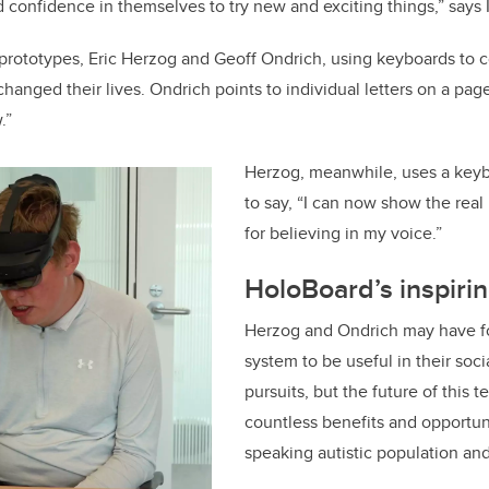
nd confidence in themselves to try new and exciting things,” says 
e prototypes, Eric Herzog and Geoff Ondrich, using keyboards to 
changed their lives. Ondrich points to individual letters on a p
.”
Herzog, meanwhile, uses a keyb
to say, “I can now show the real
for believing in my voice.”
HoloBoard’s inspirin
Herzog and Ondrich may have f
system to be useful in their soc
pursuits, but the future of this 
countless benefits and opportuni
speaking autistic population an