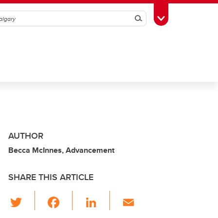
Search
Toggle Toolbox
AUTHOR
Becca McInnes, Advancement
SHARE THIS ARTICLE
T
F
Li
E
wi
a
n
m