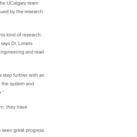
 the UCalgary team
lued by the research
is kind of research;
 says Dr. Lorans
 Engineering and lead
a step further with an
g the system and
.”
rn, they have
o seen great progress