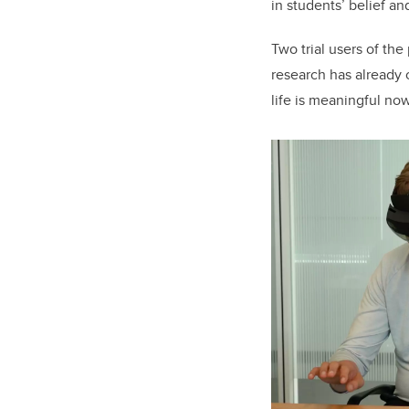
in students’ belief a
Two trial users of th
research has already 
life is meaningful now