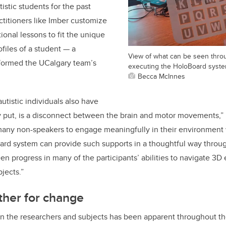
istic students for the past
titioners like Imber customize
ional lessons to fit the unique
files of a student — a
View of what can be seen thro
nformed the UCalgary team’s
executing the HoloBoard syste
Becca McInnes
tistic individuals also have
y put, is a disconnect between the brain and motor movements,” 
r many non-speakers to engage meaningfully in their environmen
ard system can provide such supports in a thoughtful way throu
een progress in many of the participants’ abilities to navigate 3
bjects.”
ther for change
n the researchers and subjects has been apparent throughout th