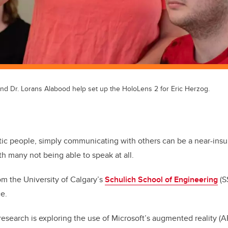
and Dr. Lorans Alabood help set up the HoloLens 2 for Eric Herzog.
tic people, simply communicating with others can be a near-ins
th many not being able to speak at all.
rom the University of Calgary’s
Schulich School of Engineering
(S
ce.
esearch is exploring the use of Microsoft’s augmented reality (A