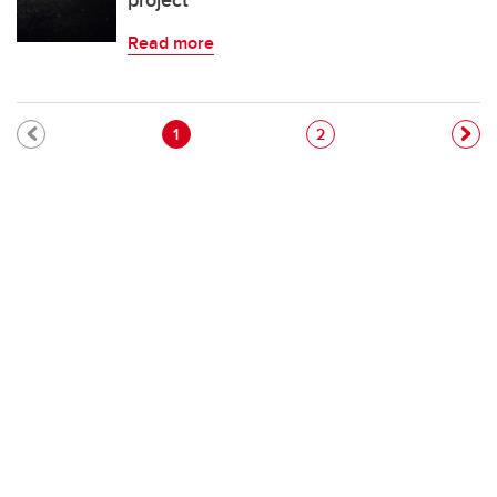
project
Read more
Pagination
Current page
Page
1
2