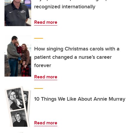
recognized internationally
Read more
How singing Christmas carols with a
patient changed a nurse’s career
forever
Read more
10 Things We Like About Annie Murray
Read more