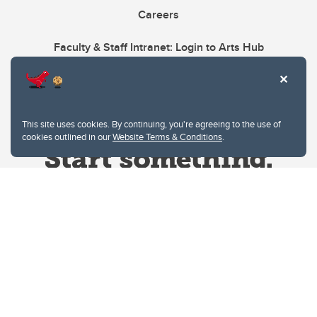
Careers
Faculty & Staff Intranet: Login to Arts Hub
This site uses cookies. By continuing, you're agreeing to the use of
cookies outlined in our
Website Terms & Conditions
.
Website Terms & Conditions
Privacy Policy
Website feedback
University of Calgary