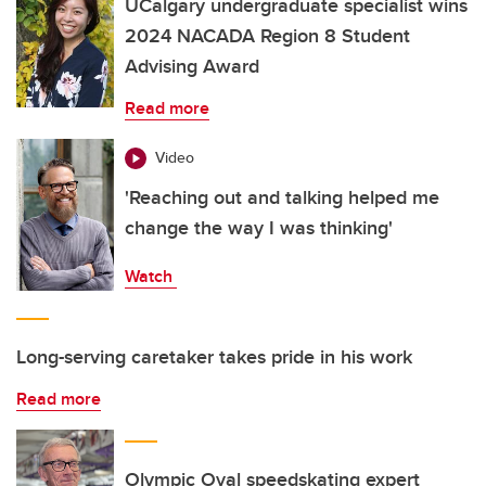
UCalgary undergraduate specialist wins
2024 NACADA Region 8 Student
Advising Award
Read more
Video
'Reaching out and talking helped me
change the way I was thinking'
Watch
Long-serving caretaker takes pride in his work
Read more
Olympic Oval speedskating expert