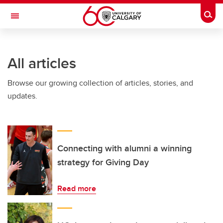
Skip to main content
Togg
Toggle Navigation
FACULTY OF ARTS
All articles
Browse our growing collection of articles, stories, and
updates.
Connecting with alumni a winning
strategy for Giving Day
Read more