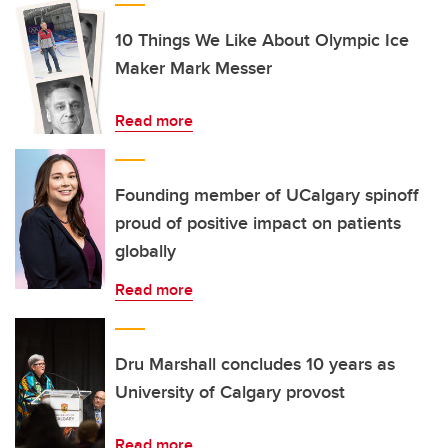
10 Things We Like About Olympic Ice
Maker Mark Messer
Read more
Founding member of UCalgary spinoff
proud of positive impact on patients
globally
Read more
Dru Marshall concludes 10 years as
University of Calgary provost
Read more