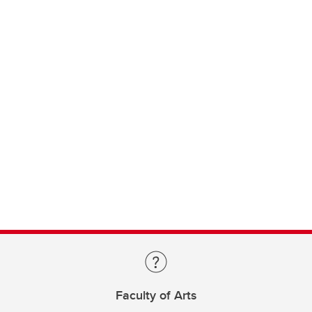
Faculty of Arts