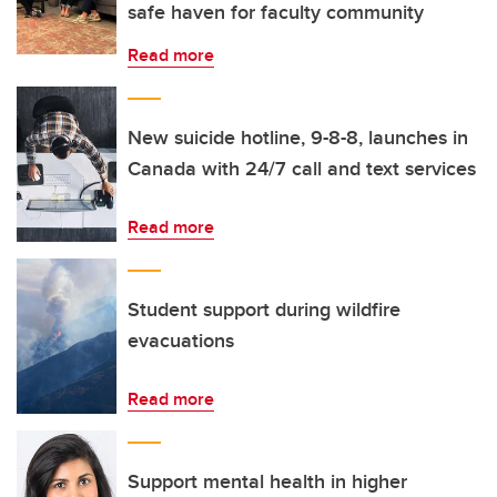
safe haven for faculty community
Read more
New suicide hotline, 9-8-8, launches in
Canada with 24/7 call and text services
Read more
Student support during wildfire
evacuations
Read more
Support mental health in higher