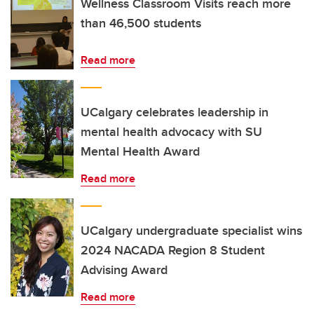
Wellness Classroom Visits reach more
than 46,500 students
Read more
UCalgary celebrates leadership in
mental health advocacy with SU
Mental Health Award
Read more
UCalgary undergraduate specialist wins
2024 NACADA Region 8 Student
Advising Award
Read more