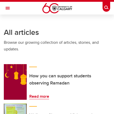
Skip to main content
Togg
Toggle Navigation
WERKLUND SCHOOL OF EDUCATION
All articles
Browse our growing collection of articles, stories, and
updates.
How you can support students
observing Ramadan
Read more