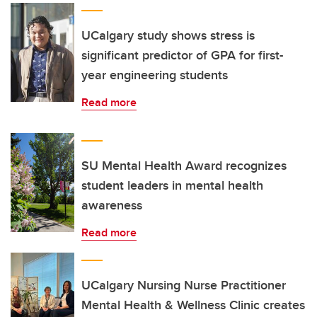
UCalgary study shows stress is
significant predictor of GPA for first-
year engineering students
Read more
SU Mental Health Award recognizes
student leaders in mental health
awareness
Read more
UCalgary Nursing Nurse Practitioner
Mental Health & Wellness Clinic creates