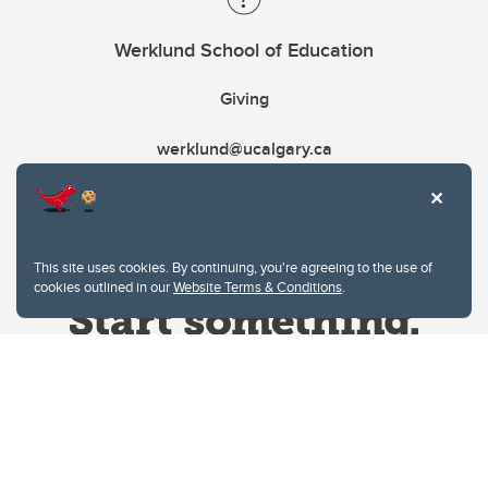
Werklund School of Education
Giving
werklund@ucalgary.ca
This site uses cookies. By continuing, you're agreeing to the use of
cookies outlined in our
Website Terms & Conditions
.
Website Terms & Conditions
Privacy Policy