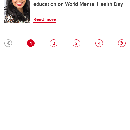
education on World Mental Health Day
Read more
Pagination
Current page
Page
Page
Page
1
2
3
4