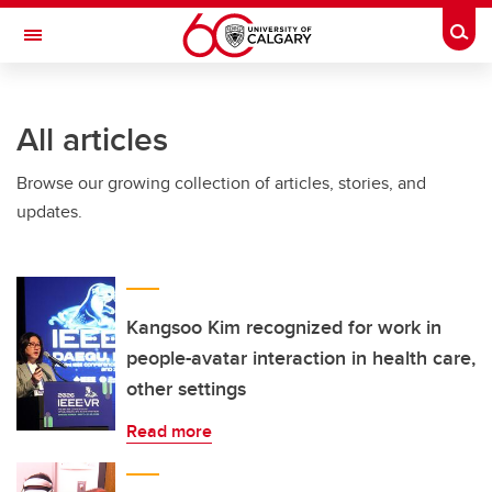
Skip to main content
Togg
Toggle Navigation
FACULTY OF ARTS
All articles
Browse our growing collection of articles, stories, and
updates.
Kangsoo Kim recognized for work in
people-avatar interaction in health care,
other settings
Read more