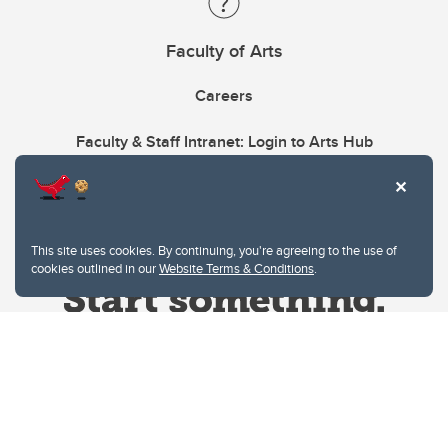
Faculty of Arts
Careers
Faculty & Staff Intranet: Login to Arts Hub
This site uses cookies. By continuing, you're agreeing to the use of
cookies outlined in our
Website Terms & Conditions
.
Website Terms & Conditions