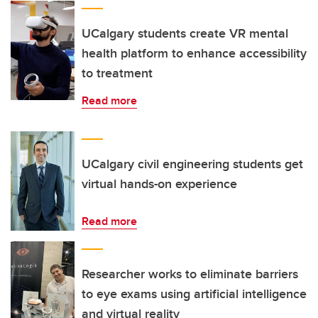
UCalgary students create VR mental
health platform to enhance accessibility
to treatment
Read more
UCalgary civil engineering students get
virtual hands-on experience
Read more
Researcher works to eliminate barriers
to eye exams using artificial intelligence
and virtual reality