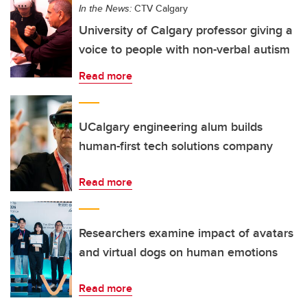
In the News:
CTV Calgary
University of Calgary professor giving a
voice to people with non-verbal autism
Read more
UCalgary engineering alum builds
human-first tech solutions company
Read more
Researchers examine impact of avatars
and virtual dogs on human emotions
Read more