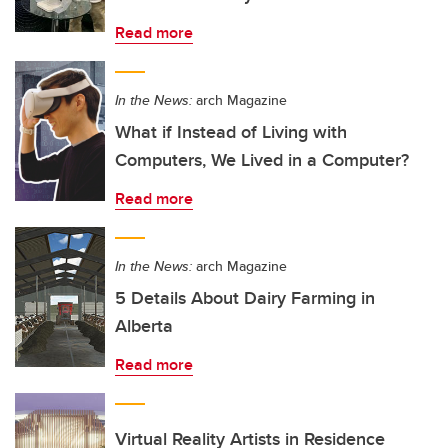
Read more
In the News:
arch Magazine
What if Instead of Living with
Computers, We Lived in a Computer?
Read more
In the News:
arch Magazine
5 Details About Dairy Farming in
Alberta
Read more
Virtual Reality Artists in Residence