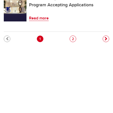
Program Accepting Applications
Read more
Pagination
Current page
Page
1
2