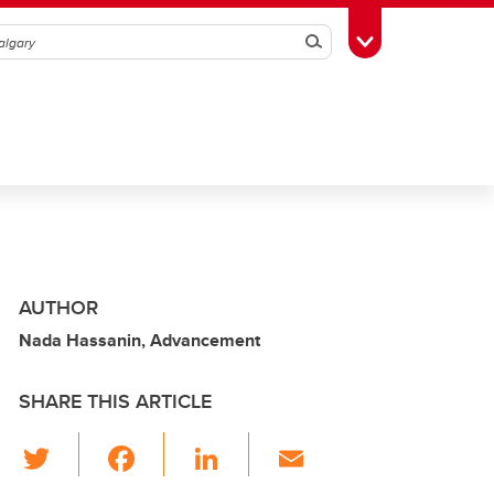
Search
Toggle Toolbox
AUTHOR
Nada Hassanin, Advancement
SHARE THIS ARTICLE
T
F
Li
E
wi
a
n
m