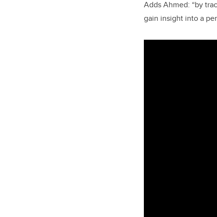
Adds Ahmed: “by track
gain insight into a pe