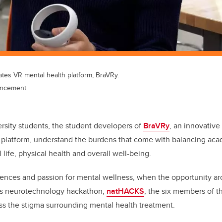
es VR mental health platform, BraVRy.
ancement
ersity students, the student developers of
BraVRy
, an innovative 
 platform, understand the burdens that come with balancing aca
l life, physical health and overall well-being.
iences and passion for mental wellness, when the opportunity aros
a’s neurotechnology hackathon,
natHACKS
, the six members of 
ss the stigma surrounding mental health treatment.