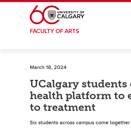
Skip to main content
FACULTY OF ARTS
March 18, 2024
UCalgary students 
health platform to 
to treatment
Six students across campus come together t