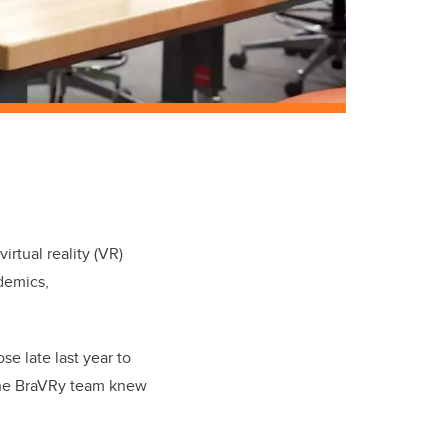
virtual reality (VR)
demics,
e late last year to
the BraVRy team knew