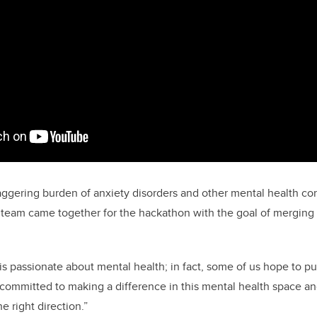
ggering burden of anxiety disorders and other mental health con
 team came together for the hackathon with the goal of merging
 passionate about mental health; in fact, some of us hope to pu
y committed to making a difference in this mental health space a
he right direction.”