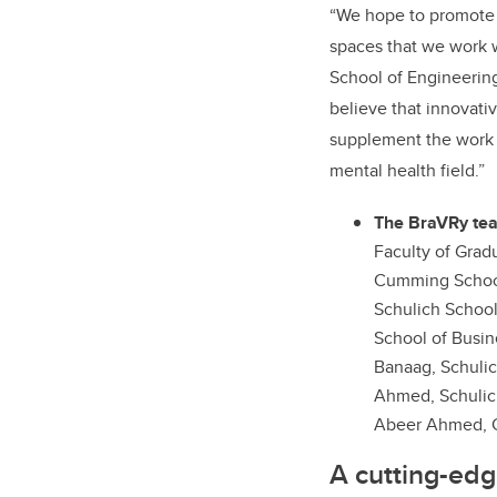
“We hope to promote m
spaces that we work w
School of Engineerin
believe that innovati
supplement the work 
mental health field.”
The BraVRy te
Faculty of Grad
Cumming School
Schulich Schoo
School of Busin
Banaag, Schulic
Ahmed, Schulic
Abeer Ahmed, 
A cutting-ed