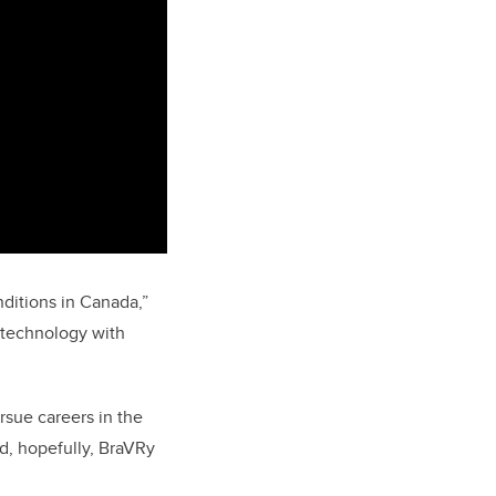
ditions in Canada,”
 technology with
rsue careers in the
nd, hopefully, BraVRy