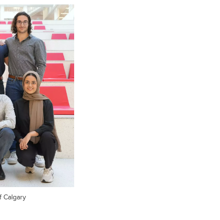
f Calgary