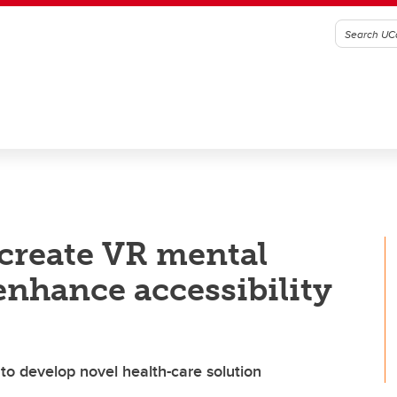
create VR mental
enhance accessibility
o develop novel health-care solution