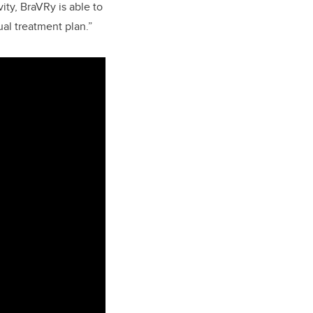
ity, BraVRy is able to
ual treatment plan.”