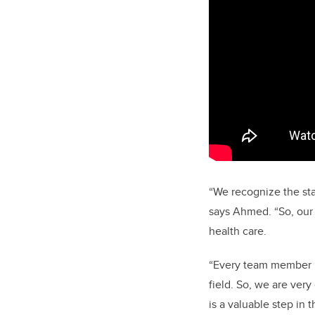
“We recognize the sta
says Ahmed. “So, our
health care.
“Every team member is
field. So, we are ver
is a valuable step in t