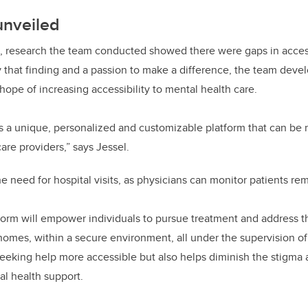
unveiled
, research the team conducted showed there were gaps in access
y that finding and a passion to make a difference, the team deve
hope of increasing accessibility to mental health care.
s a unique, personalized and customizable platform that can be
care providers,” says Jessel.
 need for hospital visits, as physicians can monitor patients rem
tform will empower individuals to pursue treatment and address th
homes, within a secure environment, all under the supervision of
eeking help more accessible but also helps diminish the stigma 
al health support.