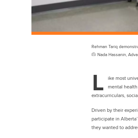
Rehman Tariq demonstrat
Nada Hassanin, Adv
L
ike most univ
mental health
extracurriculars, socia
Driven by their exper
participate in Albert
they wanted to addre