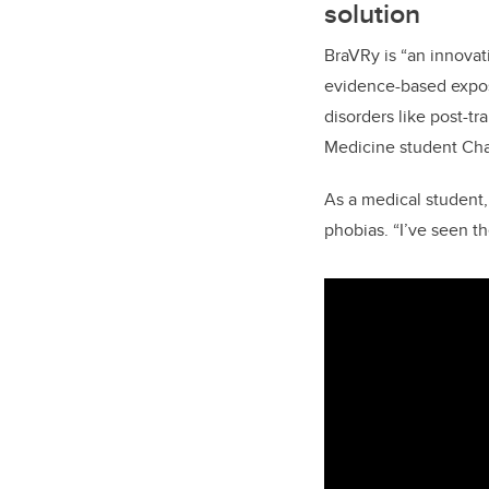
solution
BraVRy is “an innova
evidence-based exposu
disorders like post-t
Medicine student Cha
As a medical student,
phobias. “I’ve seen th