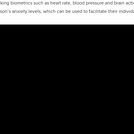
ing biometrics such as heart rate, blood pressure and brain activ
rson’s anxiety levels, which can be used to facilitate their individ