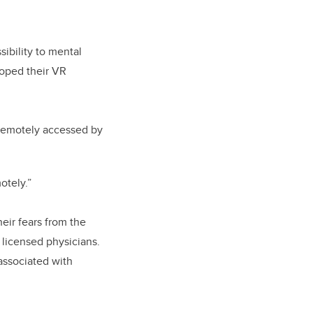
ibility to mental
loped their VR
 remotely accessed by
otely.”
eir fears from the
 licensed physicians.
associated with