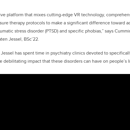
tive platform that mixes cutting-edge VR technology, comprehen
re therapy protocols to make a significant difference toward a
raumatic stress disorder (PTSD) and specific phobias,” says Cumm
ten Jessel, BSc’22.
 Jessel has spent time in psychiatry clinics devoted to specifical
e debilitating impact that these disorders can have on people’s li