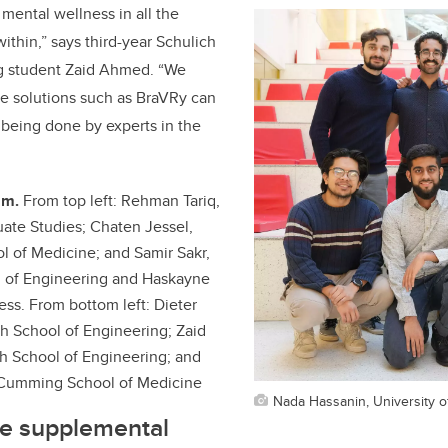
ental wellness in all the
ithin,” says third-year Schulich
g student Zaid Ahmed. “We
ve solutions such as BraVRy can
being done by experts in the
am.
From top left: Rehman Tariq,
uate Studies; Chaten Jessel,
 of Medicine; and Samir Sakr,
l of Engineering and Haskayne
ess. From bottom left: Dieter
h School of Engineering; Zaid
h School of Engineering; and
Cumming School of Medicine
Nada Hassanin, University o
ge supplemental