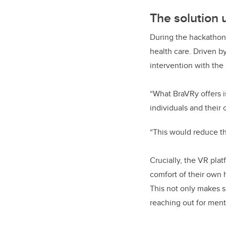
The solution 
During the hackathon
health care. Driven b
intervention with the 
“What BraVRy offers i
individuals and their 
“This would reduce the
Crucially, the VR pla
comfort of their own 
This not only makes s
reaching out for ment