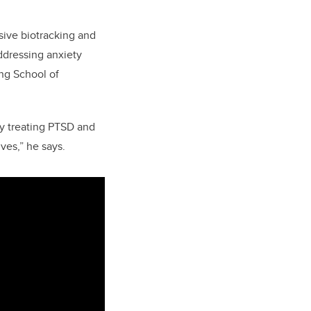
sive biotracking and
ddressing anxiety
ing School of
ly treating PTSD and
ves,” he says.