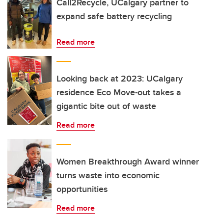
Call2Recycle, UCalgary partner to
expand safe battery recycling
Read more
Looking back at 2023: UCalgary
residence Eco Move-out takes a
gigantic bite out of waste
Read more
Women Breakthrough Award winner
turns waste into economic
opportunities
Read more