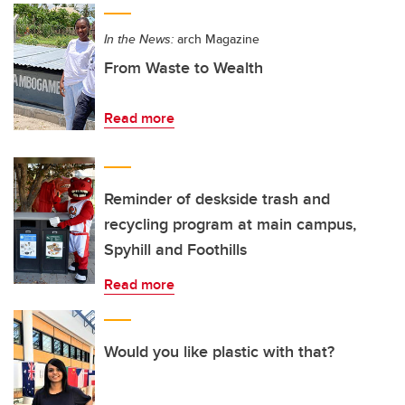
In the News:
arch Magazine
From Waste to Wealth
Read more
Reminder of deskside trash and
recycling program at main campus,
Spyhill and Foothills
Read more
Would you like plastic with that?