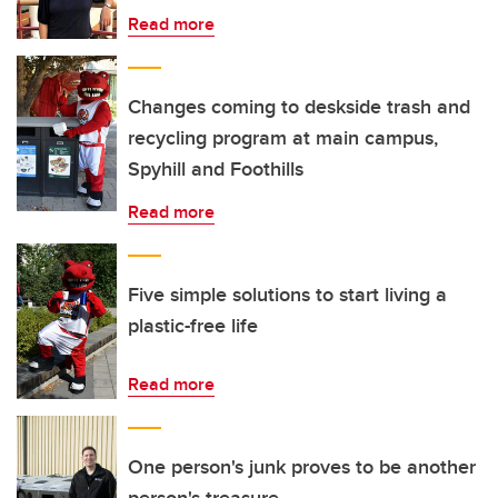
Read more
Changes coming to deskside trash and
recycling program at main campus,
Spyhill and Foothills
Read more
Five simple solutions to start living a
plastic-free life
Read more
One person's junk proves to be another