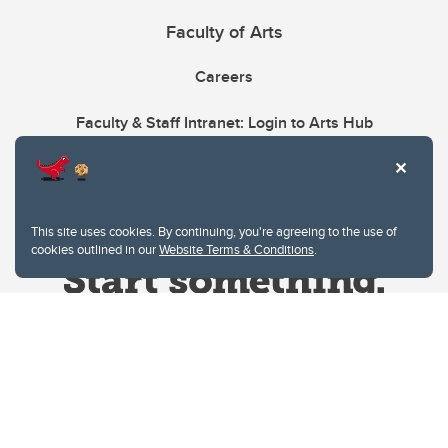
Faculty of Arts
Careers
Faculty & Staff Intranet: Login to Arts Hub
This site uses cookies. By continuing, you're agreeing to the use of
cookies outlined in our
Website Terms & Conditions
.
Website Terms & Conditions
Privacy Policy