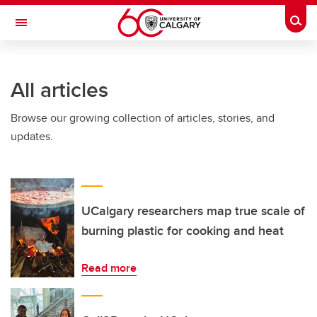
Skip to main content
Togg
Toggle Navigation
FACULTY OF ARTS
All articles
Browse our growing collection of articles, stories, and
updates.
UCalgary researchers map true scale of
burning plastic for cooking and heat
Read more