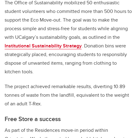
The Office of Sustainability mobilized 50 enthusiastic
student volunteers who committed more than 500 hours to
support the Eco Move-out. The goal was to make the
process simple and stress-free for students while aligning
with UCalgary’s sustainability goals, as outlined in the
Institutional Sustainability Strategy
. Donation bins were
strategically placed, encouraging students to responsibly
dispose of unwanted items, ranging from clothing to
kitchen tools.
The project achieved remarkable results, diverting 10.89
tonnes of waste from the landfill, equivalent to the weight
of an adult T-Rex.
Free Store a success
As part of the Residences move-in period within