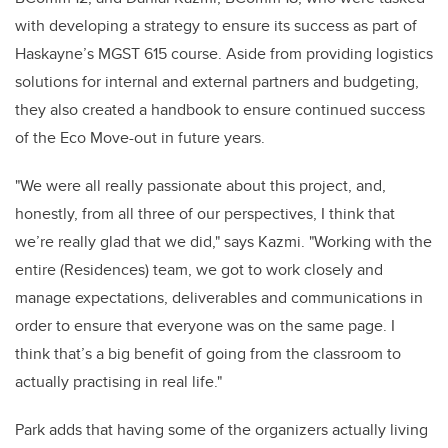
with developing a strategy to ensure its success
as part of
Haskayne’s MGST 615 course
. Aside from providing logistics
solutions for internal and external partners and budgeting,
they also created a handbook to ensure continued success
of the Eco Move-out in future years.
"We were all really passionate about this project, and,
honestly, from all three of our perspectives, I think that
we’re really glad that we did," says Kazmi. "Working with the
entire (Residences) team, we got to work closely and
manage expectations, deliverables and communications in
order to ensure that everyone was on the same page. I
think that’s a big benefit of going from the classroom to
actually practising in real life."
Park adds that having some of the organizers actually living