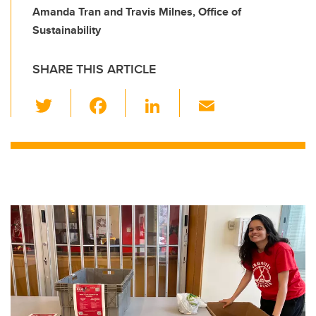
Amanda Tran and Travis Milnes, Office of
Sustainability
SHARE THIS ARTICLE
T
F
Li
E
wi
a
n
m
tt
c
k
ail
er
e
e
b
dI
o
n
o
k