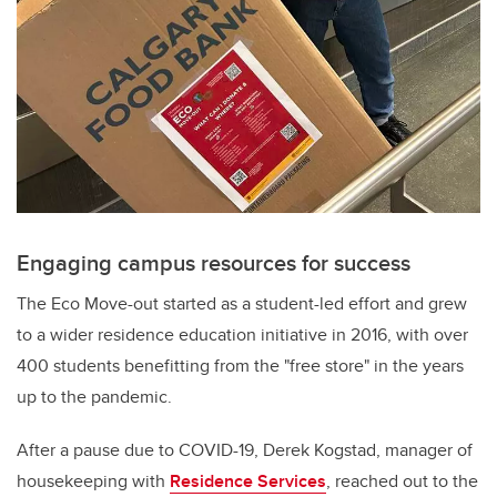
Engaging campus resources for success
The Eco Move-out s
tarted as a student-led effort and grew
to a wider residence education initiative in 2016, with over
400 students benefitting from the "free store" in the years
up to the pandemic.
After a pause due to COVID-19,
Derek Kogstad, manager of
housekeeping with
Residence Services
, reached out to the