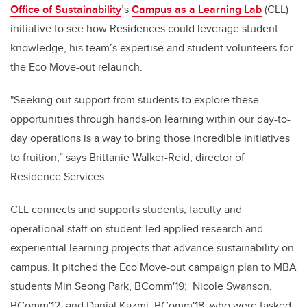
Office of Sustainability
’s
Campus as a Learning Lab
(CLL)
initiative to see how Residences could leverage student
knowledge, his team’s expertise and student volunteers
for
the Eco Move-out relaunch
.
"Seeking out support from students to explore these
opportunities through hands-on learning within our day-to-
day operations is a way to bring those incredible initiatives
to fruition,” says Brittanie Walker-Reid, director of
Residence Services.
CLL connects and supports students, faculty and
operational staff on student-led applied research and
experiential learning projects that advance sustainability on
campus. It pitched the Eco Move-out campaign plan to MBA
students Min Seong Park, BComm'19; Nicole Swanson,
BComm'12; and Danial Kazmi, BComm'18, who were tasked