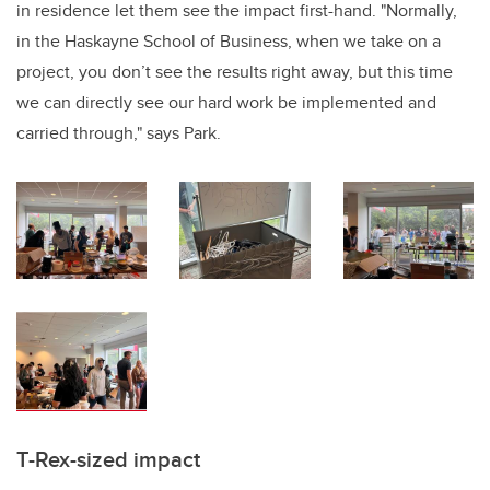
in residence let them see the impact first-hand. "Normally,
in the Haskayne School of Business, when we take on a
project, you don’t see the results right away, but this time
we can directly see our hard work be implemented and
carried through," says Park.
T-Rex-sized impact