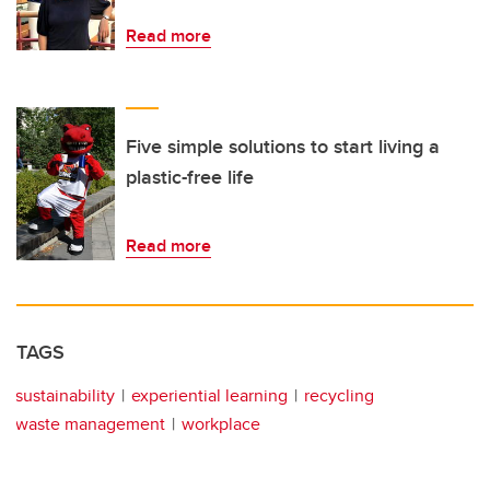
Read more
Five simple solutions to start living a
plastic-free life
Read more
TAGS
sustainability
experiential learning
recycling
waste management
workplace