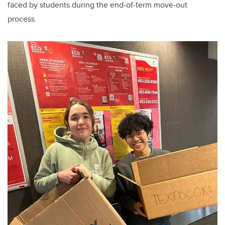
faced by students during the end-of-term move-out
process.