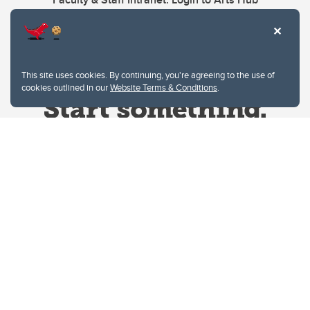
This site uses cookies. By continuing, you're agreeing to the use of
cookies outlined in our
Website Terms & Conditions
.
Website Terms & Conditions
Privacy Policy
Website feedback
University of Calgary
2500 University Drive NW
Calgary Alberta
T2N 1N4
CANADA