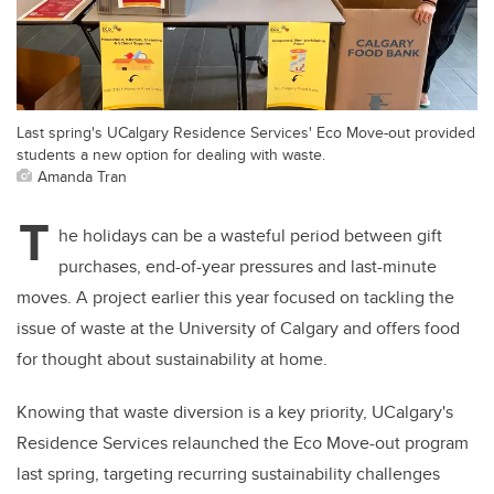
Last spring's UCalgary Residence Services' Eco Move-out provided
students a new option for dealing with waste.
Amanda Tran
T
he holidays can be a wasteful period between gift
purchases, end-of-year pressures and last-minute
moves. A project earlier this year focused on tackling the
issue of waste at the University of Calgary and offers food
for thought about sustainability at home.
Knowing that waste diversion is a key priority, UCalgary's
Residence Services relaunched the Eco Move-out program
last spring, targeting recurring sustainability challenges