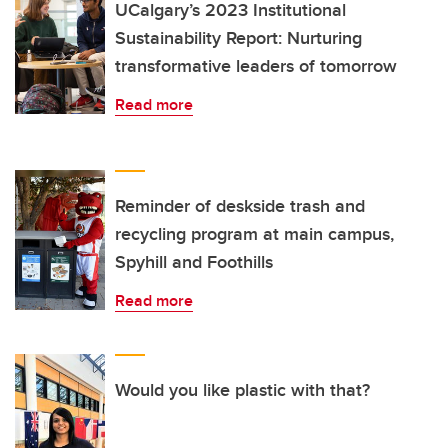
UCalgary’s 2023 Institutional
Sustainability Report: Nurturing
transformative leaders of tomorrow
Read more
Reminder of deskside trash and
recycling program at main campus,
Spyhill and Foothills
Read more
Would you like plastic with that?