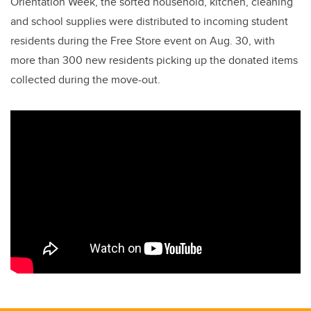
Orientation Week, the sorted household, kitchen, cleaning
and school supplies were distributed to incoming student
residents during the Free Store event on Aug. 30, with
more than 300 new residents picking up the donated items
collected during the move-out.