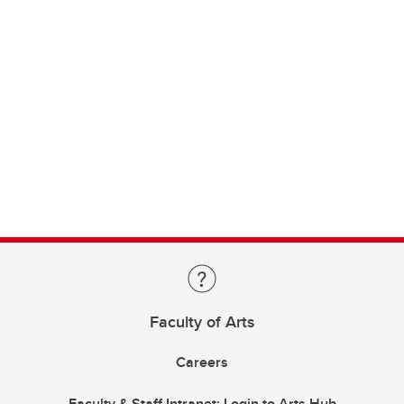
Faculty of Arts
Careers
Faculty & Staff Intranet: Login to Arts Hub