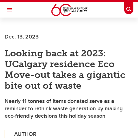
Skip to main content
Togg
Toggle Navigation
FACULTY OF ARTS
Dec. 13, 2023
Looking back at 2023:
UCalgary residence Eco
Move-out takes a gigantic
bite out of waste
Nearly 11 tonnes of items donated serve as a
reminder to rethink waste generation by making
eco-friendly decisions this holiday season
AUTHOR