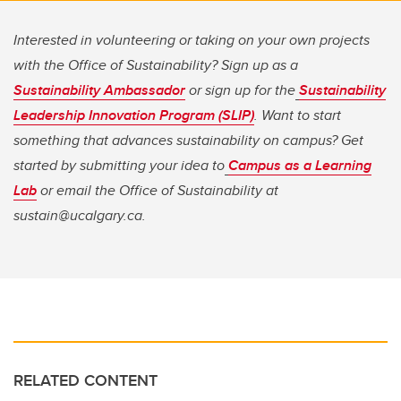
Interested in volunteering or taking on your own projects
with the Office of Sustainability? Sign up as a
Sustainability Ambassador
or sign up for the
Sustainability
Leadership Innovation Program (SLIP)
. Want to start
something that advances sustainability on campus? Get
started by submitting your idea to
Campus as a Learning
Lab
or email the Office of Sustainability at
sustain@ucalgary.ca.
RELATED CONTENT