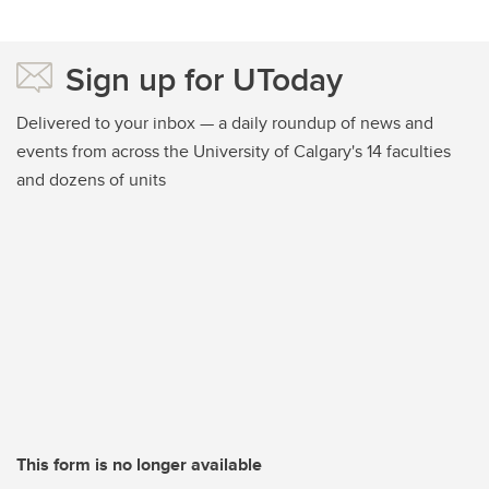
Sign up for UToday
Delivered to your inbox — a daily roundup of news and
events from across the University of Calgary's 14 faculties
and dozens of units
This form is no longer available