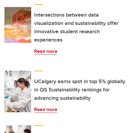
Intersections between data
visualization and sustainability offer
innovative student research
experiences
Read more
UCalgary earns spot in top 5% globally
in QS Sustainability rankings for
advancing sustainability
Read more