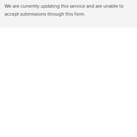
We are currently updating this service and are unable to
accept submissions through this form.