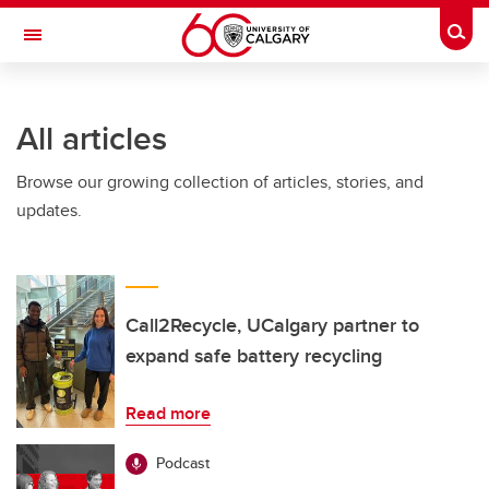
Skip to main content
Togg
Toggle Navigation
All articles
Browse our growing collection of articles, stories, and
updates.
Call2Recycle, UCalgary partner to
expand safe battery recycling
Read more
Podcast