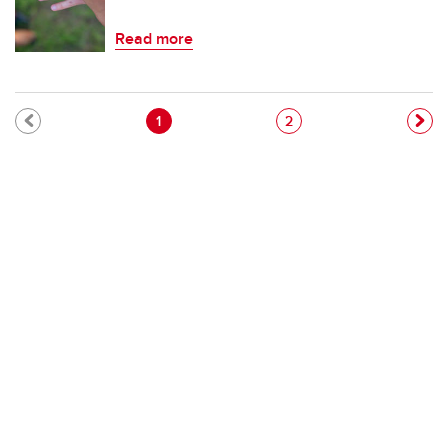
Read more
Pagination
Current page
Page
1
2