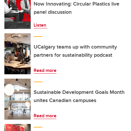
Now Innovating: Circular Plastics live
panel discussion
Listen
UCalgary teams up with community
partners for sustainability podcast
Read more
Sustainable Development Goals Month
unites Canadian campuses
Read more