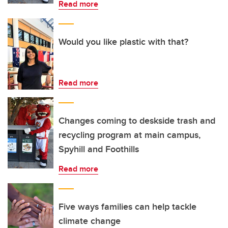
Read more
Would you like plastic with that?
Read more
Changes coming to deskside trash and
recycling program at main campus,
Spyhill and Foothills
Read more
Five ways families can help tackle
climate change