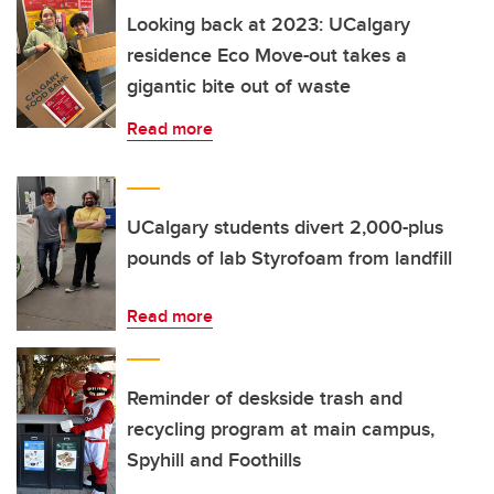
Looking back at 2023: UCalgary
residence Eco Move-out takes a
gigantic bite out of waste
Read more
UCalgary students divert 2,000-plus
pounds of lab Styrofoam from landfill
Read more
Reminder of deskside trash and
recycling program at main campus,
Spyhill and Foothills