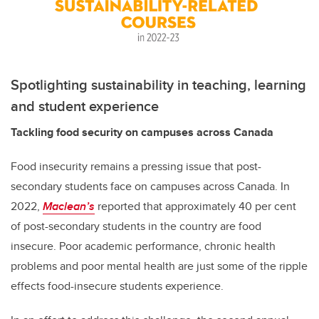
Spotlighting sustainability in teaching, learning
and student experience
Tackling food security on campuses across Canada
Food insecurity remains a pressing issue that post-
secondary students face on campuses across Canada. In
2022,
Maclean’s
reported that approximately 40 per cent
of post-secondary students in the country are food
insecure. Poor academic performance, chronic health
problems and poor mental health are just some of the ripple
effects food-insecure students experience.