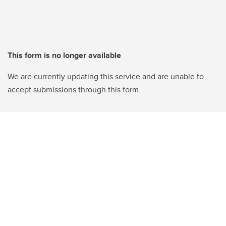
This form is no longer available
We are currently updating this service and are unable to
accept submissions through this form.