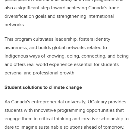
also a significant step toward achieving Canada's trade
diversification goals and strengthening international
networks.
This program cultivates leadership, fosters identity
awareness, and builds global networks related to
Indigenous ways of knowing, doing, connecting, and being
and offers real-world experience essential for students
personal and professional growth.
Student solutions to climate change
As Canada's entrepreneurial university, UCalgary provides
students with innovative programming opportunities that
engage them in critical thinking and creative scholarship to
dare to imagine sustainable solutions ahead of tomorrow.