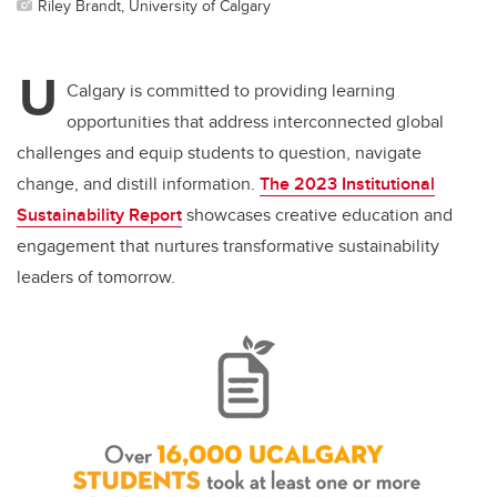
Riley Brandt, University of Calgary
U
Calgary is committed to providing learning
opportunities that address interconnected global
challenges and equip students to question, navigate
change, and distill information.
The 2023 Institutional
Sustainability Report
showcases
creative education and
engagement that nurtures transformative sustainability
leaders of tomorrow.