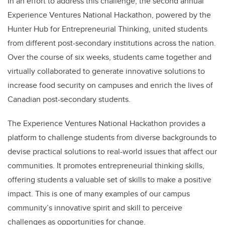
In an effort to address this challenge, the second annual
Experience Ventures National Hackathon, powered by the
Hunter Hub for Entrepreneurial Thinking, united students
from different post-secondary institutions across the nation.
Over the course of six weeks, students came together and
virtually collaborated to generate innovative solutions to
increase food security on campuses and enrich the lives of
Canadian post-secondary students.
The Experience Ventures National Hackathon provides a
platform to challenge students from diverse backgrounds to
devise practical solutions to real-world issues that affect our
communities. It promotes entrepreneurial thinking skills,
offering students a valuable set of skills to make a positive
impact. This is one of many examples of our campus
community’s innovative spirit and skill to perceive
challenges as opportunities for change.