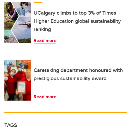
UCalgary climbs to top 3% of Times
Higher Education global sustainability
ranking
Read more
Caretaking department honoured with
prestigious sustainability award
Read more
TAGS