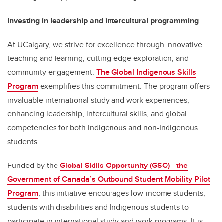
Investing in leadership and intercultural programming
At UCalgary, we strive for excellence through innovative
teaching and learning, cutting-edge exploration, and
community engagement.
The Global Indigenous Skills
Program
exemplifies this commitment. The program offers
invaluable international study and work experiences,
enhancing leadership, intercultural skills, and global
competencies for both Indigenous and non-Indigenous
students.
Funded by the
Global Skills Opportunity (GSO) - the
Government of Canada’s Outbound Student Mobility Pilot
Program
, this initiative encourages low-income students,
students with disabilities and Indigenous students to
participate in international study and work programs. It is