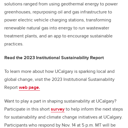
solutions ranged from using geothermal energy to power
greenhouses, repurposing oil and gas infrastructure to
power electric vehicle charging stations, transforming
renewable natural gas into energy to run wastewater
treatment plants, and an app to encourage sustainable
practices.
Read the 2023 Institutional Sustainability Report
To learn more about how UCalgary is sparking local and
global change, visit the 2023 Institutional Sustainability
Report
web page.
Want to play a part in shaping sustainability at UCalgary?
Participate in this short
survey
to help inform the next steps
for sustainability and climate change initiatives at UCalgary.
Participants who respond by Nov. 14 at 5 p.m. MT will be