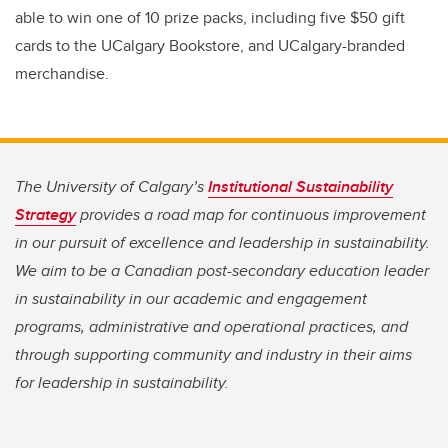
able to win one of 10 prize packs, including five $50 gift
cards to the UCalgary Bookstore, and UCalgary-branded
merchandise.
The University of Calgary’s
Institutional Sustainability
Strategy
provides a road map for continuous improvement
in our pursuit of excellence and leadership in sustainability.
We aim to be a Canadian post-secondary education leader
in sustainability in our academic and engagement
programs, administrative and operational practices, and
through supporting community and industry in their aims
for leadership in sustainability.