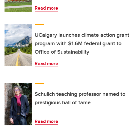
Read more
UCalgary launches climate action grant
program with $1.6M federal grant to
Office of Sustainability
Read more
Schulich teaching professor named to
prestigious hall of fame
Read more