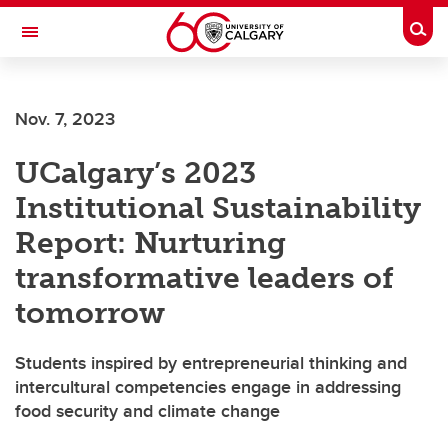
Skip to main content
Togg
Toggle Navigation
FACULTY OF ARTS
Nov. 7, 2023
UCalgary’s 2023
Institutional Sustainability
Report: Nurturing
transformative leaders of
tomorrow
Students inspired by entrepreneurial thinking and
intercultural competencies engage in addressing
food security and climate change