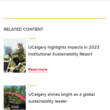
RELATED CONTENT
UCalgary highlights impacts in 2023
Institutional Sustainability Report
Read more
UCalgary shines bright as a global
sustainability leader