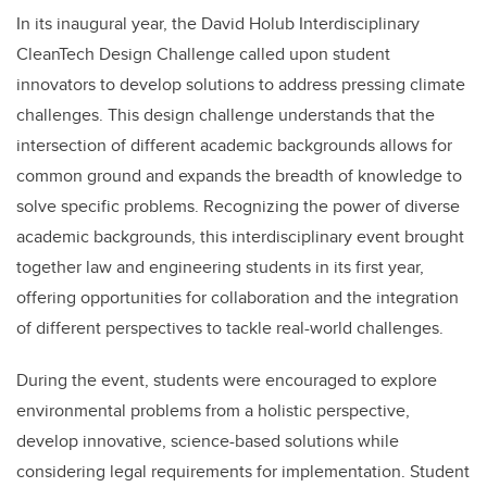
In its inaugural year, the David Holub Interdisciplinary
CleanTech Design Challenge called upon student
innovators to develop solutions to address pressing climate
challenges. This design challenge understands that the
intersection of different academic backgrounds allows for
common ground and expands the breadth of knowledge to
solve specific problems. Recognizing the power of diverse
academic backgrounds, this interdisciplinary event brought
together law and engineering students in its first year,
offering opportunities for collaboration and the integration
of different perspectives to tackle real-world challenges.
During the event, students were encouraged to explore
environmental problems from a holistic perspective,
develop innovative, science-based solutions while
considering legal requirements for implementation. Student