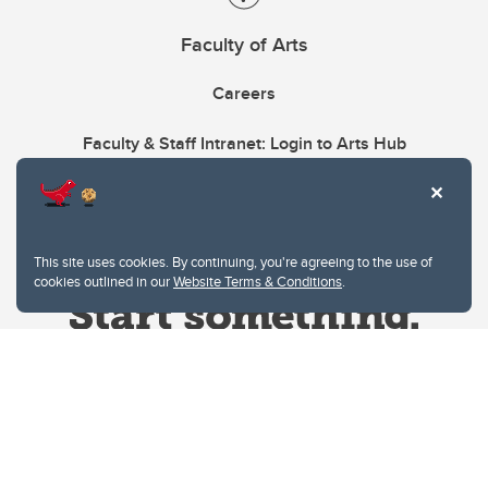
Faculty of Arts
Careers
Faculty & Staff Intranet: Login to Arts Hub
This site uses cookies. By continuing, you're agreeing to the use of
cookies outlined in our
Website Terms & Conditions
.
Website Terms & Conditions
Privacy Policy