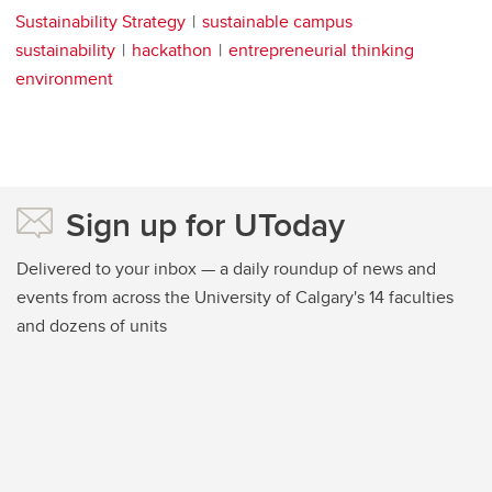
Sustainability Strategy
sustainable campus
sustainability
hackathon
entrepreneurial thinking
environment
Sign up for UToday
Delivered to your inbox — a daily roundup of news and
events from across the University of Calgary's 14 faculties
and dozens of units