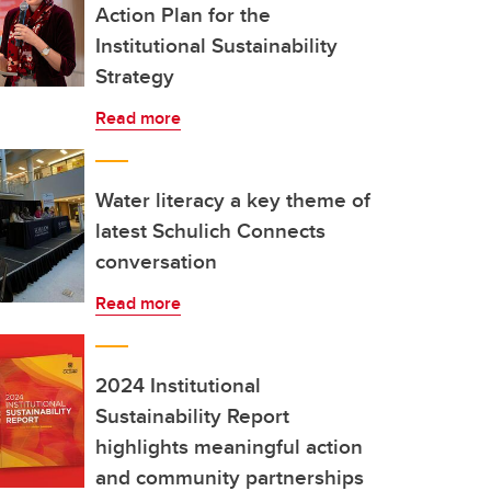
Action Plan for the
Institutional Sustainability
Strategy
Read more
Water literacy a key theme of
latest Schulich Connects
conversation
Read more
2024 Institutional
Sustainability Report
highlights meaningful action
and community partnerships