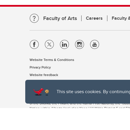
Faculty of Arts
Careers
Faculty &
Website Terms & Conditions
Privacy Policy
Website feedback
This site uses cookies. By continuin
The University of Calgary, located in the heart of Southern Alber
of the Siksika, the Piikani, and the Kainai First Nations), the Ts
Nation within Alberta (including Nose Hill Métis District 5 and Elb
The University of Calgary is situated on land Northwest of where
the Tsuut’ina. On this land and in this place we strive to learn t