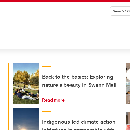
Back to the basics: Exploring
nature’s beauty in Swann Mall
Read more
Indigenous-led climate action
initiatives in partnership with