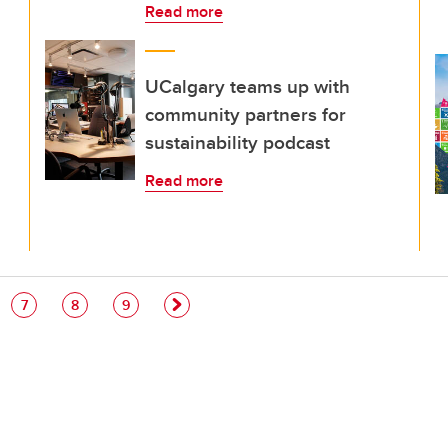
Read more
UCalgary teams up with
community partners for
sustainability podcast
Read more
e
Page
Page
Page
7
8
9