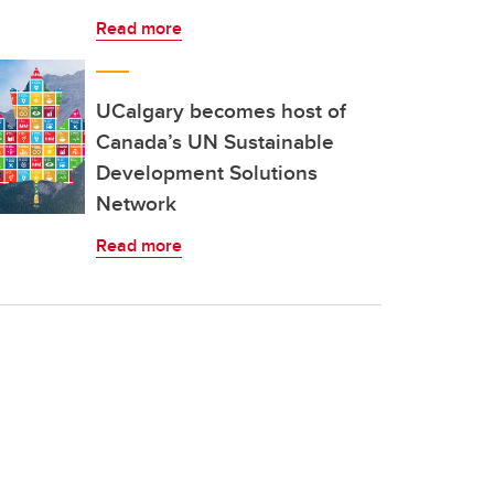
Read more
UCalgary becomes host of
Canada’s UN Sustainable
Development Solutions
Network
Read more