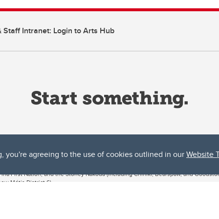
 Staff Intranet: Login to Arts Hub
g, you're agreeing to the use of cookies outlined in our
Website 
ta, both acknowledges and pays tribute to the traditional territories of the peoples
uut’ina First Nation, and the Stoney Nakoda (including Chiniki, Bearspaw, and Goodsto
ow Métis District 6).
 the Bow River meets the Elbow River, a site traditionally known as Moh’kins’tsis to 
ogether, walk together, and grow together “in a good way.”