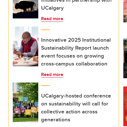
UCalgary
Read more
Innovative 2025 Institutional
Sustainability Report launch
event focuses on growing
cross-campus collaboration
Read more
UCalgary-hosted conference
on sustainability will call for
collective action across
generations