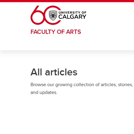
Skip to main content
FACULTY OF ARTS
All articles
Browse our growing collection of articles, stories,
and updates.