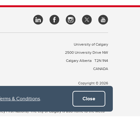
University of Calgary
2500 University Drive NW
Calgary Alberta
T2N 1N4
CANADA
Copyright © 2026
Terms & Conditions
.
Close
 of Treaty 7, which include the Blackfoot Confederacy (comprised
ney First Nations). The city of Calgary is also home to the Métis
the Blackfoot, Wîchîspa to the Stoney Nakoda, and Guts’ists’i to