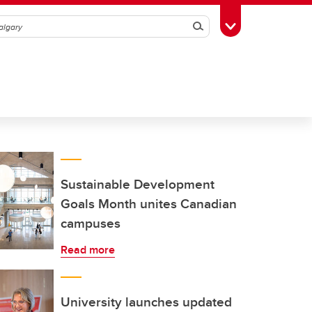
Search
Toggle Toolbox
Sustainable Development
Goals Month unites Canadian
campuses
Read more
University launches updated