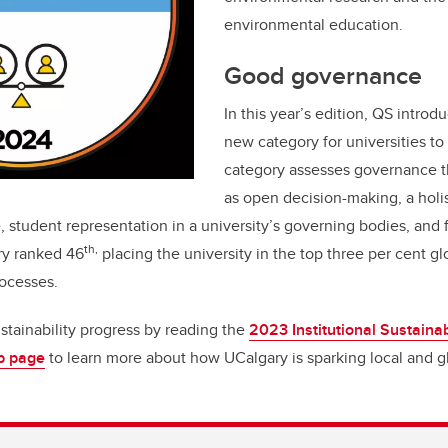
environmental education.
Good governance
In this year’s edition, QS intro
new category for universities to
category assesses governance th
as open decision-making, a holis
, student representation in a university’s governing bodies, and 
th,
ry ranked 46
placing the university in the top three per cent glo
ocesses.
stainability progress by reading the
2023 Institutional Sustainab
eb page
to learn more about how UCalgary is sparking local and 