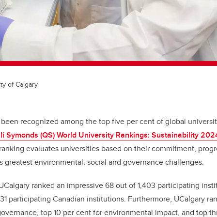
ty of Calgary
 been recognized among the top five per cent of global universit
i Symonds (QS) World University Rankings: Sustainability 202
 ranking evaluates universities based on their commitment, progr
s greatest environmental, social and governance challenges.
, UCalgary ranked an impressive 68 out of 1,403 participating inst
1 participating Canadian institutions. Furthermore, UCalgary ran
 governance, top 10 per cent for environmental impact, and top thr