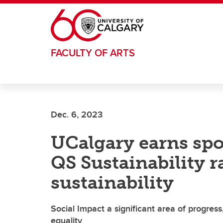
Skip to main content
FACULTY OF ARTS
Dec. 6, 2023
UCalgary earns spot
QS Sustainability 
sustainability
Social Impact a significant area of progress
equality