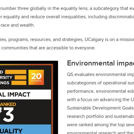
number three globally in the equality lens, a subcategory that ev
der equality and reduce overall inequalities, including discrimina
, race and wealth.
ies, programs, resources, and strategies, UCalgary is on a missio
e communities that are accessible to everyone.
Environmental impa
QS evaluates environmental imp
subcategories of operational sus
performance, environmental edu
with a focus on advancing the U
Sustainable Development Goals.
research portfolio and sustainab
were ranked among the top seve
environmental research and the 