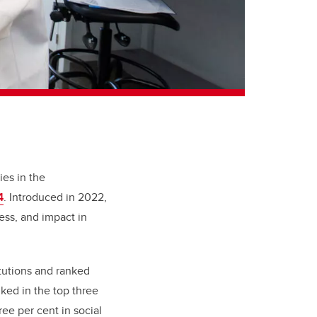
ies in the
4
. Introduced in 2022,
ess, and impact in
itutions and ranked
ked in the top three
ee per cent in social