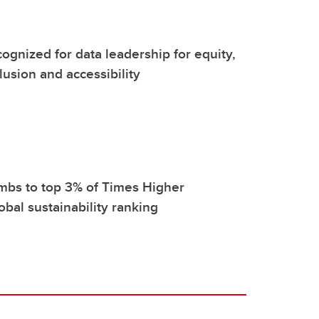
ognized for data leadership for equity,
clusion and accessibility
mbs to top 3% of Times Higher
obal sustainability ranking