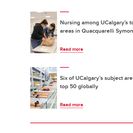
Nursing among UCalgary's t
areas in Quacquarelli Symon
Read more
Six of UCalgary’s subject a
top 50 globally
Read more