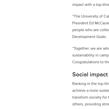
impact with a top-thr
“The University of Ca
President Ed McCauley
people who are collec
Development Goals.
“Together, we are adv
sustainability in cam
Congratulations to th
Social impact
Ranking in the top thr
achieve a more sustain
transform society for
others, providing str