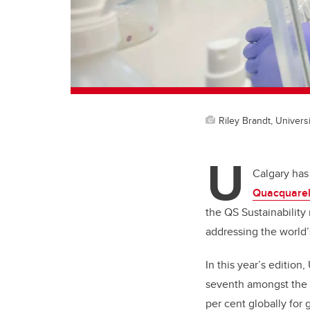
Riley Brandt, Universi
U
Calgary has
Quacquarell
the QS Sustainability
addressing the world’
In this year’s edition
seventh amongst the 3
per cent globally for