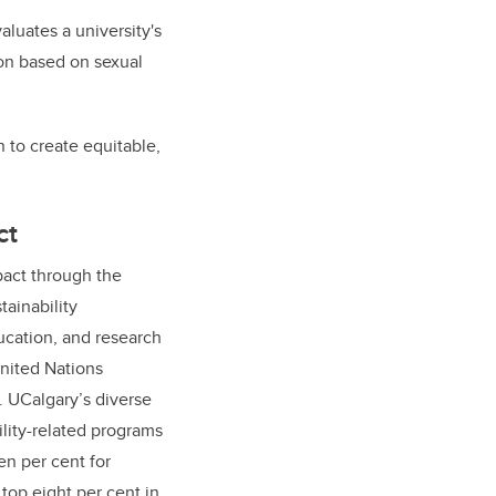
aluates a university's
tion based on sexual
n to create equitable,
ct
act through the
tainability
cation, and research
nited Nations
 UCalgary’s diverse
ility-related programs
n per cent for
top eight per cent in