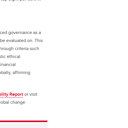
duced governance as a
 be evaluated on. This
rough criteria such
tic ethical
financial
bally, affirming
ility Report
or visit
global change.