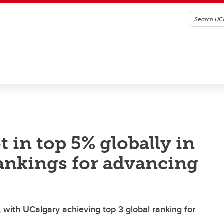
 in top 5% globally in
rankings for advancing
, with UCalgary achieving top 3 global ranking for