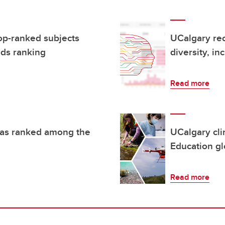
op-ranked subjects
UCalgary rec
ds ranking
diversity, in
Read more
reas ranked among the
UCalgary cli
Education gl
Read more