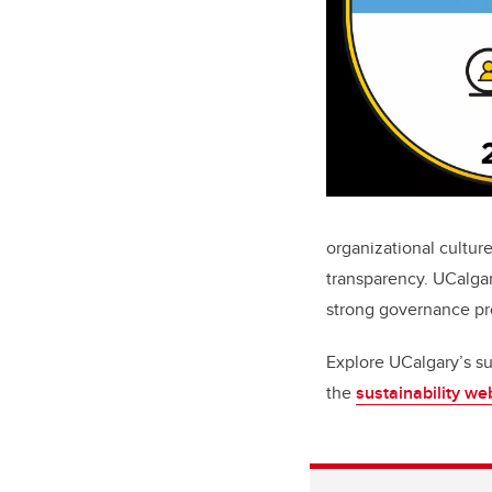
organizational culture
transparency. UCalga
strong governance pr
Explore UCalgary’s su
the
sustainability w