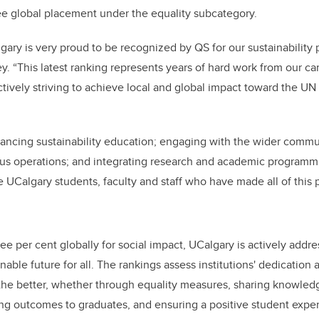
ee global placement under the equality subcategory.
lgary is very proud to be recognized by QS for our sustainability
. “This latest ranking represents years of hard work from our 
tively striving to achieve local and global impact toward the UN
ancing sustainability education; engaging with the wider commu
pus operations; and integrating research and academic programmin
e UCalgary students, faculty and staff who have made all of this p
ee per cent globally for social impact, UCalgary is actively addre
able future for all. The rankings assess institutions' dedication a
 the better, whether through equality measures, sharing knowled
ong outcomes to graduates, and ensuring a positive student expe