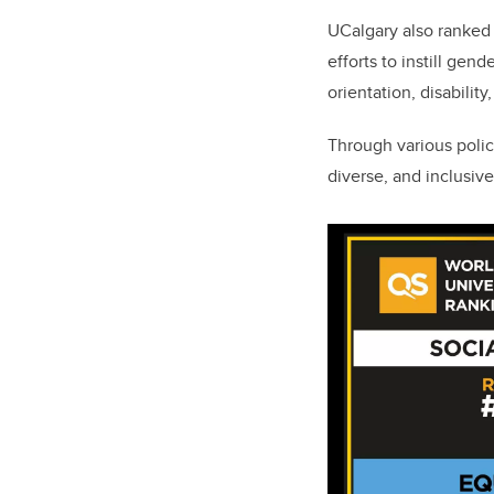
UCalgary also ranked 
efforts to instill gen
orientation, disability
Through various polic
diverse, and inclusiv