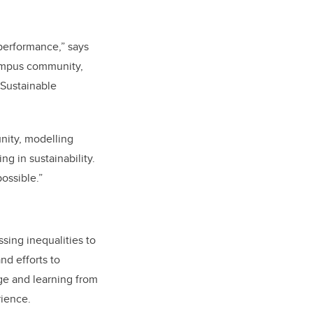
 performance,” says
campus community,
 Sustainable
nity, modelling
g in sustainability.
ossible.”
ssing inequalities to
nd efforts to
ge and learning from
rience.