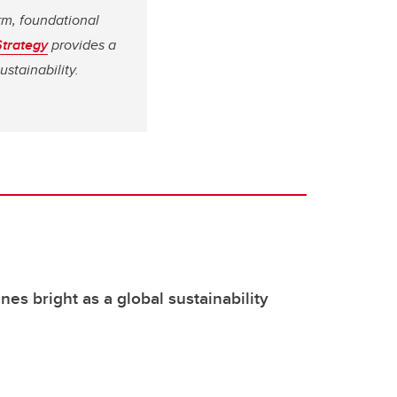
rm, foundational
Strategy
provides a
stainability.
nes bright as a global sustainability