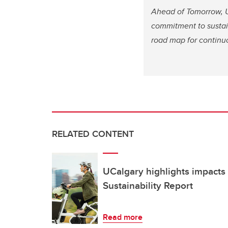
Ahead of Tomorrow, U
commitment to sustai
road map for continuo
RELATED CONTENT
UCalgary highlights impacts 
Sustainability Report
Read more