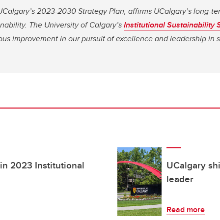
Calgary’s 2023-2030 Strategy Plan, affirms UCalgary’s long-te
nability.
The University of Calgary’s
Institutional Sustainability 
us improvement in our pursuit of excellence and leadership in su
in 2023 Institutional
UCalgary shi
leader
Read more