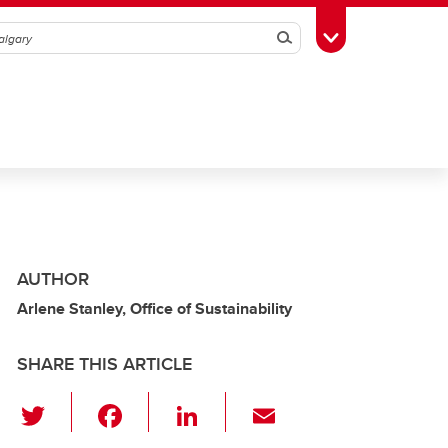
Search
Toggle Toolbox
AUTHOR
Arlene Stanley, Office of Sustainability
SHARE THIS ARTICLE
T
F
Li
E
wi
a
n
m