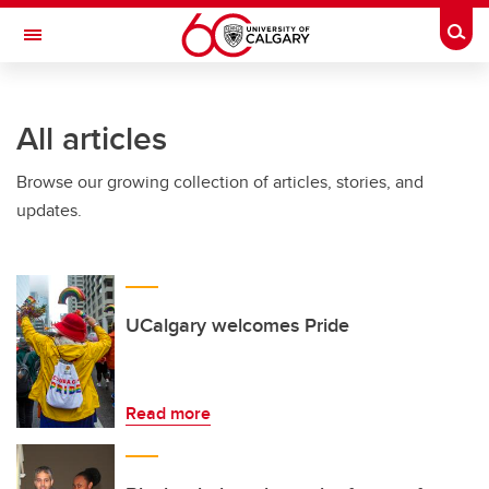
Skip to main content
Togg
Toggle Navigation
All articles
Browse our growing collection of articles, stories, and
updates.
UCalgary welcomes Pride
Read more