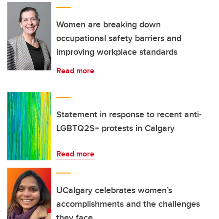
Women are breaking down
occupational safety barriers and
improving workplace standards
Read more
Statement in response to recent anti-
LGBTQ2S+ protests in Calgary
Read more
UCalgary celebrates women’s
accomplishments and the challenges
they face