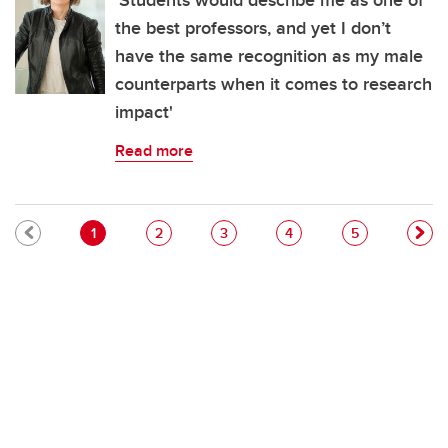
'Students would describe me as one of
the best professors, and yet I don’t
have the same recognition as my male
counterparts when it comes to research
impact'
Read more
Pagination
Current page
Page
Page
Page
Page
1
2
3
4
5