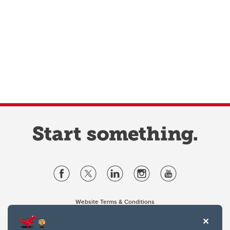
Website Terms & Conditions
Privacy Policy
Website feedback