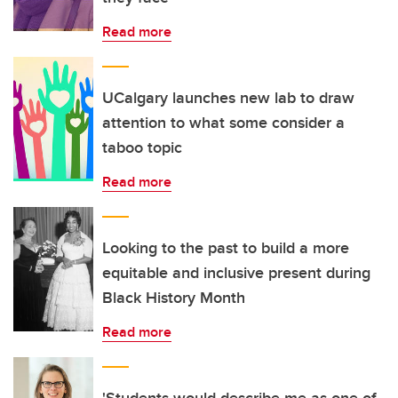
Read more
UCalgary launches new lab to draw
attention to what some consider a
taboo topic
Read more
Looking to the past to build a more
equitable and inclusive present during
Black History Month
Read more