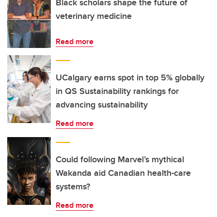
Black scholars shape the future of
veterinary medicine
Read more
UCalgary earns spot in top 5% globally
in QS Sustainability rankings for
advancing sustainability
Read more
Could following Marvel’s mythical
Wakanda aid Canadian health-care
systems?
Read more