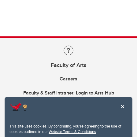
Faculty of Arts
Careers
Faculty & Staff Intranet: Login to Arts Hub
This site uses cookies. By continuing, you're agreeing to the use of
cookies outlined in our
Website Terms & Conditions
.