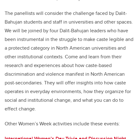
The panellists will consider the challenge faced by Dalit-
Bahujan students and staff in universities and other spaces.
We will be joined by four Dalit-Bahujan leaders who have
been instrumental in the struggle to make caste legible and
a protected category in North American universities and
other institutional contexts. Come and learn from their
research and experiences about how caste-based
discrimination and violence manifest in North American
post-secondaries. They will offer insights into how caste
operates in everyday environments, how they organize for
social and institutional change, and what you can do to
effect change.
Other Women’s Week activities include these events:
International Women’s Day Trivia and Discussion Night