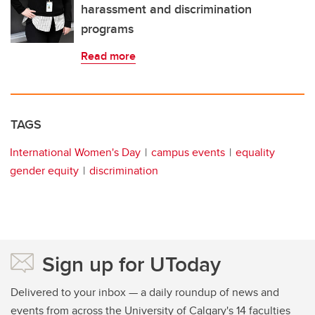
harassment and discrimination
programs
Read more
TAGS
International Women's Day
campus events
equality
gender equity
discrimination
Sign up for UToday
Delivered to your inbox — a daily roundup of news and
events from across the University of Calgary's 14 faculties