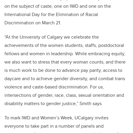
on the subject of caste, one on IWD and one on the
International Day for the Elimination of Racial
Discrimination on March 21.
“At the University of Calgary we celebrate the
achievements of the women students, staffs, postdoctoral
fellows and women in leadership. While embracing equity,
we also want to stress that every woman counts, and there
is much work to be done to advance pay parity, access to
daycare and to achieve gender diversity, and combat trans
violence and caste-based discrimination. For us,
intersections of gender,
race, class, sexual orientation and
disability matters to gender justice,” Smith says.
To mark IWD and Women’s Week, UCalgary invites
everyone to take part in a number of panels and