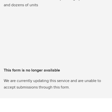
and dozens of units
This form is no longer available
We are currently updating this service and are unable to
accept submissions through this form.