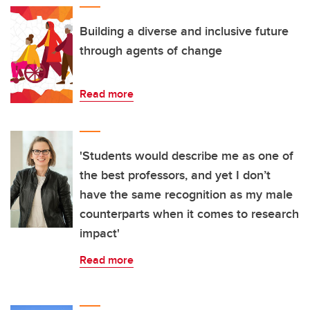
Building a diverse and inclusive future
through agents of change
Read more
'Students would describe me as one of
the best professors, and yet I don’t
have the same recognition as my male
counterparts when it comes to research
impact'
Read more