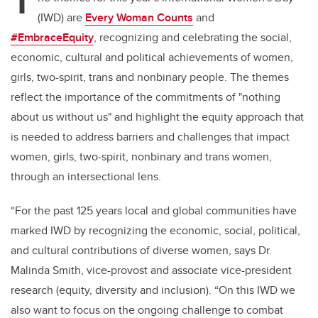
T
(IWD) are
Every Woman Counts
and
#EmbraceEquity
,
recognizing and celebrating the social,
economic, cultural and political achievements of women,
girls, two-spirit, trans and nonbinary people. The themes
reflect the importance of the commitments of "nothing
about us without us" and highlight the equity approach that
is needed to address barriers and challenges that impact
women, girls, two-spirit, nonbinary and trans women,
through an intersectional lens.
“For the past 125 years local and global communities have
marked IWD by recognizing the economic, social, political,
and cultural contributions of diverse women, says Dr.
Malinda Smith, vice-provost and associate vice-president
research (equity, diversity and inclusion). “On this IWD we
also want to focus on the ongoing challenge to combat