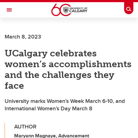
Skip to main content
Togg
Toggle Navigation
FACULTY OF ARTS
March 8, 2023
UCalgary celebrates
women’s accomplishments
and the challenges they
face
University marks Women’s Week March 6-10, and
International Women’s Day March 8
AUTHOR
Maryann Magnaye, Advancement