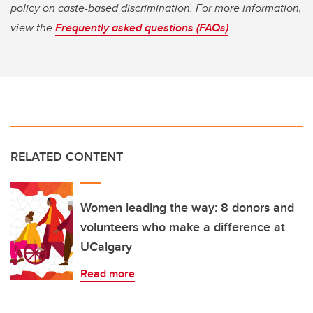
policy on caste-based discrimination. For more information,
view the
Frequently asked questions (FAQs)
.
RELATED CONTENT
Women leading the way: 8 donors and
volunteers who make a difference at
UCalgary
Read more