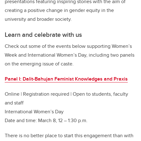
presentations featuring inspiring stories with the aim of
creating a positive change in gender equity in the
university and broader society.
Learn and celebrate with us
Check out some of the events below supporting Women’s
Week and International Women’s Day, including two panels
on the emerging issue of caste.
Panel I: Dalit-Bahujan Feminist Knowledges and Praxis
Online | Registration required | Open to students, faculty
and staff
International Women’s Day
Date and time: March 8, 12 – 1:30 p.m.
There is no better place to start this engagement than with