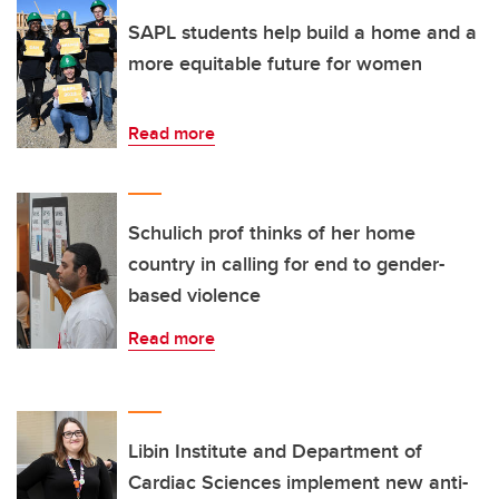
SAPL students help build a home and a
more equitable future for women
Read more
Schulich prof thinks of her home
country in calling for end to gender-
based violence
Read more
Libin Institute and Department of
Cardiac Sciences implement new anti-