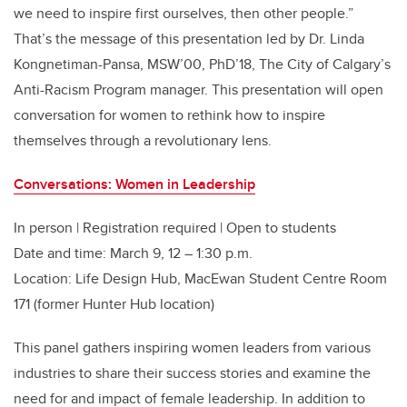
we need to inspire first ourselves
,
then other people.”
That’s the message of this presentation led by Dr. Linda
Kongnetiman-Pansa, MSW’00, PhD’18, The City of Calgary’s
Anti-Racism Program manager.
This presentation will open
conversation for women to rethink how to inspire
themselves through a revolutionary lens.
Conversations: Women in Leadership
In person | Registration required | Open to students
Date and time: March 9, 12 – 1:30 p.m.
Location: Life Design Hub, MacEwan Student Centre Room
171 (former Hunter Hub location)
This panel gathers inspiring women leaders from various
industries to share their success stories and examine the
need for and impact of female leadership. In addition to