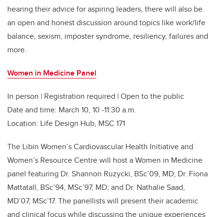
hearing their advice for aspiring leaders, there will also be
an open and honest discussion around topics like work/life
balance, sexism, imposter syndrome, resiliency, failures and
more.
Women in Medicine Panel
In person | Registration required | Open to the public
Date and time: March 10, 10 -11:30 a.m.
Location: Life Design Hub, MSC 171
The Libin Women’s Cardiovascular Health Initiative and
Women’s Resource Centre will host a Women in Medicine
panel featuring Dr. Shannon Ruzycki, BSc’09, MD; Dr. Fiona
Mattatall, BSc’94, MSc’97, MD; and Dr. Nathalie Saad,
MD’07, MSc’17. The panellists will present their academic
and clinical focus while discussing the unique experiences