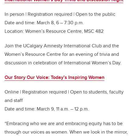
In person | Registration required | Open to the public
Date and time: March 8, 6 – 7:30 p.m.
Location: Women’s Resource Centre, MSC 482
Join the UCalgary Amnesty International Club and the
Women’s Resource Centre for an evening of trivia and
discussion in celebration of International Women’s Day.
Our Story Our Voice: Today’s Inspiring Women
Online | Registration required | Open to students, faculty
and staff
Date and time: March 9, 11 a.m. – 12 p.m.
“Embracing who we are and embracing equity has to be
through our voices as women. When we look in the mirror,