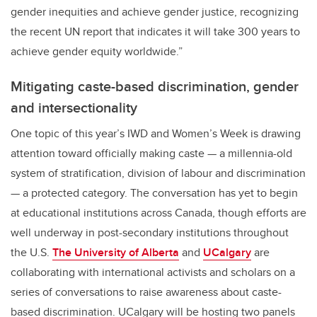
gender inequities and achieve gender justice, recognizing
the recent UN report that indicates it will take 300 years to
achieve gender equity worldwide.”
Mitigating caste-based discrimination, gender
and intersectionality
One topic of this year’s IWD and Women’s Week is drawing
attention toward officially making caste — a millennia-old
system of stratification, division of labour and discrimination
— a protected category. The conversation has yet to begin
at educational institutions across Canada, though efforts are
well underway in post-secondary institutions throughout
the U.S.
The University of Alberta
and
UCalgary
are
collaborating with international activists and scholars on a
series of conversations to raise awareness about caste-
based discrimination. UCalgary will be hosting two panels