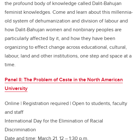
the profound body of knowledge called Dalit-Bahujan
feminist knowledges. Come and learn about this millennia-
old system of dehumanization and division of labour and
how Dalit-Bahujan women and nonbinary peoples are
particularly affected by it, and how they have been
organizing to effect change across educational, cultural,
labour, land and other institutions, one step and space at a
time.
Panel II: The Problem of Caste in the North American
University
Online | Registration required | Open to students, faculty
and staff
International Day for the Elimination of Racial
Discrimination
Date and time: March 21, 12 – 1:30 p.m.