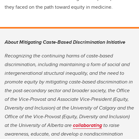
they faced on the path toward equity in medicine.
About Mitigating Caste-Based Discrimination Initiative
Recognizing the continuing harms of caste-based
discrimination, including maintaining a form of social and
intergenerational structural inequality, and the need to
promote equity by mitigating caste-based discrimination in
the post-secondary sector and broader society, the Office
of the Vice-Provost and Associate Vice-President (Equity,
Diversity and Inclusion) at the University of Calgary and the
Office of the Vice-Provost (Equity, Diversity and Inclusion)
at the University of Alberta are
collaborating
to raise
awareness, educate, and develop a nondiscrimination