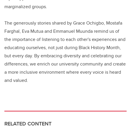
marginalized groups.
The generously stories shared by Grace Ochigbo, Mostafa
Farghal, Eva Mutua and Emmanuel Muunda remind us of
the importance of listening to each other's experiences and
educating ourselves, not just during Black History Month,
but every day. By embracing diversity and celebrating our
differences, we enrich our university community and create
a more inclusive environment where every voice is heard
and valued.
RELATED CONTENT