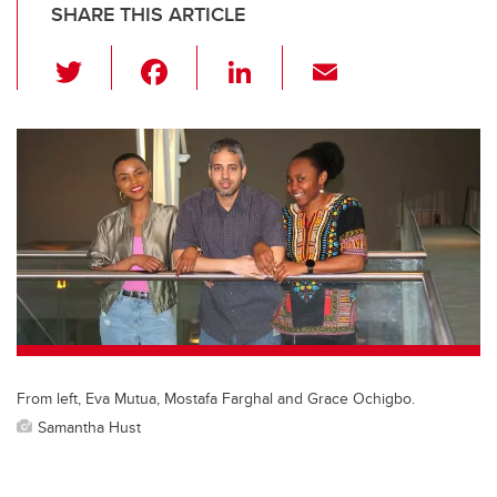
SHARE THIS ARTICLE
T
F
Li
E
wi
a
n
m
tt
c
k
ail
er
e
e
b
dI
o
n
o
k
From left, Eva Mutua, Mostafa Farghal and Grace Ochigbo.
Samantha Hust