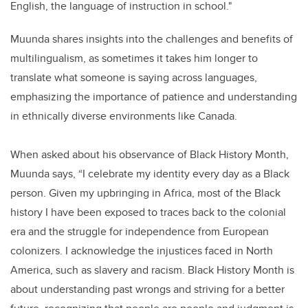
English, the language of instruction in school."
Muunda shares insights into the challenges and benefits of
multilingualism, as sometimes it takes him longer to
translate what someone is saying across languages,
emphasizing the importance of patience and understanding
in ethnically diverse environments like Canada.
When asked about his observance of Black History Month,
Muunda says, “I celebrate my identity every day as a Black
person. Given my upbringing in Africa, most of the Black
history I have been exposed to traces back to the colonial
era and the struggle for independence from European
colonizers. I acknowledge the injustices faced in North
America, such as slavery and racism. Black History Month is
about understanding past wrongs and striving for a better