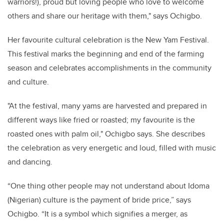
warriors!), proud but loving people who love to welcome
others and share our heritage with them," says Ochigbo.
Her favourite cultural celebration is the New Yam Festival.
This festival marks the beginning and end of the farming
season and celebrates accomplishments in the community
and culture.
"At the festival, many yams are harvested and prepared in
different ways like fried or roasted; my favourite is the
roasted ones with palm oil," Ochigbo says. She describes
the celebration as very energetic and loud, filled with music
and dancing.
“One thing other people may not understand about Idoma
(Nigerian) culture is the payment of bride price,” says
Ochigbo. “It is a symbol which signifies a merger, as