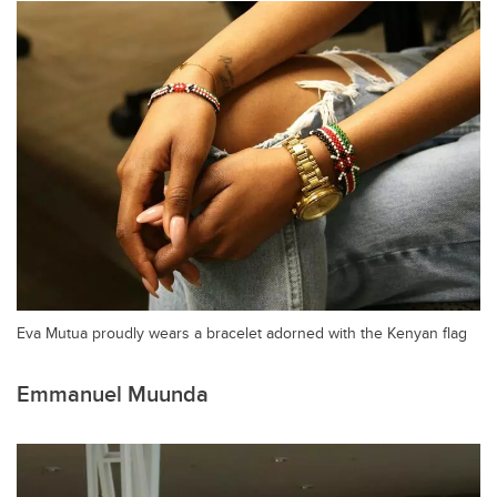
Eva Mutua proudly wears a bracelet adorned with the Kenyan flag
Emmanuel Muunda