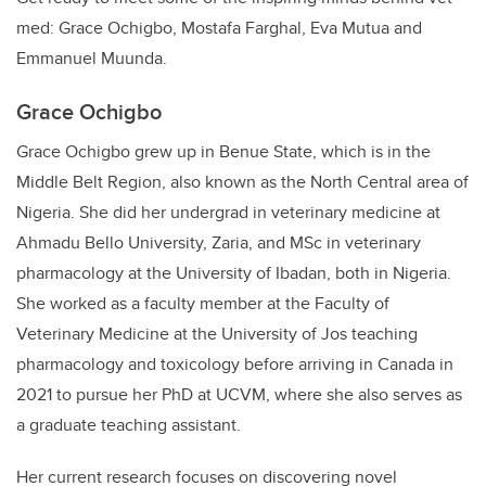
med: Grace Ochigbo, Mostafa Farghal, Eva Mutua and
Emmanuel Muunda.
Grace Ochigbo
Grace Ochigbo grew up in Benue State, which is in the
Middle Belt Region, also known as the North Central area of
Nigeria. She did her undergrad in veterinary medicine at
Ahmadu Bello University, Zaria, and MSc in veterinary
pharmacology at the University of Ibadan, both in Nigeria.
She worked as a faculty member at the Faculty of
Veterinary Medicine at the University of Jos teaching
pharmacology and toxicology before arriving in Canada in
2021 to pursue her PhD at UCVM, where she also serves as
a graduate teaching assistant.
Her current research focuses on discovering novel