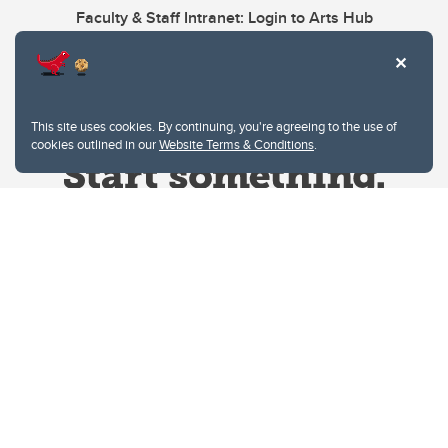
Faculty & Staff Intranet: Login to Arts Hub
This site uses cookies. By continuing, you're agreeing to the use of
cookies outlined in our
Website Terms & Conditions
.
Website Terms & Conditions
Privacy Policy
Website feedback
University of Calgary
2500 University Drive NW
Calgary Alberta
T2N 1N4
CANADA