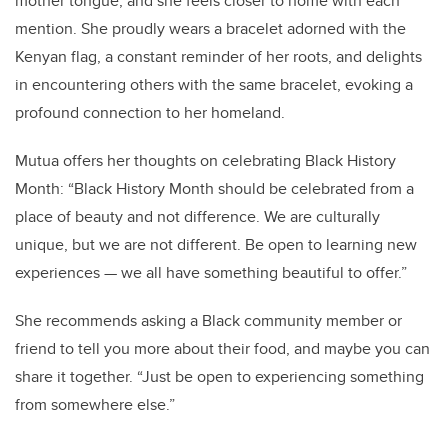
mother tongue, and she feels closer to home with each
mention. She proudly wears a bracelet adorned with the
Kenyan flag, a constant reminder of her roots, and delights
in encountering others with the same bracelet, evoking a
profound connection to her homeland.
Mutua offers her thoughts on celebrating Black History
Month: “Black History Month should be celebrated from a
place of beauty and not difference. We are culturally
unique, but we are not different. Be open to learning new
experiences — we all have something beautiful to offer.”
She recommends asking a Black community member or
friend to tell you more about their food, and maybe you can
share it together. “Just be open to experiencing something
from somewhere else.”