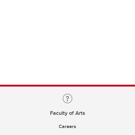
Faculty of Arts
Careers