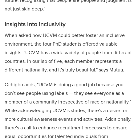
future, recognizing that people are people and judgment is
not just skin deep."
Insights into inclusivity
When asked how UCVM could better foster an inclusive
environment, the four PhD students offered valuable
insights. "UCVM has a wide variety of people from different
countries. In our lab of five, each member represents a
different nationality, and it's truly beautiful," says Mutua.
Ochigbo adds, "UCVM is doing a good job because you
don’t see people using labels — they see everyone as a
member of a community irrespective of race or nationality."
While acknowledging UCVM's strides, there's a desire for
more cultural awareness events and activities. Additionally,
there's a call to enhance recruitment processes to ensure
equal opportunities for talented individuals from