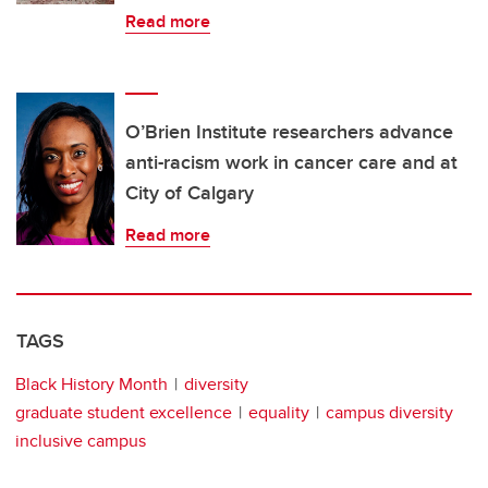
Read more
O’Brien Institute researchers advance
anti-racism work in cancer care and at
City of Calgary
Read more
TAGS
Black History Month
diversity
graduate student excellence
equality
campus diversity
inclusive campus