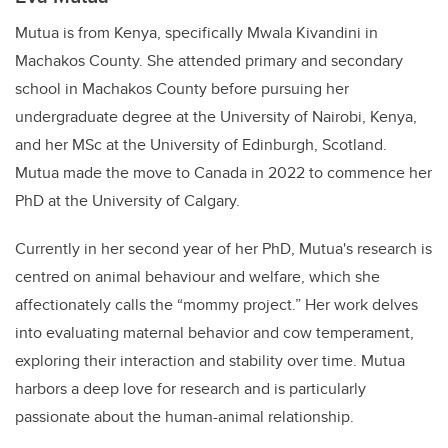
Mutua is from Kenya, specifically Mwala Kivandini in
Machakos County. She attended primary and secondary
school in Machakos County before pursuing her
undergraduate degree at the University of Nairobi, Kenya,
and her MSc at the University of Edinburgh, Scotland.
Mutua made the move to Canada in 2022 to commence her
PhD at the University of Calgary.
Currently in her second year of her PhD, Mutua's research is
centred on animal behaviour and welfare, which she
affectionately calls the “mommy project.” Her work delves
into evaluating maternal behavior and cow temperament,
exploring their interaction and stability over time. Mutua
harbors a deep love for research and is particularly
passionate about the human-animal relationship.