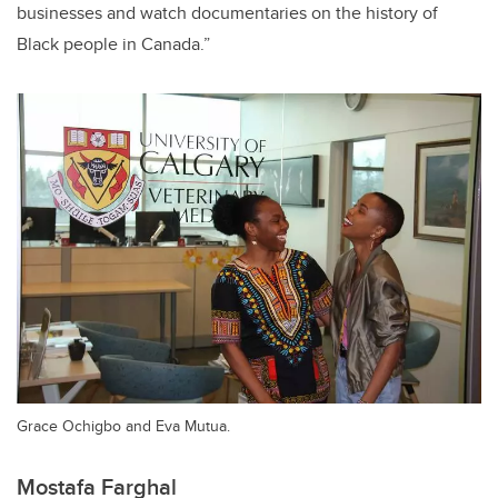
businesses and watch documentaries on the history of
Black people in Canada.”
Grace Ochigbo and Eva Mutua.
Mostafa Farghal