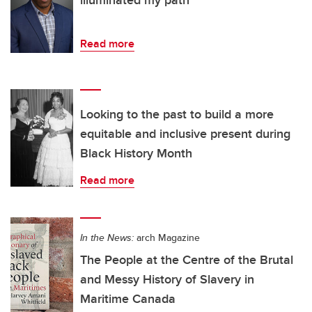
illuminated my path
Read more
Looking to the past to build a more
equitable and inclusive present during
Black History Month
Read more
In the News:
arch Magazine
The People at the Centre of the Brutal
and Messy History of Slavery in
Maritime Canada