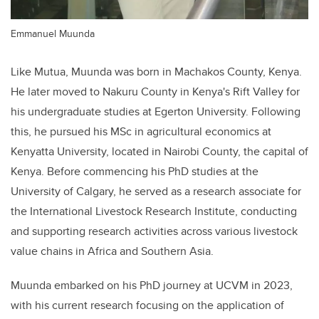
Emmanuel Muunda
Like Mutua, Muunda was born in Machakos County, Kenya.
He later moved to Nakuru County in Kenya's Rift Valley for
his undergraduate studies at Egerton University. Following
this, he pursued his MSc in agricultural economics at
Kenyatta University, located in Nairobi County, the capital of
Kenya. Before commencing his PhD studies at the
University of Calgary, he served as a research associate for
the International Livestock Research Institute, conducting
and supporting research activities across various livestock
value chains in Africa and Southern Asia.
Muunda embarked on his PhD journey at UCVM in 2023,
with his current research focusing on the application of