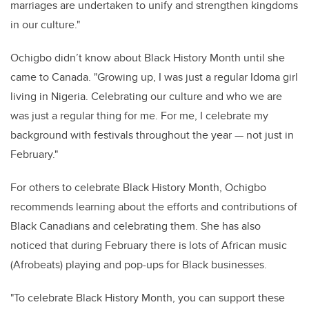
marriages are undertaken to unify and strengthen kingdoms
in our culture."
Ochigbo didn’t know about Black History Month until she
came to Canada. "Growing up, I was just a regular Idoma girl
living in Nigeria. Celebrating our culture and who we are
was just a regular thing for me. For me, I celebrate my
background with festivals throughout the year — not just in
February."
For others to celebrate Black History Month, Ochigbo
recommends learning about the efforts and contributions of
Black Canadians and celebrating them. She has also
noticed that during February there is lots of African music
(Afrobeats) playing and pop-ups for Black businesses.
"To celebrate Black History Month, you can support these