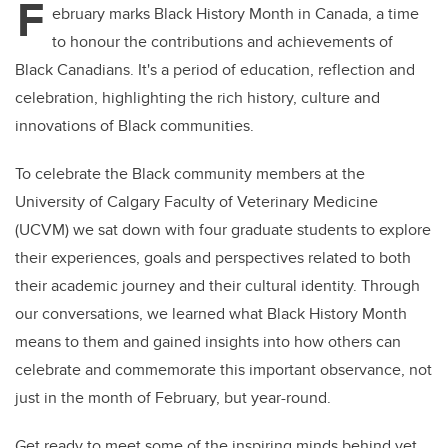
F
ebruary marks Black History Month in Canada, a time
to honour the contributions and achievements of
Black Canadians. It's a period of education, reflection and
celebration, highlighting the rich history, culture and
innovations of Black communities.
To celebrate the Black community members at the
University of Calgary Faculty of Veterinary Medicine
(UCVM) we sat down with four graduate students to explore
their experiences, goals and perspectives related to both
their academic journey and their cultural identity. Through
our conversations, we learned what Black History Month
means to them and gained insights into how others can
celebrate and commemorate this important observance, not
just in the month of February, but year-round.
Get ready to meet some of the inspiring minds behind vet