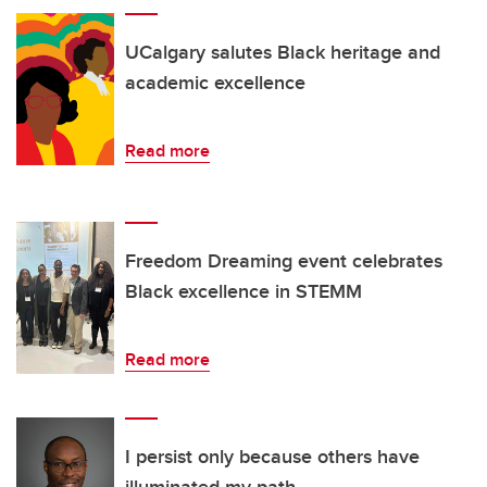
UCalgary salutes Black heritage and
academic excellence
Read more
Freedom Dreaming event celebrates
Black excellence in STEMM
Read more
I persist only because others have