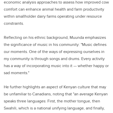
economic analysis approaches to assess how improved cow
comfort can enhance animal health and farm productivity
within smallholder dairy farms operating under resource
constraints.
Reflecting on his ethnic background, Muunda emphasizes
the significance of music in his community: "Music defines
our moments. One of the ways of expressing ourselves in
my community is through songs and drums. Every activity
has a way of incorporating music into it — whether happy or
sad moments."
He further highlights an aspect of Kenyan culture that may
be unfamiliar to Canadians, noting that "an average Kenyan
speaks three languages: First, the mother tongue, then
Swahili, which is a national unifying language, and finally,