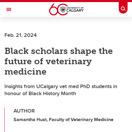
Skip to main content
Togg
Toggle Navigation
FACULTY OF ARTS
Feb. 21, 2024
Black scholars shape the
future of veterinary
medicine
Insights from UCalgary vet med PhD students in
honour of Black History Month
AUTHOR
Samantha Hust, Faculty of Veterinary Medicine