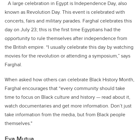
A large celebration in Egypt is Independence Day, also
known as Revolution Day. This event is celebrated with
concerts, fairs and military parades. Farghal celebrates this
day on July 23; this is the first time Egyptians had the
opportunity to rule themselves after independence from
the British empire. “I usually celebrate this day by watching
movies for the revolution or attending a symposium,” says
Farghal.
When asked how others can celebrate Black History Month,
Farghal encourages that “every community should take
time to focus on Black culture and history — read about it,
watch documentaries and get more information. Don’t just
take information from the media, but from Black people
themselves."
Eva Mutua