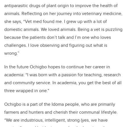
antiparasitic drugs of plant origin to improve the health of
animals. Reflecting on her journey into veterinary medicine,
she says, “Vet med found me. I grew up with a lot of
domestic animals. We loved animals. Being a vet is puzzling
because the patients don’t talk and I’m one who loves
challenges. I love observing and figuring out what is
wrong.”
In the future Ochigbo hopes to continue her career in
academia: “I was born with a passion for teaching, research
and community service. In academia, you get the best of all
three wrapped in one."
Ochigbo is a part of the Idoma people, who are primarily
farmers and hunters and cherish their communal lifestyle.
“We are industrious, intelligent, strong (yes, we have