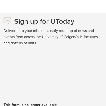
Sign up for UToday
Delivered to your inbox — a daily roundup of news and
events from across the University of Calgary's 14 faculties
and dozens of units
This form is no longer available