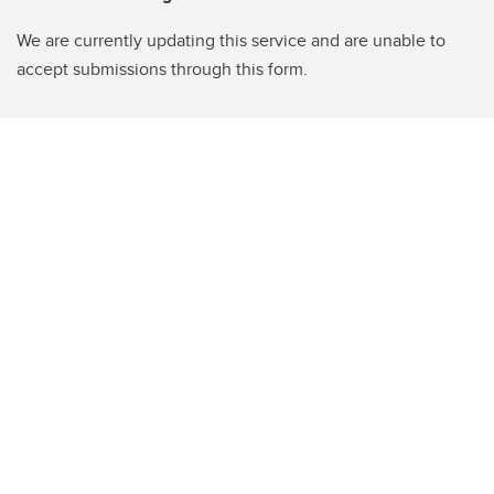
We are currently updating this service and are unable to
accept submissions through this form.