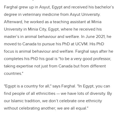
Farghal grew up in Asyut, Egypt and received his bachelor’s
degree in veterinary medicine from Asyut University.
Afterward, he worked as a teaching assistant at Minia
University in Minia City, Egypt, where he received his
master’s in animal behaviour and welfare. In June 2021, he
moved to Canada to pursue his PhD at UCVM. His PhD
focus is animal behaviour and welfare. Farghal says after he
completes his PhD his goal is “to be a very good professor,
taking expertise not just from Canada but from different
countries."
"Egypt is a country for all," says Farghal. "In Egypt, you can
find people of all ethnicities — we have lots of diversity. By
our Islamic tradition, we don’t celebrate one ethnicity
without celebrating another; we are all equal."