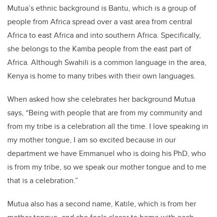
Mutua’s ethnic background is Bantu, which is a group of
people from Africa spread over a vast area from central
Africa to east Africa and into southern Africa. Specifically,
she belongs to the Kamba people from the east part of
Africa. Although Swahili is a common language in the area,
Kenya is home to many tribes with their own languages.
When asked how she celebrates her background Mutua
says, “Being with people that are from my community and
from my tribe is a celebration all the time. I love speaking in
my mother tongue, I am so excited because in our
department we have Emmanuel who is doing his PhD, who
is from my tribe, so we speak our mother tongue and to me
that is a celebration.”
Mutua also has a second name, Katile, which is from her