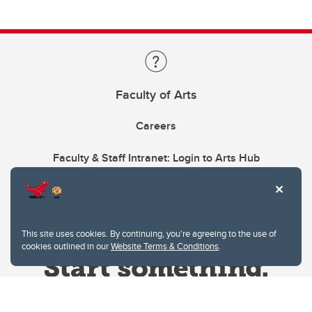
Faculty of Arts
Careers
Faculty & Staff Intranet: Login to Arts Hub
This site uses cookies. By continuing, you're agreeing to the use of
cookies outlined in our
Website Terms & Conditions
.