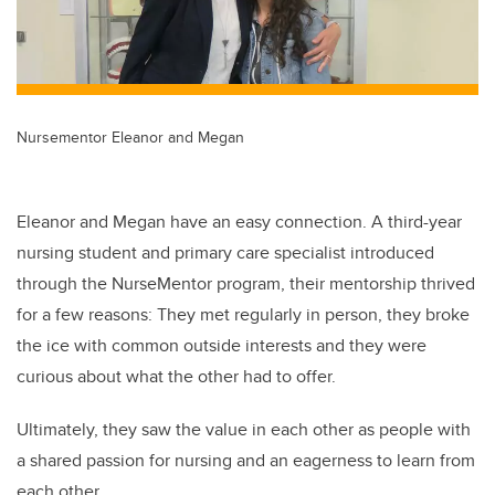
Nursementor Eleanor and Megan
Eleanor and Megan have an easy connection. A third-year
nursing student and primary care specialist introduced
through the NurseMentor program, their mentorship thrived
for a few reasons: They met regularly in person, they broke
the ice with common outside interests and they were
curious about what the other had to offer.
Ultimately, they saw the value in each other as people with
a shared passion for nursing and an eagerness to learn from
each other.