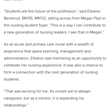
“Students are the future of the profession,” said Eleanor
Benterud, BN'95, MN'02, sitting across from Megan Paul in
the nursing student foyer. “This is a way I can contribute to
a new generation of nursing leaders. I see that in Megan.”
As an acute and primary care nurse with a wealth of
experience that spans teaching, management and
administration, Eleanor saw mentoring as an opportunity to
celebrate her nursing experience. It was also a chance to
form a connection with the next generation of nursing
students.
“That was exciting for me. As nurses we’re always
caregivers, but as a mentor, it is expanding my
relationships.”