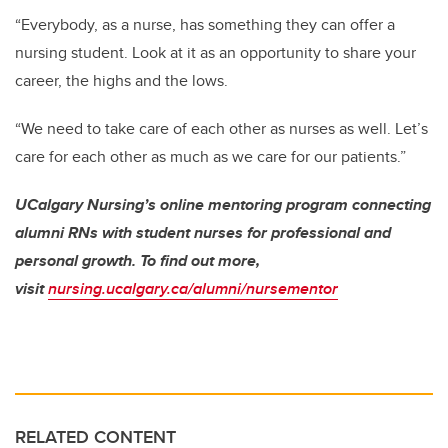
“Everybody, as a nurse, has something they can offer a
nursing student. Look at it as an opportunity to share your
career, the highs and the lows.
“We need to take care of each other as nurses as well. Let’s
care for each other as much as we care for our patients.”
UCalgary Nursing’s online mentoring program connecting
alumni RNs with student nurses for professional and
personal growth. To find out more,
visit
nursing.ucalgary.ca/alumni/nursementor
RELATED CONTENT