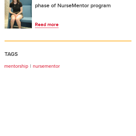
phase of NurseMentor program
Read more
TAGS
mentorship
nursementor