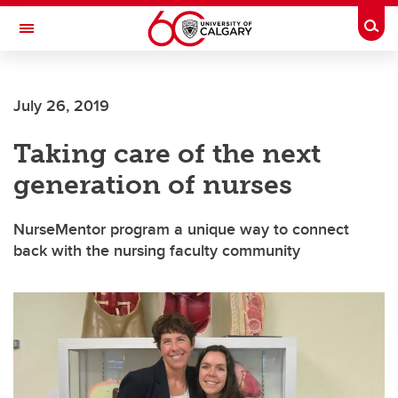
Skip to main content
Togg
Toggle Navigation
FACULTY OF ARTS
July 26, 2019
Taking care of the next
generation of nurses
NurseMentor program a unique way to connect
back with the nursing faculty community