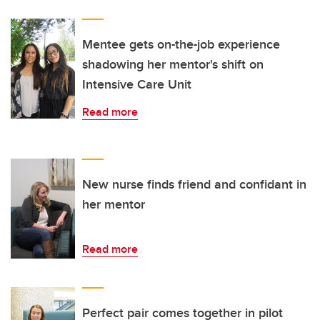
Mentee gets on-the-job experience
shadowing her mentor's shift on
Intensive Care Unit
Read more
New nurse finds friend and confidant in
her mentor
Read more
Perfect pair comes together in pilot