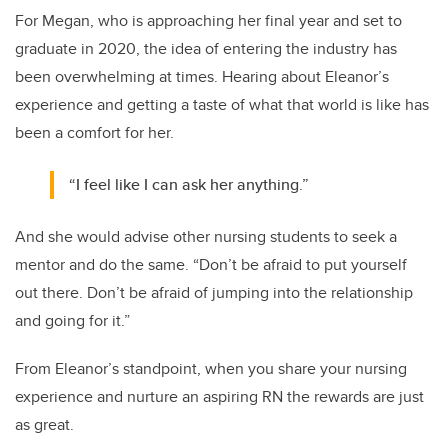
For Megan, who is approaching her final year and set to
graduate in 2020, the idea of entering the industry has
been overwhelming at times. Hearing about Eleanor’s
experience and getting a taste of what that world is like has
been a comfort for her.
“I feel like I can ask her anything.”
And she would advise other nursing students to seek a
mentor and do the same. “Don’t be afraid to put yourself
out there. Don’t be afraid of jumping into the relationship
and going for it.”
From Eleanor’s standpoint, when you share your nursing
experience and nurture an aspiring RN the rewards are just
as great.