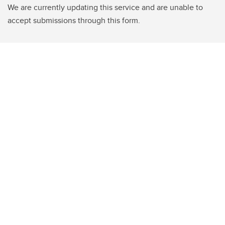
We are currently updating this service and are unable to
accept submissions through this form.