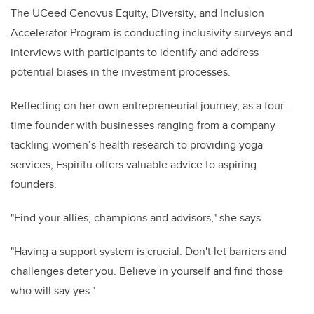
The UCeed Cenovus Equity, Diversity, and Inclusion
Accelerator Program is conducting inclusivity surveys and
interviews with participants to identify and address
potential biases in the investment processes.
Reflecting on her own entrepreneurial journey, as a four-
time founder with businesses ranging from a company
tackling women’s health research to providing yoga
services, Espiritu offers valuable advice to aspiring
founders.
"Find your allies, champions and advisors," she says.
"Having a support system is crucial. Don't let barriers and
challenges deter you. Believe in yourself and find those
who will say yes."