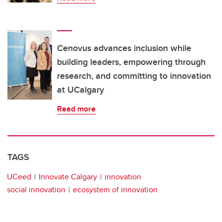
Cenovus advances inclusion while
building leaders, empowering through
research, and committing to innovation
at UCalgary
Read more
TAGS
UCeed
Innovate Calgary
innovation
social innovation
ecosystem of innovation