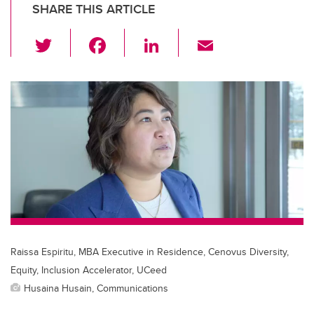
SHARE THIS ARTICLE
T
F
Li
E
wi
a
n
m
tt
c
k
ail
er
e
e
b
dI
o
n
o
k
Raissa Espiritu, MBA Executive in Residence, Cenovus Diversity,
Equity, Inclusion Accelerator, UCeed
Husaina Husain, Communications