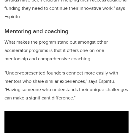
funding they need to continue their innovative work," says
Espiritu.
Mentoring and coaching
What makes the program stand out amongst other
accelerator programs is that it offers one-on-one
mentorship and comprehensive coaching.
"Under-represented founders connect more easily with
mentors who share similar experiences," says Espiritu.
"Having someone who understands their unique challenges
can make a significant difference."