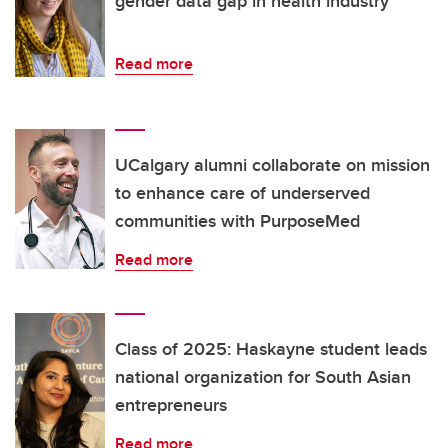
gender data gap in health industry
Read more
UCalgary alumni collaborate on mission
to enhance care of underserved
communities with PurposeMed
Read more
Class of 2025: Haskayne student leads
national organization for South Asian
entrepreneurs
Read more