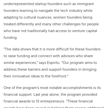
underrepresented startup founders such as immigrant
founders learning to navigate the tech industry while
adapting to cultural nuances, women founders being
treated differently and many other challenges for people
who have not traditionally had access to venture capital
funding.
"The data shows that it is more difficult for these founders
to raise funding and connect with advisors who share
similar experiences," says Espiritu. "Our program aims to
address these barriers and support founders in bringing
their innovative ideas to the forefront."
One of the program's most notable accomplishments is its
financial support. Last year alone, the program provided
financial awards to 13 entrepreneurs. "These financial
awards have been crucial in helping them access additional