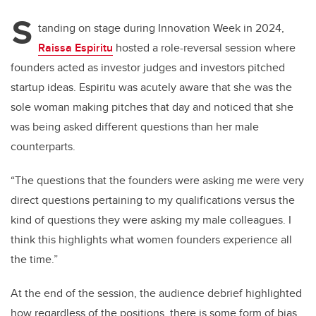
S
tanding on stage during Innovation Week in 2024,
Raissa Espiritu
hosted a role-reversal session where
founders acted as investor judges and investors pitched
startup ideas. Espiritu was acutely aware that she was the
sole woman making pitches that day and noticed that she
was being asked different questions than her male
counterparts.
“The questions that the founders were asking me were very
direct questions pertaining to my qualifications versus the
kind of questions they were asking my male colleagues. I
think this highlights what women founders experience all
the time.”
At the end of the session, the audience debrief highlighted
how regardless of the positions, there is some form of bias