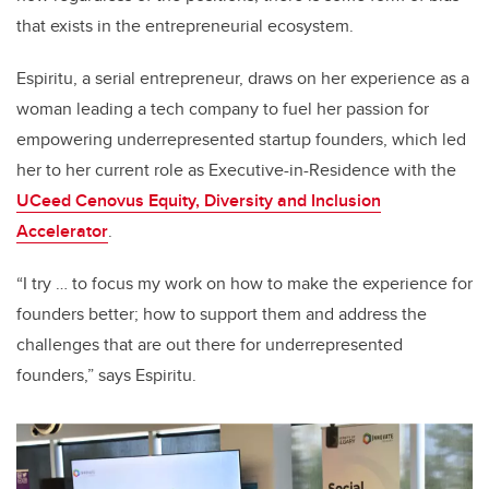
that exists in the entrepreneurial ecosystem.
Espiritu, a serial entrepreneur, draws on her experience as a
woman leading a tech company to fuel her passion for
empowering underrepresented startup founders, which led
her to her current role as Executive-in-Residence with the
UCeed Cenovus Equity, Diversity and Inclusion
Accelerator
.
“I try … to focus my work on how to make the experience for
founders better; how to support them and address the
challenges that are out there for underrepresented
founders,” says Espiritu.