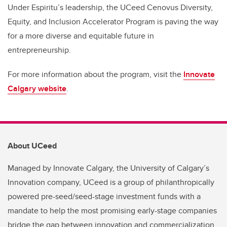
Under Espiritu’s leadership, the UCeed Cenovus Diversity,
Equity, and Inclusion Accelerator Program is paving the way
for a more diverse and equitable future in
entrepreneurship.
For more information about the program, visit the
Innovate
Calgary website
.
About UCeed
Managed by Innovate Calgary, the University of Calgary’s
Innovation company, UCeed is a group of philanthropically
powered pre-seed/seed-stage investment funds with a
mandate to help the most promising early-stage companies
bridge the gap between innovation and commercialization.