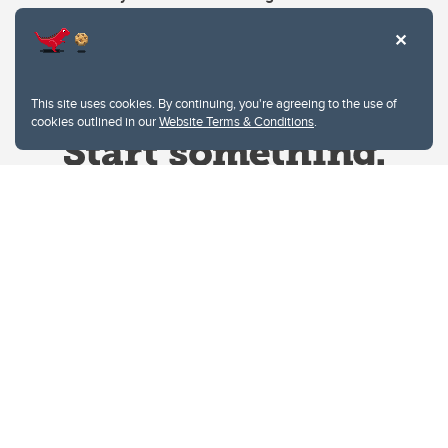
This site uses cookies. By continuing, you're agreeing to the use of
cookies outlined in our
Website Terms & Conditions
.
Website Terms & Conditions
Privacy Policy
Website feedback
University of Calgary
2500 University Drive NW
Calgary Alberta
T2N 1N4
CANADA