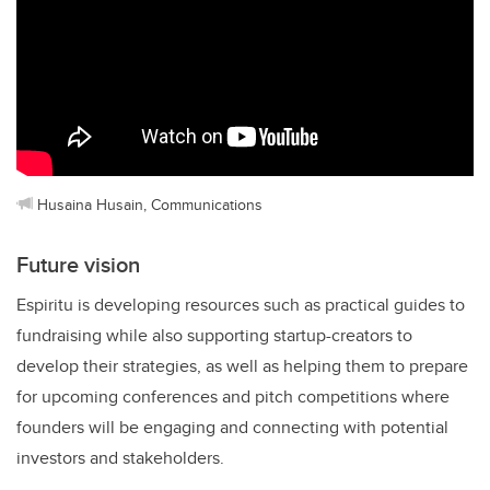
Husaina Husain, Communications
Future vision
Espiritu is developing resources such as practical guides to
fundraising while also supporting startup-creators to
develop their strategies, as well as helping them to prepare
for upcoming conferences and pitch competitions where
founders will be engaging and connecting with potential
investors and stakeholders.