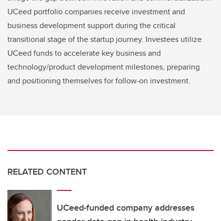
UCeed portfolio companies receive investment and
business development support during the critical
transitional stage of the startup journey. Investees utilize
UCeed funds to accelerate key business and
technology/product development milestones, preparing
and positioning themselves for follow-on investment.
RELATED CONTENT
UCeed-funded company addresses