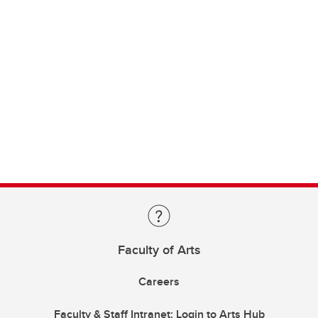
Faculty of Arts
Careers
Faculty & Staff Intranet: Login to Arts Hub