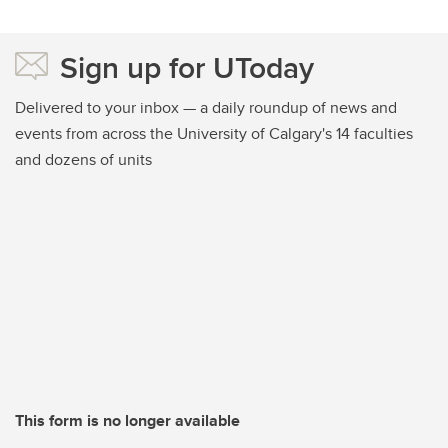
Sign up for UToday
Delivered to your inbox — a daily roundup of news and
events from across the University of Calgary's 14 faculties
and dozens of units
This form is no longer available