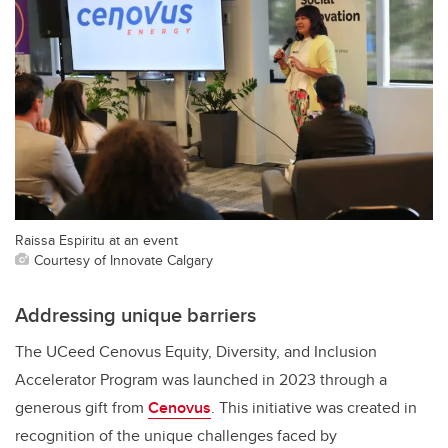
Raissa Espiritu at an event
Courtesy of Innovate Calgary
Addressing unique barriers
The UCeed Cenovus Equity, Diversity, and Inclusion
Accelerator Program was launched in 2023 through a
generous gift from
Cenovus
. This initiative was created in
recognition of the unique challenges faced by