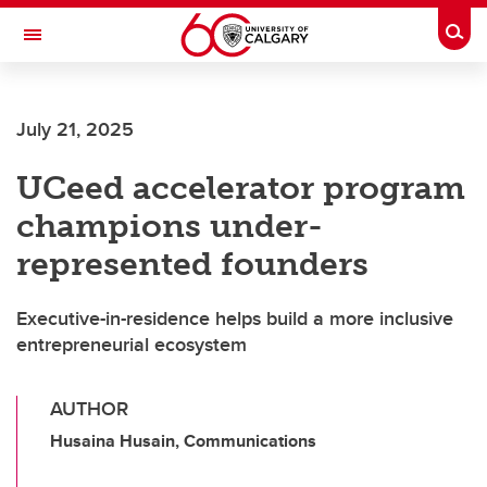
Skip to main content
Togg
Toggle Navigation
FACULTY OF ARTS
July 21, 2025
UCeed accelerator program
champions under-
represented founders
Executive-in-residence helps build a more inclusive
entrepreneurial ecosystem
AUTHOR
Husaina Husain, Communications