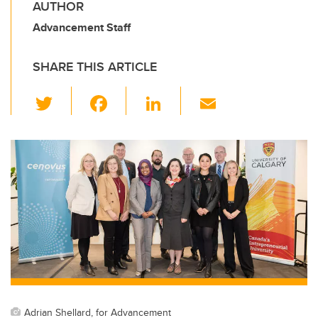
AUTHOR
Advancement Staff
SHARE THIS ARTICLE
T
F
Li
E
wi
a
n
m
tt
c
k
ail
er
e
e
b
dI
o
n
o
k
Adrian Shellard, for Advancement