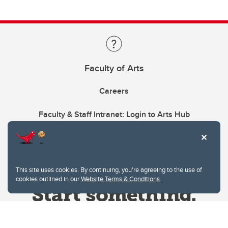
Faculty of Arts
Careers
Faculty & Staff Intranet: Login to Arts Hub
This site uses cookies. By continuing, you're agreeing to the use of
cookies outlined in our
Website Terms & Conditions
.