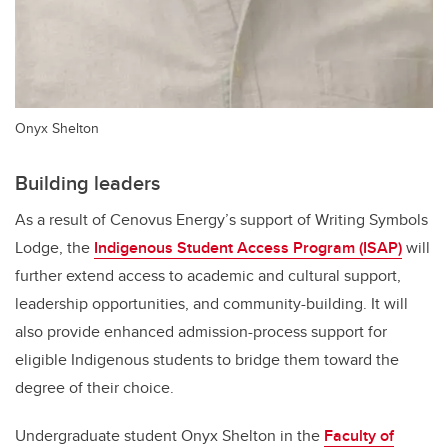
Onyx Shelton
Building leaders
As a result of Cenovus Energy’s support of Writing Symbols
Lodge, the
Indigenous Student Access Program (ISAP)
will
further extend access to academic and cultural support,
leadership opportunities, and community-building. It will
also provide enhanced
admission-process support for
eligible Indigenous students to bridge them toward the
degree of their choice.
Undergraduate student Onyx Shelton in the
Faculty of