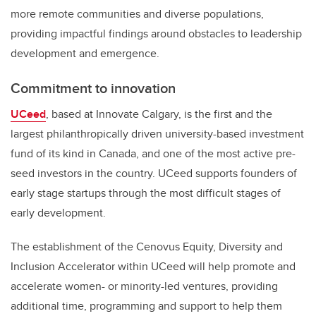
more remote communities and diverse populations,
providing impactful findings around obstacles to leadership
development and emergence.
Commitment to innovation
UCeed
, based at Innovate Calgary, is the first and the
largest philanthropically driven university-based investment
fund of its kind in Canada, and one of the most active pre-
seed investors in the country. UCeed supports founders of
early stage startups through the most difficult stages of
early development.
The establishment of the Cenovus Equity, Diversity and
Inclusion Accelerator within UCeed
will help promote and
accelerate women- or minority-led ventures, providing
additional time, programming and support to help them