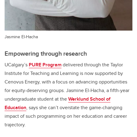
Jasmine El-Hacha
Empowering through research
UCalgary’s
PURE Program
delivered through the Taylor
Institute for Teaching and Learning is now supported by
Cenovus Energy, with a focus on advancing opportunities
for equity-deserving groups. Jasmine El-Hacha, a fifth-year
undergraduate student at the
Werklund School of
Education
,
says she can’t overstate the game-changing
impact of such programming on her education and career
trajectory.