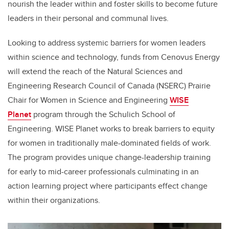
nourish the leader within and foster skills to become future
leaders in their personal and communal lives.
Looking to address systemic barriers for women leaders
within science and technology, funds from Cenovus Energy
will extend the reach of the Natural Sciences and
Engineering Research Council of Canada (NSERC) Prairie
Chair for Women in Science and Engineering
WISE
Planet
program through the Schulich School of
Engineering. WISE Planet works to break barriers to equity
for women in traditionally male-dominated fields of work.
The program provides unique change-leadership training
for early to mid-career professionals culminating in an
action learning project where participants effect change
within their organizations.