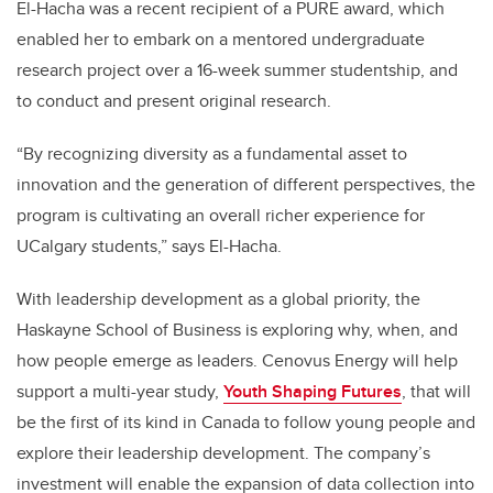
El-Hacha was a recent recipient of a PURE award, which
enabled her to embark on a mentored undergraduate
research project over a 16-week summer studentship, and
to conduct and present original research.
“
By recognizing diversity as a fundamental asset to
innovation and the generation of different perspectives, the
program is cultivating an overall richer experience for
UCalgary students,” says El-Hacha.
With leadership development as a global priority, the
Haskayne School of Business is exploring why, when, and
how people emerge as leaders. Cenovus Energy will help
support a multi-year study,
Youth Shaping Futures
, that will
be the first of its kind in Canada to follow young people and
explore their leadership development. The company’s
investment will enable the expansion of data collection into