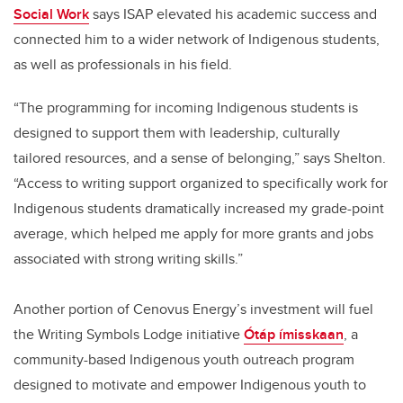
Social Work
says ISAP elevated his academic success and
connected him to a wider network of Indigenous students,
as well as professionals in his field.
“The programming for incoming Indigenous students is
designed to support them with leadership, culturally
tailored resources, and a sense of belonging,” says Shelton.
“Access to writing
support organized to specifically work for
Indigenous students dramatically increased my grade-point
average, which helped me apply for more grants and jobs
associated with strong writing skills.”
Another portion of Cenovus Energy’s investment will fuel
the Writing Symbols Lodge initiative
Ótáp ímisskaan
,
a
community-based Indigenous youth outreach program
designed to motivate and empower Indigenous youth to