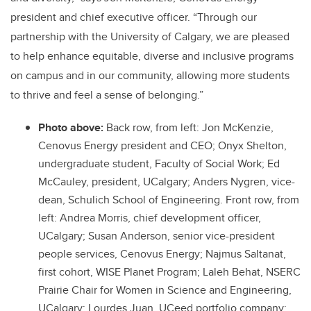
president and chief executive officer. “Through our
partnership with the University of Calgary, we are pleased
to help enhance equitable, diverse and inclusive programs
on campus and in our community, allowing more students
to thrive and feel a sense of belonging.”
Photo above:
Back row, from left:
Jon McKenzie,
Cenovus Energy president and CEO; Onyx Shelton,
undergraduate student, Faculty of Social Work; Ed
McCauley, president, UCalgary; Anders Nygren, vice-
dean, Schulich School of Engineering. Front row, from
left:
Andrea Morris, chief development officer,
UCalgary; Susan Anderson, senior vice-president
people services, Cenovus Energy; Najmus Saltanat,
first cohort, WISE Planet Program; Laleh Behat, NSERC
Prairie Chair for Women in Science and Engineering,
UCalgary; Lourdes Juan, UCeed portfolio company;