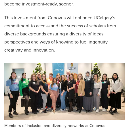
become investment-ready, sooner.
This investment from Cenovus will enhance UCalgary’s
commitment to access and the success of scholars from
diverse backgrounds ensuring a diversity of ideas,
perspectives and ways of knowing to fuel ingenuity,
creativity and innovation.
Members of inclusion and diversity networks at Cenovus.