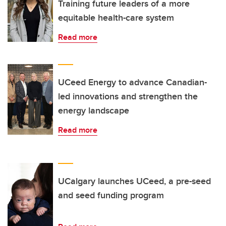
Training future leaders of a more
equitable health-care system
Read more
UCeed Energy to advance Canadian-
led innovations and strengthen the
energy landscape
Read more
UCalgary launches UCeed, a pre-seed
and seed funding program