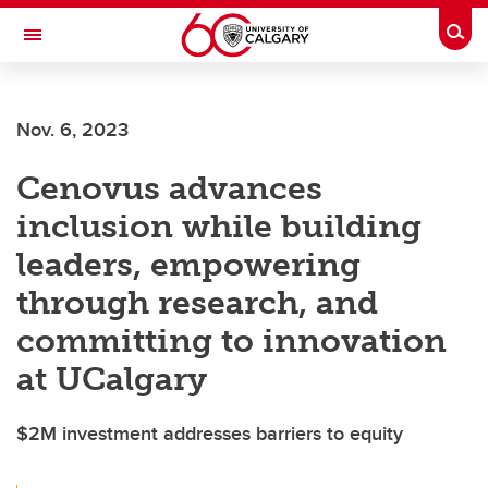
Skip to main content
Togg
Toggle Navigation
FACULTY OF ARTS
Nov. 6, 2023
Cenovus advances
inclusion while building
leaders, empowering
through research, and
committing to innovation
at UCalgary
$2M investment addresses barriers to equity