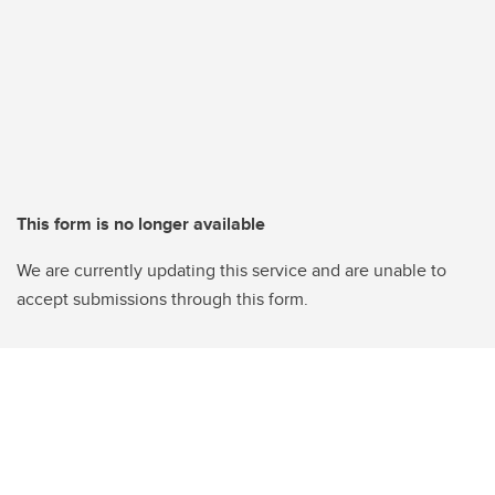
This form is no longer available
We are currently updating this service and are unable to
accept submissions through this form.