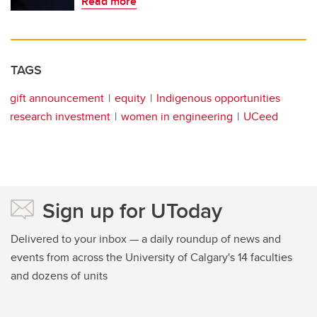
Read more
TAGS
gift announcement
equity
Indigenous opportunities
research investment
women in engineering
UCeed
Sign up for UToday
Delivered to your inbox — a daily roundup of news and
events from across the University of Calgary's 14 faculties
and dozens of units