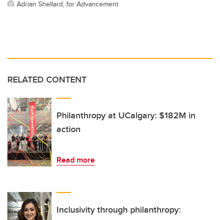
Adrian Shellard, for Advancement
RELATED CONTENT
Philanthropy at UCalgary: $182M in
action
Read more
Inclusivity through philanthropy: