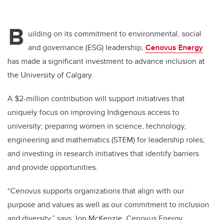
B
uilding on its commitment to environmental, social
and governance (ESG) leadership,
Cenovus Energy
has made a significant investment to advance inclusion at
the University of Calgary.
A $2-million contribution will support initiatives that
uniquely focus on improving Indigenous access to
university; preparing women in science, technology,
engineering and mathematics (STEM) for leadership roles;
and investing in research initiatives that identify barriers
and provide opportunities.
“Cenovus supports organizations that align with our
purpose and values as well as our commitment to inclusion
and diversity,” says Jon McKenzie, Cenovus Energy