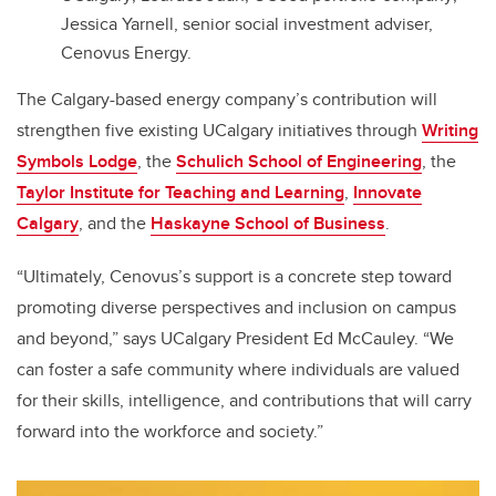
Jessica Yarnell, senior social investment adviser,
Cenovus Energy.
The Calgary-based energy company’s contribution will
strengthen five existing UCalgary initiatives through
Writing
Symbols Lodge
, the
Schulich School of Engineering
, the
Taylor Institute for Teaching and Learning
,
Innovate
Calgary
, and the
Haskayne School of Business
.
“Ultimately, Cenovus’s support is a concrete step toward
promoting diverse perspectives and inclusion on campus
and beyond,” says UCalgary President Ed McCauley. “We
can foster a safe community where individuals are valued
for their skills, intelligence, and contributions that will carry
forward into the workforce and society.”