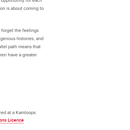
 opportunity for each
tion is about coming to
forget the feelings
igenous histories, and
allel path means that
dren have a greater
red at a Kamloops
ons Licence