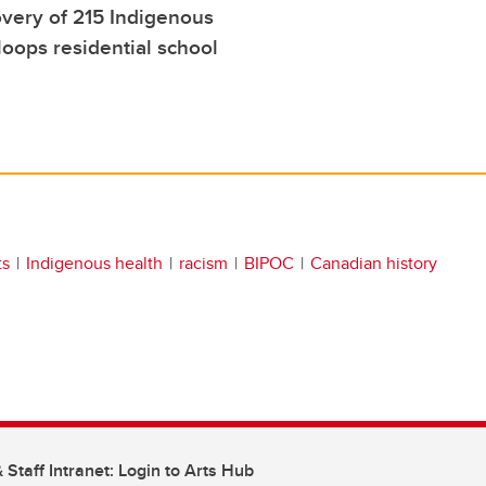
very of 215 Indigenous
oops residential school
ts
Indigenous health
racism
BIPOC
Canadian history
 Staff Intranet: Login to Arts Hub