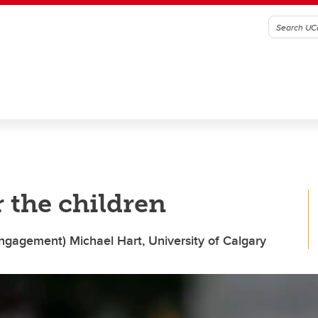
the children
ngagement) Michael Hart, University of Calgary