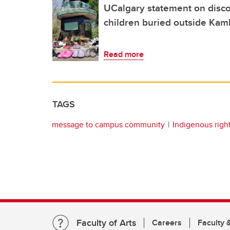
UCalgary statement on disco
children buried outside Kaml
Read more
TAGS
message to campus community
Indigenous righ
Faculty of Arts
Careers
Faculty &