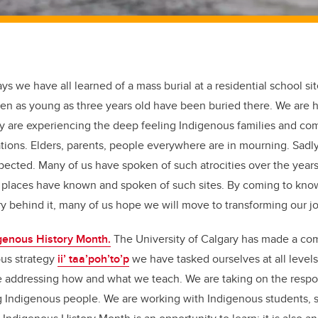
ys we have all learned of a mass burial at a residential school si
en as young as three years old have been buried there. We are h
 are experiencing the deep feeling Indigenous families and c
tions. Elders, parents, people everywhere are in mourning. Sadly,
xpected. Many of us have spoken of such atrocities over the years
places have known and spoken of such sites. By coming to know 
ory behind it, many of us hope we will move to transforming our 
genous History Month.
The University of Calgary has made a co
us strategy
ii’ taa’poh’to’p
we have tasked ourselves at all levels 
re addressing how and what we teach. We are taking on the respo
g Indigenous people. We are working with Indigenous students, st