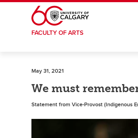
Skip to main content
FACULTY OF ARTS
May 31, 2021
We must remember 
Statement from Vice-Provost (Indigenous E