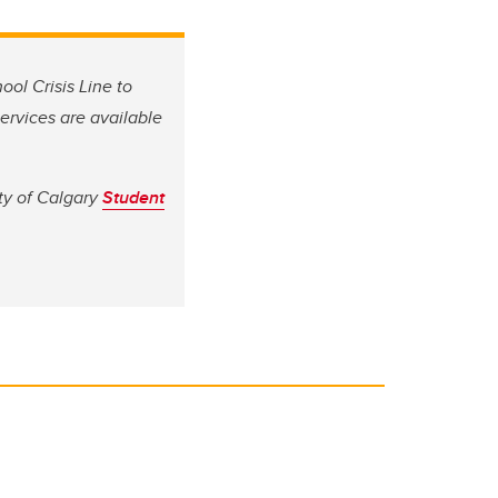
ool Crisis Line to
services are available
ty of Calgary
Student