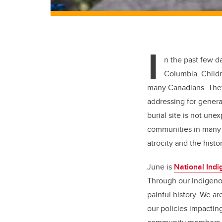
I
n the past few da
Columbia. Childr
many Canadians. They
addressing for genera
burial site is not une
communities in many 
atrocity and the hist
June is
National Indi
Through our Indigeno
painful history. We a
our policies impactin