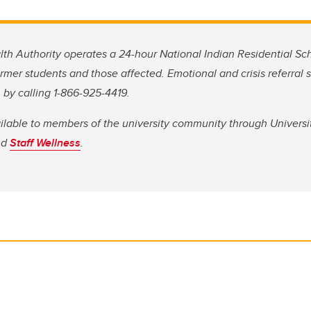
lth Authority operates a 24-hour National Indian Residential Sch
ormer students and those affected. Emotional and crisis referral 
 by calling 1-866-925-4419.
ailable to members of the university community through Universi
nd
Staff Wellness
.