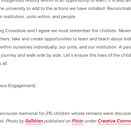
digenous History Month is an opportunity to learn; it is also an
he university to add to the actions we have initiated. Reconcilia
 institution, units within, and people.
eg Crowshoe and I agree we must remember the children. Never 
hers, take and create opportunities to learn and teach about Ind
ithin ourselves individually, our units, and our institution. A par
e journey and walk side by side. Let’s ensure the lives of the chil
all.
enous Engagement)
ancouver memorial for 215 children whose remains were discove
ol.
Photo by
GoToVan
published on
Flickr
under
Creative Comm