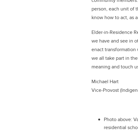
community members. In
person, each unit of t
know how to act, as an
Elder-in-Residence R
we have and see in ot
enact transformation w
we all take part in th
meaning and touch us 
Michael Hart
Vice-Provost (Indig
Photo above: V
residential scho