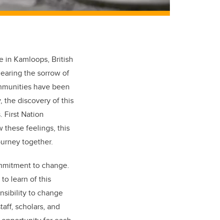
te in Kamloops, British
earing the sorrow of
ommunities have been
 the discovery of this
. First Nation
these feelings, this
journey together.
mmitment to change.
to learn of this
nsibility to change
aff, scholars, and