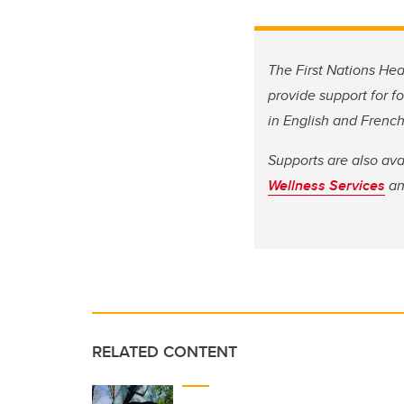
The First Nations Hea
provide support for f
in English and French
Supports are also av
Wellness Services
a
RELATED CONTENT