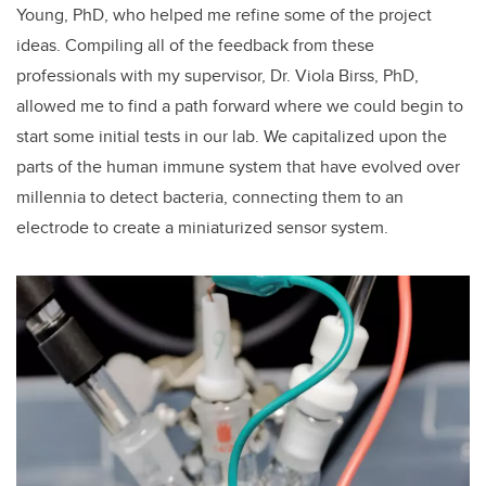
Young, PhD, who helped me refine some of the project
ideas. Compiling all of the feedback from these
professionals with my supervisor, Dr. Viola Birss, PhD,
allowed me to find a path forward where we could begin to
start some initial tests in our lab. We capitalized upon the
parts of the human immune system that have evolved over
millennia to detect bacteria, connecting them to an
electrode to create a miniaturized sensor system.