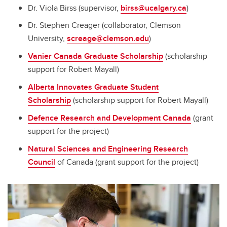
Dr. Viola Birss (supervisor,
birss@ucalgary.ca
)
Dr. Stephen Creager (collaborator, Clemson
University,
screage@clemson.edu
)
Vanier Canada Graduate Scholarship
(scholarship
support for Robert Mayall)
Alberta Innovates Graduate Student
Scholarship
(scholarship support for Robert Mayall)
Defence Research and Development Canada
(grant
support for the project)
Natural Sciences and Engineering Research
Council
of Canada (grant support for the project)