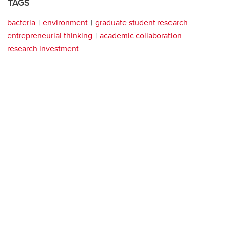
TAGS
bacteria
environment
graduate student research
entrepreneurial thinking
academic collaboration
research investment