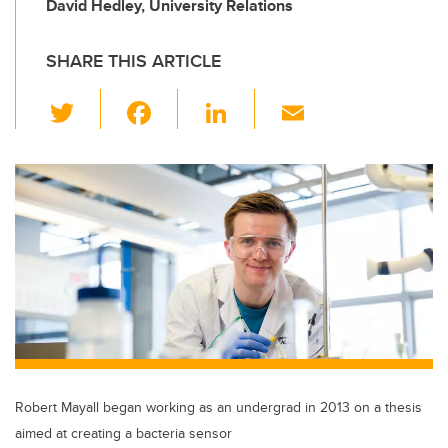
David Hedley, University Relations
SHARE THIS ARTICLE
T
F
Li
E
wi
a
n
m
tt
c
k
ail
er
e
e
b
dI
o
n
o
k
Robert Mayall began working as an undergrad in 2013 on a thesis
aimed at creating a bacteria sensor