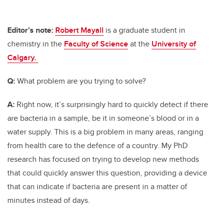
Editor’s note:
Robert Mayall
is a graduate student in
chemistry in the
Faculty of Science
at the
University of
Calgary.
Q:
What problem are you trying to solve?
A:
Right now, it’s surprisingly hard to quickly detect if there
are bacteria in a sample, be it in someone’s blood or in a
water supply. This is a big problem in many areas, ranging
from health care to the defence of a country. My PhD
research has focused on trying to develop new methods
that could quickly answer this question, providing a device
that can indicate if bacteria are present in a matter of
minutes instead of days.