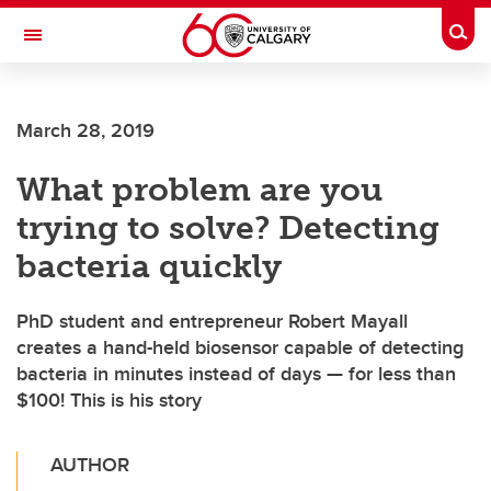
Skip to main content
Togg
Toggle Navigation
FACULTY OF ARTS
March 28, 2019
What problem are you
trying to solve? Detecting
bacteria quickly
PhD student and entrepreneur Robert Mayall
creates a hand-held biosensor capable of detecting
bacteria in minutes instead of days — for less than
$100! This is his story
AUTHOR