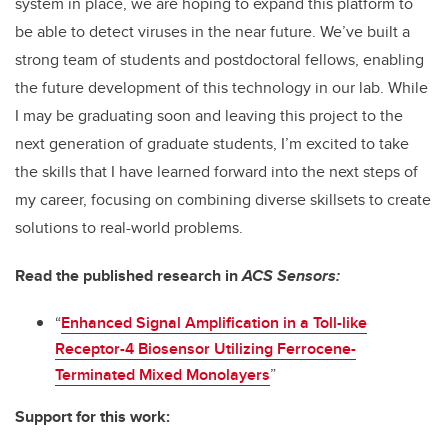
system in place, we are hoping to expand this platform to
be able to detect viruses in the near future. We’ve built a
strong team of students and postdoctoral fellows, enabling
the future development of this technology in our lab. While
I may be graduating soon and leaving this project to the
next generation of graduate students, I’m excited to take
the skills that I have learned forward into the next steps of
my career, focusing on combining diverse skillsets to create
solutions to real-world problems.
Read the published research in
ACS Sensors:
“
Enhanced Signal Amplification in a Toll-like
Receptor-4 Biosensor Utilizing Ferrocene-
Terminated Mixed Monolayers
”
Support for this work: