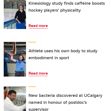
Kinesiology study finds caffeine boosts
hockey players' physicality
Read more
Athlete uses his own body to study
embodiment in sport
Read more
New bacteria discovered at UCalgary
named in honour of postdoc's
supervisor