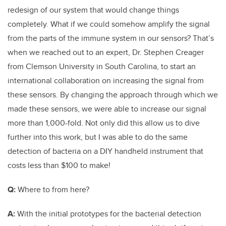
redesign of our system that would change things
completely. What if we could somehow amplify the signal
from the parts of the immune system in our sensors? That’s
when we reached out to an expert, Dr. Stephen Creager
from Clemson University in South Carolina, to start an
international collaboration on increasing the signal from
these sensors. By changing the approach through which we
made these sensors, we were able to increase our signal
more than 1,000-fold. Not only did this allow us to dive
further into this work, but I was able to do the same
detection of bacteria on a DIY handheld instrument that
costs less than $100 to make!
Q:
Where to from here?
A:
With the initial prototypes for the bacterial detection