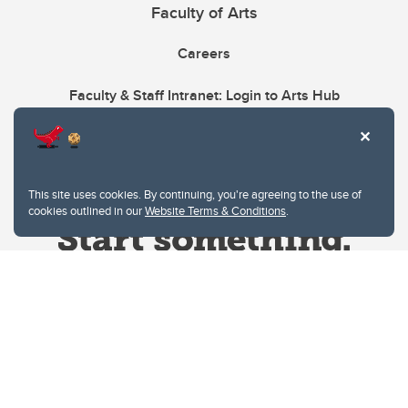
Faculty of Arts
Careers
Faculty & Staff Intranet: Login to Arts Hub
This site uses cookies. By continuing, you're agreeing to the use of
cookies outlined in our
Website Terms & Conditions
.
Website Terms & Conditions
Privacy Policy
Website feedback