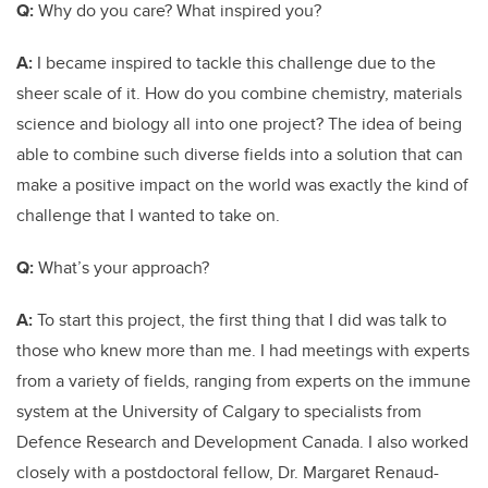
Q:
Why do you care? What inspired you?
A:
I became inspired to tackle this challenge due to the
sheer scale of it. How do you combine chemistry, materials
science and biology all into one project? The idea of being
able to combine such diverse fields into a solution that can
make a positive impact on the world was exactly the kind of
challenge that I wanted to take on.
Q:
What’s your approach?
A:
To start this project, the first thing that I did was talk to
those who knew more than me. I had meetings with experts
from a variety of fields, ranging from experts on the immune
system at the University of Calgary to specialists from
Defence Research and Development Canada. I also worked
closely with a postdoctoral fellow, Dr. Margaret Renaud-