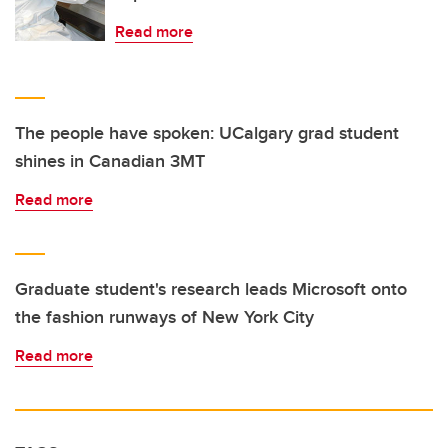
Read more
The people have spoken: UCalgary grad student
shines in Canadian 3MT
Read more
Graduate student's research leads Microsoft onto
the fashion runways of New York City
Read more