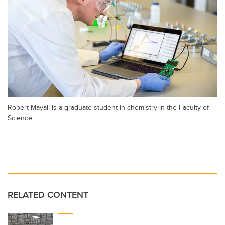
Robert Mayall is a graduate student in chemistry in the Faculty of
Science.
RELATED CONTENT