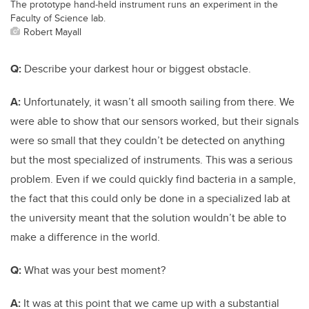
The prototype hand-held instrument runs an experiment in the
Faculty of Science lab.
Robert Mayall
Q:
Describe your darkest hour or biggest obstacle.
A:
Unfortunately, it wasn’t all smooth sailing from there. We
were able to show that our sensors worked, but their signals
were so small that they couldn’t be detected on anything
but the most specialized of instruments. This was a serious
problem. Even if we could quickly find bacteria in a sample,
the fact that this could only be done in a specialized lab at
the university meant that the solution wouldn’t be able to
make a difference in the world.
Q:
What was your best moment?
A:
It was at this point that we came up with a substantial