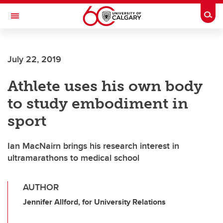
Skip to main content
Togg
Toggle Navigation
FACULTY OF ARTS
July 22, 2019
Athlete uses his own body
to study embodiment in
sport
Ian MacNairn brings his research interest in
ultramarathons to medical school
AUTHOR
Jennifer Allford, for University Relations