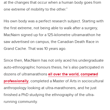
at the changes that occur when a human body goes from
one extreme of mobility to the other.”
His own body was a perfect research subject. Starting with
the first extreme, not being able to walk after a surgery,
MacNairn signed up for a 125-kilometre ultramarathon he
saw advertised on campus, the Canadian Death Race in
Grand Cache. That was 10 years ago.
Since then, MacNairn has not only aced his undergraduate
auto-ethnographic honours thesis, he’s also participated in
dozens of ultramarathons
all over the world,
competed
professionally
, completed a Master of Arts in sociocultural
anthropology looking at ultra-marathoners, and he just
finished a PhD studying the ethnography of the ultra-
running community.