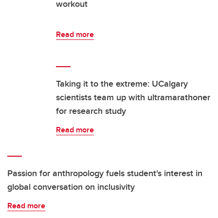
workout
Read more
Taking it to the extreme: UCalgary
scientists team up with ultramarathoner
for research study
Read more
Passion for anthropology fuels student's interest in
global conversation on inclusivity
Read more