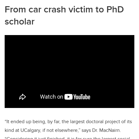
From car crash victim to PhD
scholar
“It ended up being, by far, the largest doctoral project of its
kind at UCalgary, if not elsewhere,” says Dr. MacNairn.