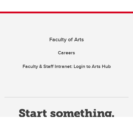
Faculty of Arts
Careers
Faculty & Staff Intranet: Login to Arts Hub
This site uses cookies. By continuing, you're agreeing to the use of
cookies outlined in our
Website Terms & Conditions
.