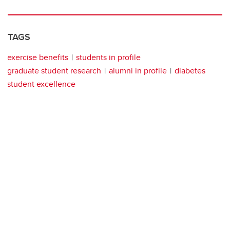
TAGS
exercise benefits
students in profile
graduate student research
alumni in profile
diabetes
student excellence