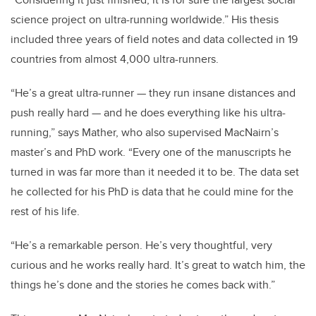
“Considering it just finished, it is for sure the largest social
science project on ultra-running worldwide.” His thesis
included three years of field notes and data collected in 19
countries from almost 4,000 ultra-runners.
“He’s a great ultra-runner — they run insane distances and
push really hard — and he does everything like his ultra-
running,” says Mather, who also supervised MacNairn’s
master’s and PhD work. “Every one of the manuscripts he
turned in was far more than it needed it to be. The data set
he collected for his PhD is data that he could mine for the
rest of his life.
“He’s a remarkable person. He’s very thoughtful, very
curious and he works really hard. It’s great to watch him, the
things he’s done and the stories he comes back with.”