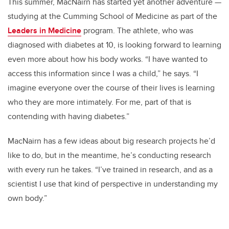
This summer, MacNairn has started yet another adventure —
studying at the Cumming School of Medicine as part of the
Leaders in Medicine
program. The athlete, who was
diagnosed with diabetes at 10, is looking forward to learning
even more about how his body works. “I have wanted to
access this information since I was a child,” he says. “I
imagine everyone over the course of their lives is learning
who they are more intimately. For me, part of that is
contending with having diabetes.”
MacNairn has a few ideas about big research projects he’d
like to do, but in the meantime, he’s conducting research
with every run he takes. “I’ve trained in research, and as a
scientist I use that kind of perspective in understanding my
own body.”