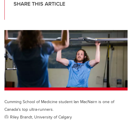
SHARE THIS ARTICLE
T
F
Li
E
wi
a
n
m
tt
c
k
ail
er
e
e
b
dI
o
n
o
k
Cumming School of Medicine student Ian MacNairn is one of
Canada's top ultra-runners.
Riley Brandt, University of Calgary