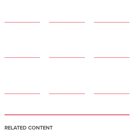
RELATED CONTENT