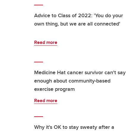
Advice to Class of 2022: 'You do your
own thing, but we are all connected'
Read more
Medicine Hat cancer survivor can't say
enough about community-based
exercise program
Read more
Why it's OK to stay sweaty after a