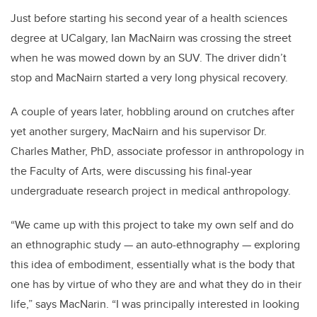
Just before starting his second year of a health sciences
degree at UCalgary, Ian MacNairn was crossing the street
when he was mowed down by an SUV. The driver didn’t
stop and MacNairn started a very long physical recovery.
A couple of years later, hobbling around on crutches after
yet another surgery, MacNairn and his supervisor Dr.
Charles Mather, PhD, associate professor in anthropology in
the Faculty of Arts, were discussing his final-year
undergraduate research project in medical anthropology.
“We came up with this project to take my own self and do
an ethnographic study — an auto-ethnography — exploring
this idea of embodiment, essentially what is the body that
one has by virtue of who they are and what they do in their
life,” says MacNarin. “I was principally interested in looking