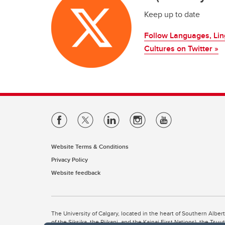
Keep up to date
Follow Languages, Ling
Cultures on Twitter »
Website Terms & Conditions
Privacy Policy
Website feedback
The University of Calgary, located in the heart of Southern Alber
of the Siksika, the Piikani, and the Kainai First Nations), the Ts