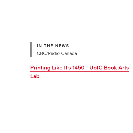
IN THE NEWS
CBC/Radio-Canada
Printing Like It's 1450 - UofC Book Arts
Lab