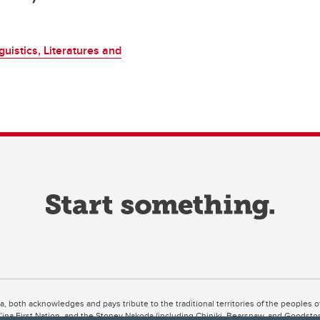
uistics, Literatures and
ta, both acknowledges and pays tribute to the traditional territories of the peoples
uut’ina First Nation, and the Stoney Nakoda (including Chiniki, Bearspaw, and Goodsto