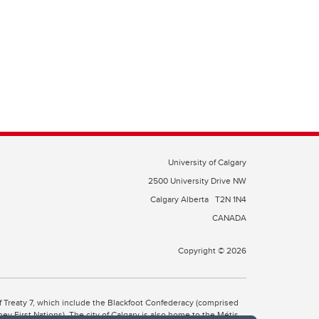
University of Calgary
2500 University Drive NW
Calgary Alberta
T2N 1N4
CANADA
Copyright © 2026
 of Treaty 7, which include the Blackfoot Confederacy (comprised
ney First Nations). The city of Calgary is also home to the Métis