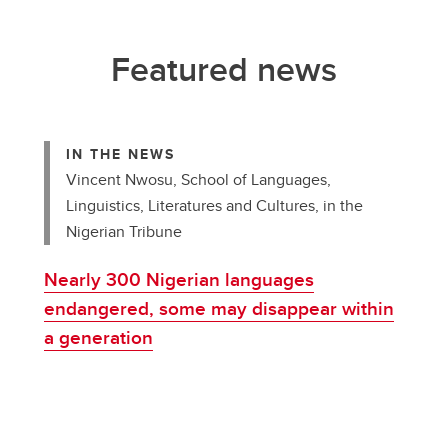
Featured news
IN THE NEWS
Vincent Nwosu, School of Languages,
Linguistics, Literatures and Cultures, in the
Nigerian Tribune
Nearly 300 Nigerian languages
endangered, some may disappear within
a generation