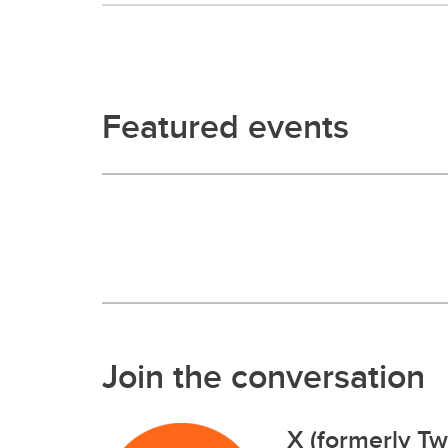
Featured events
Join the conversation
X (formerly Twi