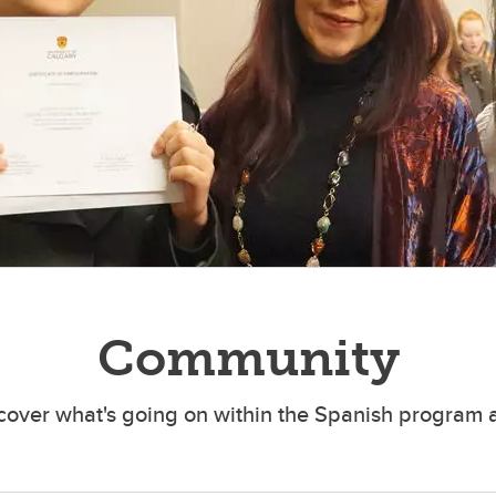
Community
cover what's going on within the Spanish program 