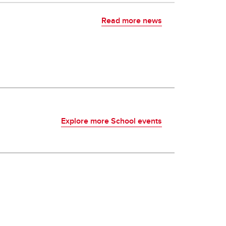
Read more news
Explore more School events