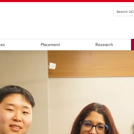
ses
Placement
Research
rces