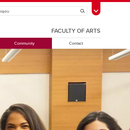
Search
Toggle Toolbox
FACULTY OF ARTS
Community
Contact