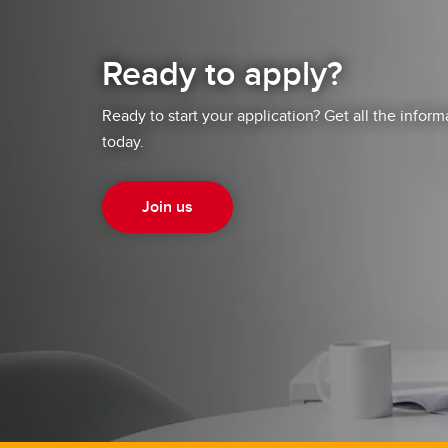
Ready to apply?
Ready to start your application? Get all the infor
today.
Join us