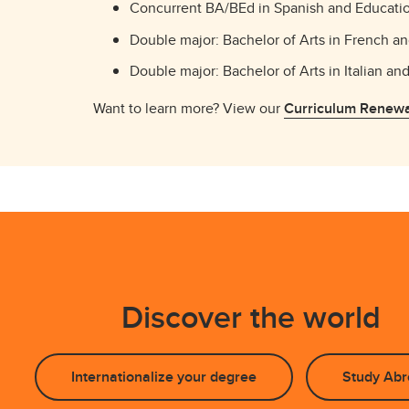
Concurrent BA/BEd in Spanish and Educati
Double major: Bachelor of Arts in French a
Double major: Bachelor of Arts in Italian an
Want to learn more? View our
Curriculum Renewa
Discover the world
Internationalize your degree
Study Abr