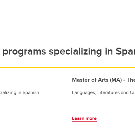
programs specializing in Spa
Master of Arts (MA) - Th
ializing in Spanish
Languages, Literatures and Cu
Learn more