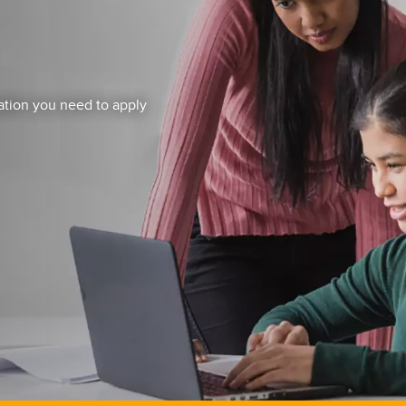
mation you need to apply