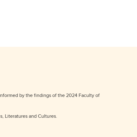
informed by the findings of the 2024 Faculty of
s, Literatures and Cultures.