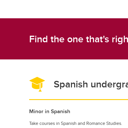
Find the one that's righ
Spanish undergr
Minor in Spanish
Take courses in Spanish and Romance Studies.