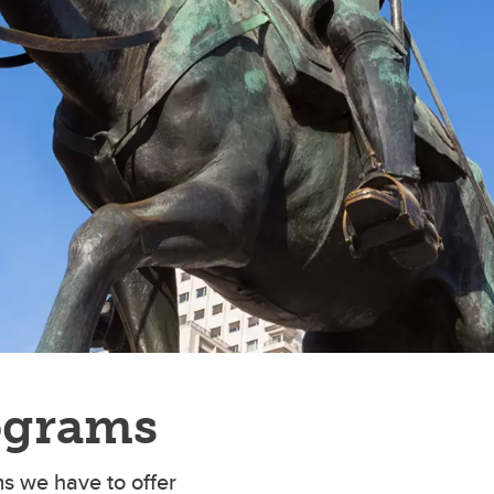
ograms
s we have to offer