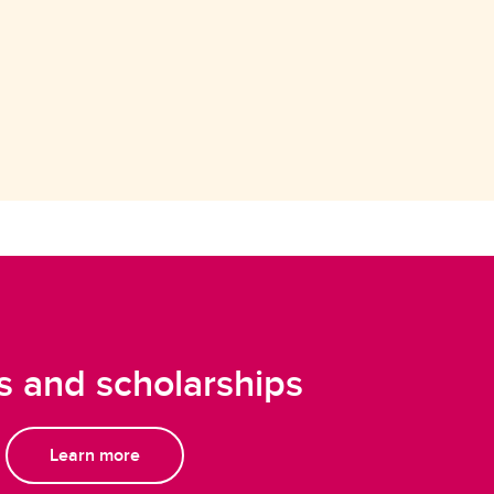
 and scholarships
Learn more