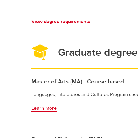
View degree requirements
Graduate degree 
Master of Arts (MA) - Course based
Languages, Literatures and Cultures Program spec
Learn more