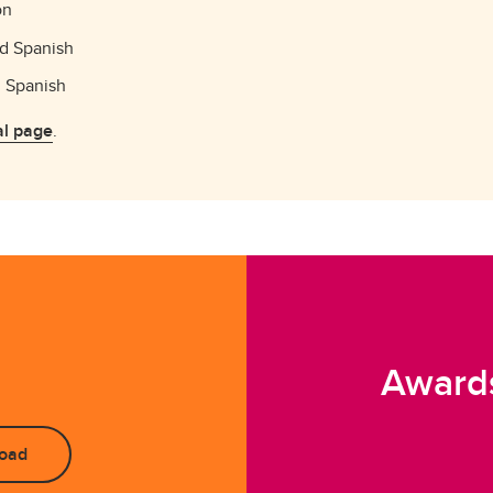
on
nd Spanish
d Spanish
l page
.
Awards
oad