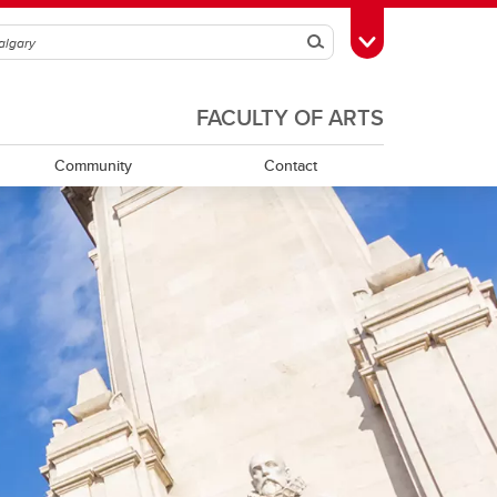
Search
Toggle Toolbox
FACULTY OF ARTS
Community
Contact