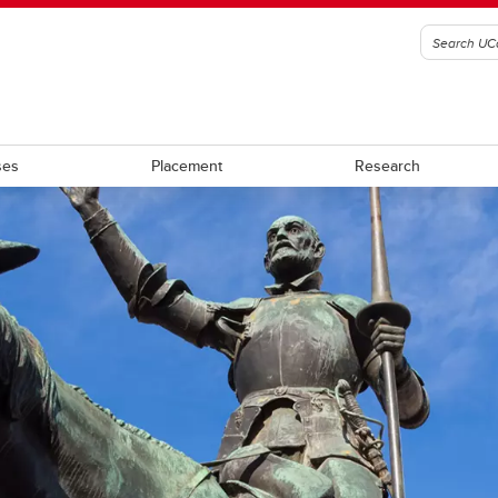
ses
Placement
Research
rces