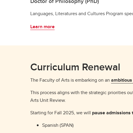
Doctor of Philosophy (PhD)
Languages, Literatures and Cultures Program spec
Learn more
Curriculum Renewal
The Faculty of Arts is embarking on an
ambitious
This process aligns with the strategic priorities ou
Arts Unit Review.
Starting for Fall 2025, we will
pause admissions t
Spanish (SPAN)