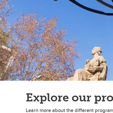
Explore our pr
Learn more about the different program