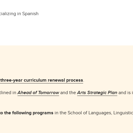
ializing in Spanish
 three-year curriculum renewal process
.
tlined in
Ahead of Tomorrow
and the
Arts Strategic Plan
and is 
o the following programs
in the School of Languages, Linguistic