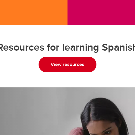
Resources for learning Spanis
View resources