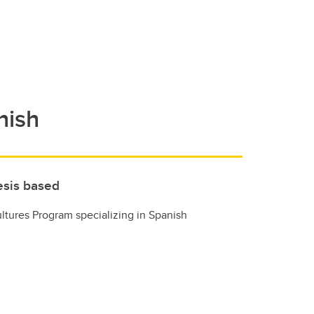
nish
esis based
ltures Program specializing in Spanish