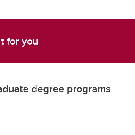
t for you
aduate degree programs