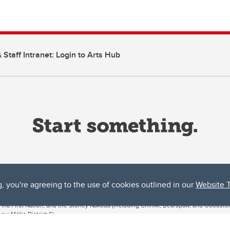
 Staff Intranet: Login to Arts Hub
g, you're agreeing to the use of cookies outlined in our
Website 
ta, both acknowledges and pays tribute to the traditional territories of the peoples
uut’ina First Nation, and the Stoney Nakoda (including Chiniki, Bearspaw, and Goodsto
ow Métis District 6).