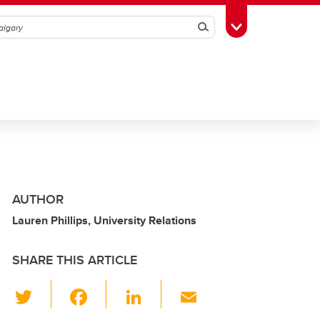
Search
Toggle Toolbox
AUTHOR
Lauren Phillips, University Relations
SHARE THIS ARTICLE
T
F
Li
E
wi
a
n
m