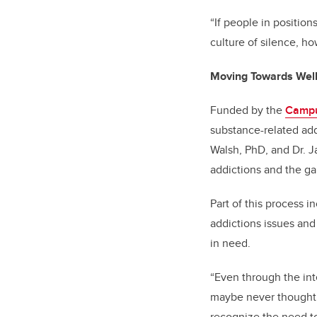
“If people in positio
culture of silence, h
Moving Towards Wel
Funded by the
Campu
substance-related ad
Walsh, PhD, and Dr. J
addictions and the ga
Part of this process i
addictions issues and
in need.
“Even through the int
maybe never thought a
recognize the need t