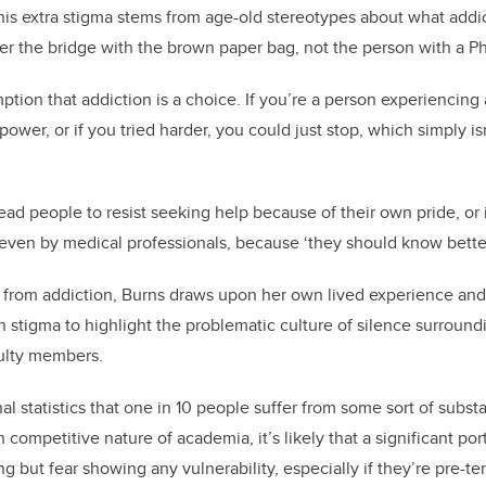
his extra stigma stems from age-old stereotypes about what addic
r the bridge with the brown paper bag, not the person with a P
mption that addiction is a choice. If you’re a person experiencin
power, or if you tried harder, you could just stop, which simply is
ad people to resist seeking help because of their own pride, or i
ven by medical professionals, because ‘they should know better
 from addiction, Burns draws upon her own lived experience and
n stigma to highlight the problematic culture of silence surround
ulty members.
l statistics that one in 10 people suffer from some sort of subst
n competitive nature of academia, it’s likely that a significant por
 but fear showing any vulnerability, especially if they’re pre-te