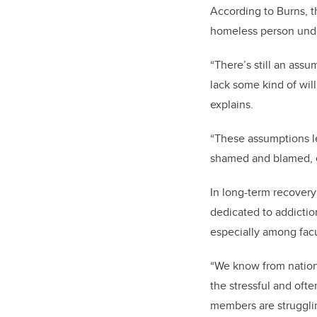
According to Burns, t
homeless person unde
“There’s still an assu
lack some kind of will
explains.
“These assumptions le
shamed and blamed, e
In long-term recovery
dedicated to addictio
especially among fac
“We know from nationa
the stressful and ofte
members are struggling