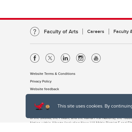
Faculty of Arts
Careers
Faculty &
Website Terms & Conditions
Privacy Policy
Website feedback
This site uses cookies. By continuin
The University of Calgary, located in the heart of Southern Alber
of the Siksika, the Piikani, and the Kainai First Nations), the Ts
Nation within Alberta (including Nose Hill Métis District 5 and Elb