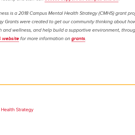
ess is a 2018 Campus Mental Health Strategy (CMHS) grant pr
gy Grants were created to get our community thinking about how
h and wellness, and help build a supportive environment, throug
 website
for more information on
grants
.
 Health Strategy