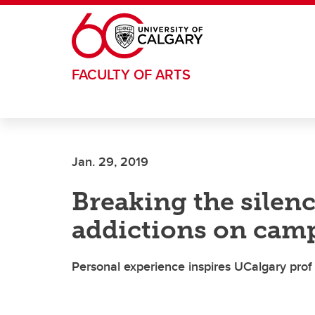
Skip to main content
FACULTY OF ARTS
Jan. 29, 2019
Breaking the silenc
addictions on cam
Personal experience inspires UCalgary prof 