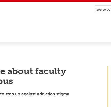
e about faculty
pus
to step up against addiction stigma