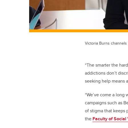
Victoria Burns channels
“The smarter the hard
addictions don’t disc
seeking help means ad
“We’ve come a long w
campaigns such as Bel
of stigma that keeps p
the
Faculty of Social