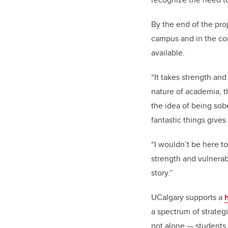
By the end of the pro
campus and in the co
available.
“It takes strength an
nature of academia, th
the idea of being sob
fantastic things gives
“I wouldn’t be here 
strength and vulnerab
story.”
UCalgary supports a
a spectrum of strategi
not alone — students,