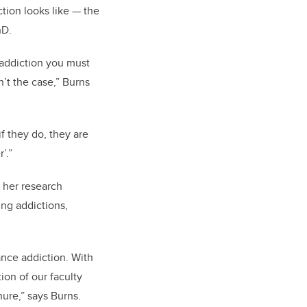
tion looks like — the
hD.
g addiction you must
n’t the case,” Burns
f they do, they are
’.”
 her research
ing addictions,
ance addiction. With
tion of our faculty
nure,” says Burns.