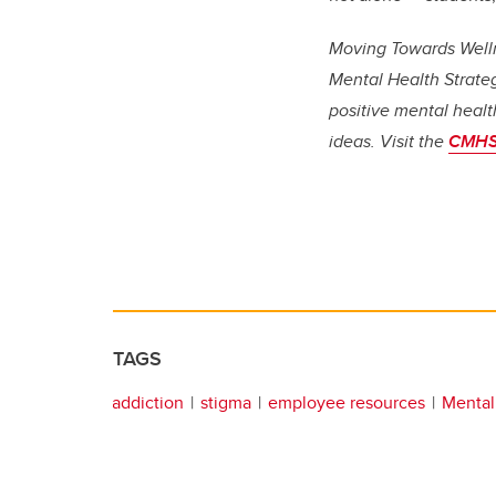
Moving Towards Welln
Mental Health Strate
positive mental healt
ideas. Visit the
CMHS
TAGS
addiction
stigma
employee resources
Mental