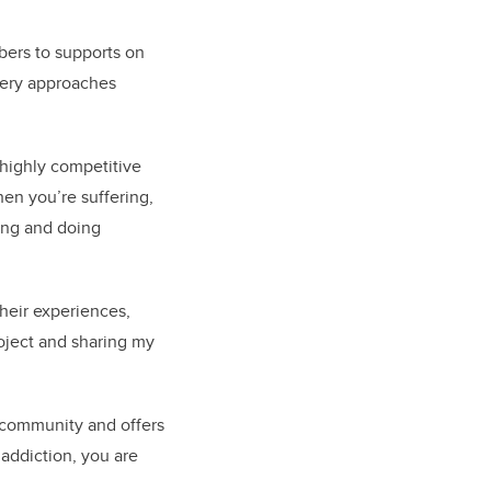
bers to supports on
very approaches
 highly competitive
hen you’re suffering,
ing and doing
heir experiences,
roject and sharing my
 community and offers
 addiction, you are