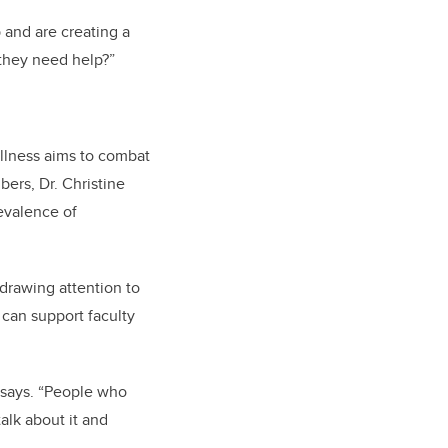
 and are creating a
 they need help?”
llness
aims to combat
ers, Dr. Christine
evalence of
 drawing attention to
 can support faculty
s says. “People who
alk about it and