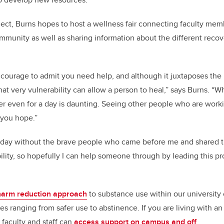
ject, Burns hopes to host a wellness fair connecting faculty mem
mmunity as well as sharing information about the different reco
d courage to admit you need help, and although it juxtaposes the
at very vulnerability can allow a person to heal,” says Burns. “W
er even for a day is daunting. Seeing other people who are work
 you hope.”
today without the brave people who came before me and shared t
ility, so hopefully I can help someone through by leading this p
harm reduction approach
to substance use within our university
es ranging from safer use to abstinence. If you are living with an
 faculty and staff can
access support on campus and off
.