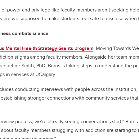
ns of power and privilege like faculty members aren’t seeking help
ow are we supposed to make students feel safe to disclose when
lness combats silence
s Mental Health Strategy Grants program
, Moving Towards We
diction stigma among faculty members. Alongside her team memb
acqueline Smith, PhD, Burns is taking steps to understand the pr
ps in services at UCalgary.
ncludes conducting interviews with people across the institution,
 establishing stronger connections with community services that
erview process, we’re already seeing conversations start,” Burn
bout faculty members struggling with addiction are starting to t
o develop new resources.”