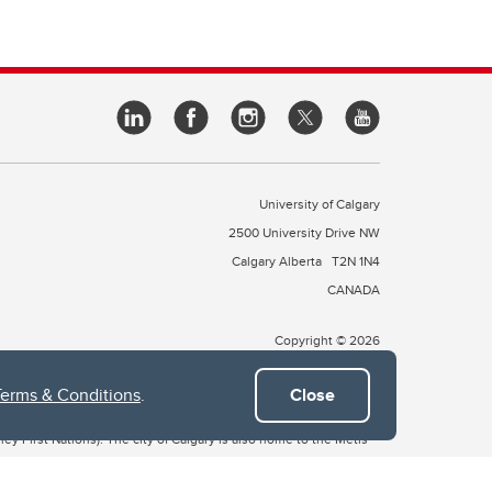
University of Calgary
2500 University Drive NW
Calgary Alberta
T2N 1N4
CANADA
Copyright © 2026
Terms & Conditions
.
Close
 of Treaty 7, which include the Blackfoot Confederacy (comprised
ney First Nations). The city of Calgary is also home to the Métis