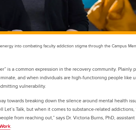
 energy into combating faculty addiction stigma through the Campus Men
er” is a common expression in the recovery community. Plainly p
riminate, and when individuals are high-functioning people like u
mitting vulnerability.
ay towards breaking down the silence around mental health iss
l Let’s Talk, but when it comes to substance-related addictions, 
eople from reaching out,” says Dr. Victoria Burns, PhD, assistant
 Work
.