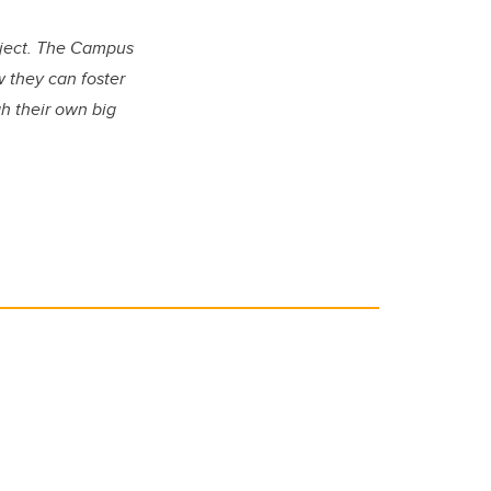
oject. The Campus
 they can foster
h their own big