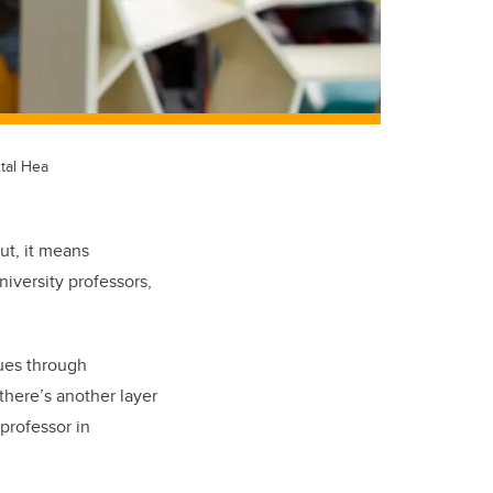
tal Hea
ut, it means
niversity professors,
ues through
there’s another layer
 professor in