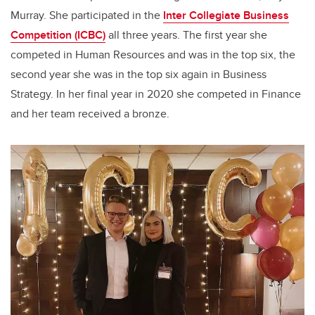
Murray. She participated in the
Inter Collegiate Business
Competition (ICBC)
all three years. The first year she
competed in Human Resources and was in the top six, the
second year she was in the top six again in Business
Strategy. In her final year in 2020 she competed in Finance
and her team received a bronze.