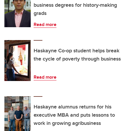
business degrees for history-making
grads
Read more
Haskayne Co-op student helps break
the cycle of poverty through business
Read more
Haskayne alumnus returns for his
executive MBA and puts lessons to
work in growing agribusiness