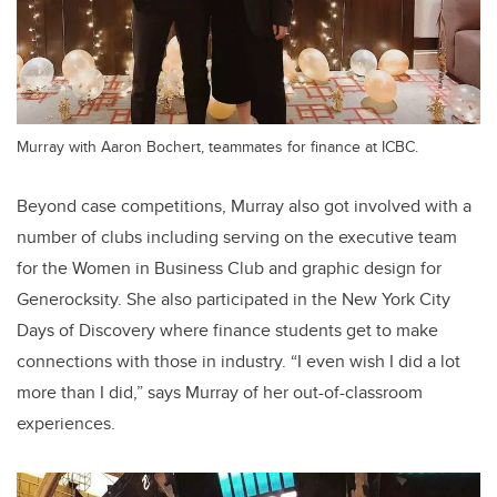
Murray with Aaron Bochert, teammates for finance at ICBC.
Beyond case competitions, Murray also got involved with a
number of clubs including serving on the executive team
for the Women in Business Club and graphic design for
Generocksity. She also participated in the New York City
Days of Discovery where finance students get to make
connections with those in industry. “I even wish I did a lot
more than I did,” says Murray of her out-of-classroom
experiences.