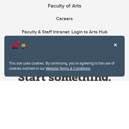
Faculty of Arts
Careers
Faculty & Staff Intranet: Login to Arts Hub
This site uses cookies. By continuing, you're agreeing to the use of
cookies outlined in our
Website Terms & Conditions
.
Website Terms & Conditions
Privacy Policy
Website feedback