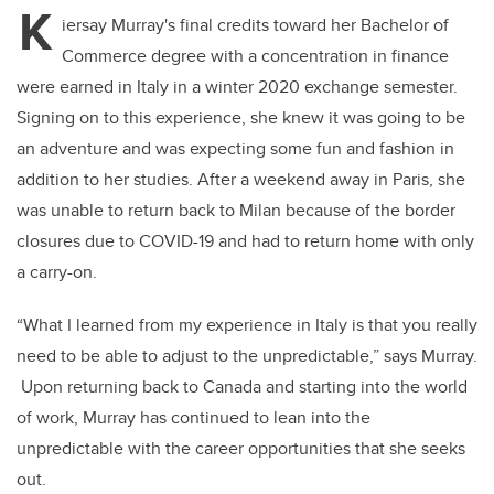
K
iersay Murray's final credits toward her Bachelor of
Commerce degree with a concentration in finance
were earned in Italy in a winter 2020 exchange semester.
Signing on to this experience, she knew it was going to be
an adventure and was expecting some fun and fashion in
addition to her studies. After a weekend away in Paris, she
was unable to return back to Milan because of the border
closures due to COVID-19 and had to return home with only
a carry-on.
“What I learned from my experience in Italy is that you really
need to be able to adjust to the unpredictable,” says Murray.
Upon returning back to Canada and starting into the world
of work, Murray has continued to lean into the
unpredictable with the career opportunities that she seeks
out.