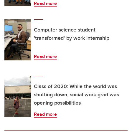
Read more
Computer science student
'transformed' by work internship
Read more
Class of 2020: While the world was
shutting down, social work grad was
opening possibilities
Read more