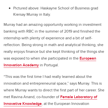
Pictured above: Haskayne School of Business grad
Kiersay Murray in Italy.
Murray had an amazing opportunity working in investment
banking with RBC in the summer of 2019 and finished the
internship with plenty of experience and a bit of self-
reflection. Being strong in math and analytical thinking, she
really enjoys finance but she kept thinking of the things she
was exposed to when she participated in the
European
Innovation Academy
in Portugal.
“This was the first time I had really learned about the
innovation and entrepreneurial space,” says Murray. This is
where Murray wants to direct the first part of her career. She
met Ravina Anand, co-founder of
Female Laboratory of
Innovative Knowledge
, at the European Innovation