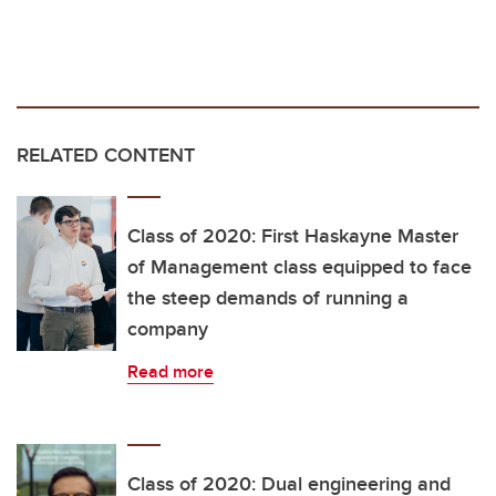
RELATED CONTENT
Class of 2020: First Haskayne Master
of Management class equipped to face
the steep demands of running a
company
Read more
Class of 2020: Dual engineering and