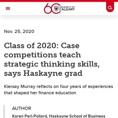
Skip to main content
Togg
Toggle Navigation
FACULTY OF ARTS
Nov. 25, 2020
Class of 2020: Case
competitions teach
strategic thinking skills,
says Haskayne grad
Kiersay Murray reflects on four years of experiences
that shaped her finance education
AUTHOR
Karen Perl-Pollard, Haskayne School of Business