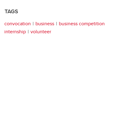
TAGS
convocation
business
business competition
internship
volunteer