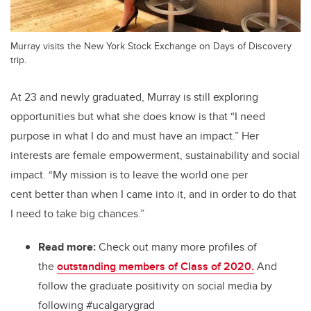
Murray visits the New York Stock Exchange on Days of Discovery
trip.
At 23 and newly graduated, Murray is still exploring
opportunities but what she does know is that “I need
purpose in what I do and must have an impact.” Her
interests are female empowerment, sustainability and social
impact. “My mission is to leave the world one per
cent better than when I came into it, and in order to do that
I need to take big chances.”
Read more:
Check out many more profiles of
the
outstanding members of Class of 2020.
And
follow the graduate positivity on social media by
following #ucalgarygrad