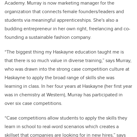
Academy. Murray is now marketing manager for the
organization that connects female founders/leaders and
students via meaningful apprenticeships. She's also a
budding entrepreneur in her own right, freelancing and co-
founding a sustainable fashion company.
“The biggest thing my Haskayne education taught me is
that there is so much value in diverse training,” says Murray,
who was drawn into the strong case competition culture at
Haskayne to apply the broad range of skills she was
learning in class. In her four years at Haskayne (her first year
was in chemistry at Western), Murray has participated in
over six case competitions.
“Case competitions allow students to apply the skills they
learn in school to real-word scenarios which creates a
skillset that companies are looking for in new hires
,
” says