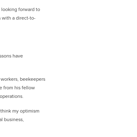
s looking forward to
with a direct-to-
essons have
ir workers, beekeepers
 from his fellow
operations.
 think my optimism
al business,