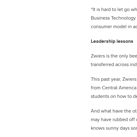
“It is hard to let go
Business Technology a
consumer model in add
Leadership lessons
Zwiers is the only be
transferred across ind
This past year, Zwier
from Central America
students on how to de
And what have the ot
may have rubbed off o
knows sunny days som