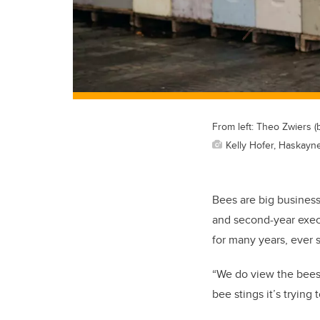
From left: Theo Zwiers (
Kelly Hofer, Haskayn
Bees are big busines
and second-year exec
for many years, ever 
“We do view the bees 
bee stings it’s trying