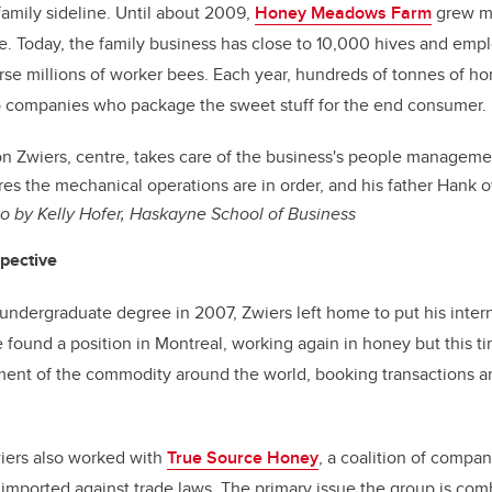
family sideline. Until about 2009,
Honey Meadows Farm
grew mo
. Today, the family business has close to 10,000 hives and empl
urse millions of worker bees. Each year, hundreds of tonnes of h
o companies who package the sweet stuff for the end consumer.
n Zwiers, centre, takes care of the business's people managemen
ures the mechanical operations are in order, and his father Hank 
o by Kelly Hofer, Haskayne School of Business
spective
 undergraduate degree in 2007, Zwiers left home to put his inter
 found a position in Montreal, working again in honey but this ti
ent of the commodity around the world, booking transactions 
iers also
worked with
True Source Honey
, a coalition of compa
 imported against trade laws. The primary issue the group is comb