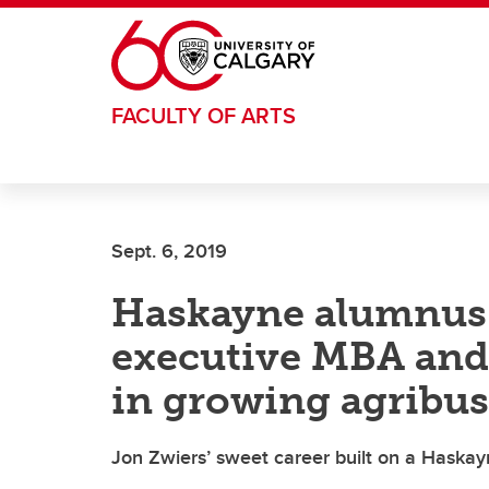
Skip to main content
FACULTY OF ARTS
Sept. 6, 2019
Haskayne alumnus r
executive MBA and 
in growing agribus
Jon Zwiers’ sweet career built on a Haska