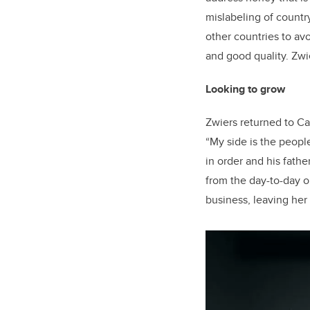
mislabeling of countr
other countries to av
and good quality. Zwie
Looking to grow
Zwiers returned to Ca
“My side is the peopl
in order and his father
from the day-to-day op
business, leaving her 