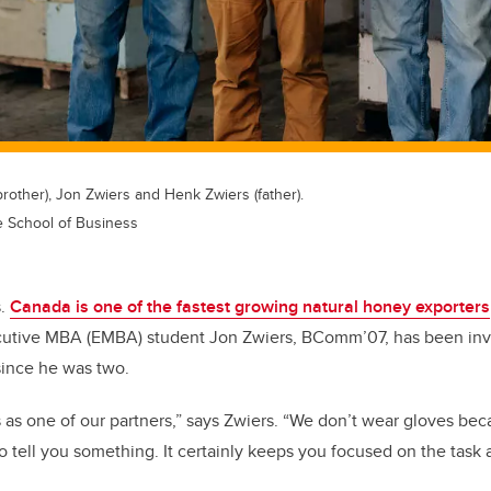
brother), Jon Zwiers and Henk Zwiers (father).
e School of Business
s.
Canada is one of the fastest growing natural honey exporters
utive MBA (EMBA) student Jon Zwiers, BComm’07, has been invol
since he was two.
as one of our partners,” says Zwiers. “We don’t wear gloves be
 to tell you something. It certainly keeps you focused on the task 