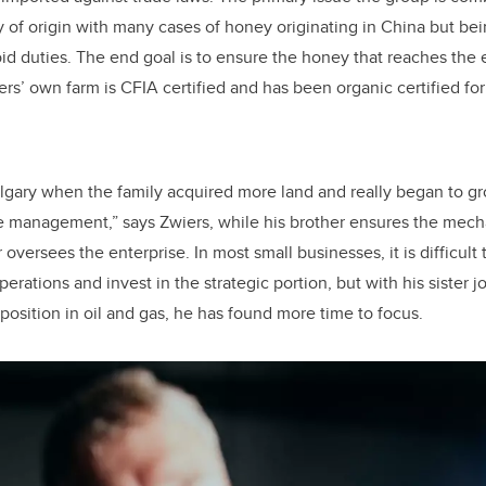
y of origin with many cases of honey originating in China but b
oid duties. The end goal is to ensure the honey that reaches the
rs’ own farm is CFIA certified and has been organic certified for
lgary when the family acquired more land and really began to gr
e management,” says Zwiers, while his brother ensures the mech
 oversees the enterprise. In most small businesses, it is difficult 
erations and invest in the strategic portion, but with his sister j
position in oil and gas, he has found more time to focus.