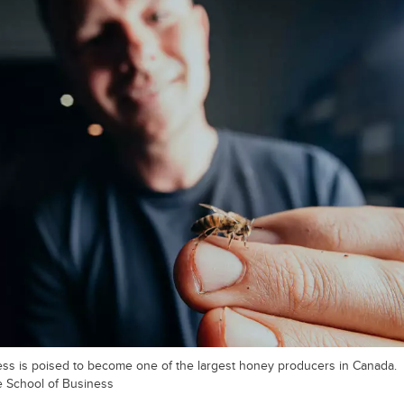
ess is poised to become one of the largest honey producers in Canada.
e School of Business