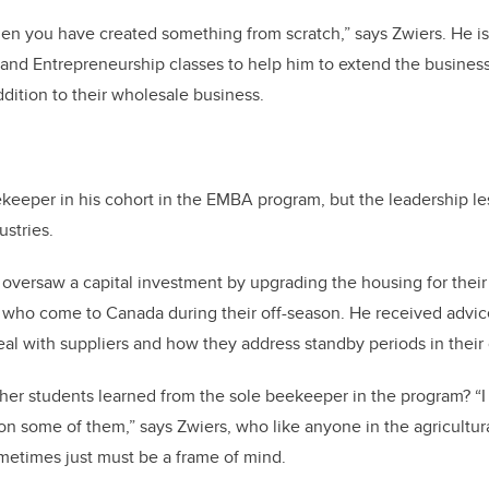
 when you have created something from scratch,” says Zwiers. He i
nd Entrepreneurship classes to help him to extend the business 
ition to their wholesale business.
ekeeper in his cohort in the EMBA program, but the leadership l
ustries.
s oversaw a capital investment by upgrading the housing for the
 who come to Canada during their off-season. He received advice
al with suppliers and how they address standby periods in their 
her students learned from the sole beekeeper in the program? “I
n some of them,” says Zwiers, who like anyone in the agricultur
etimes just must be a frame of mind.