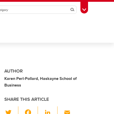
Search
Toggle Toolbox
AUTHOR
Karen Perl-Pollard, Haskayne School of
Business
SHARE THIS ARTICLE
T
F
Li
E