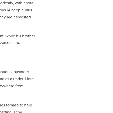
destly, with about
oys 14 people plus
oney are harvested
t, while his brother
oversees the
national business
me as a trader. Here
anywhere from
nies formed to help
atting is the