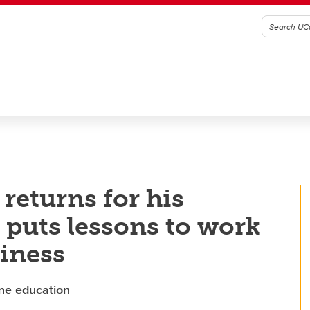
eturns for his
puts lessons to work
iness
yne education