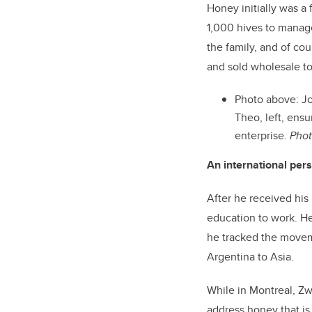
Honey initially was a 
1,000 hives to manage
the family, and of co
and sold wholesale t
Photo above: Jo
Theo, left, ens
enterprise.
Phot
An international per
After he received his
education to work. He
he tracked the movem
Argentina to Asia.
While in Montreal, Zw
address honey that is