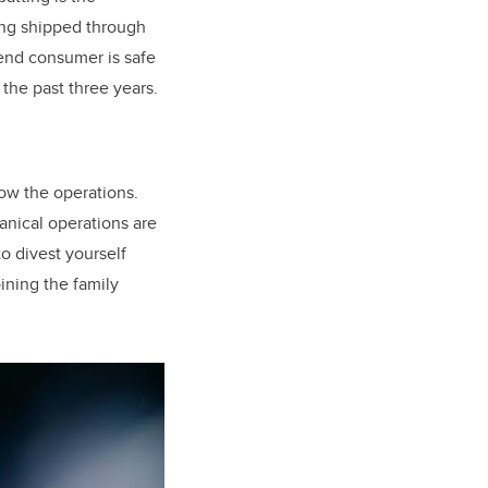
eing shipped through
 end consumer is safe
 the past three years.
ow the operations.
anical operations are
to divest yourself
oining the family