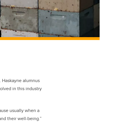
. Haskayne alumnus
ved in this industry
cause usually when a
and their well-being.”