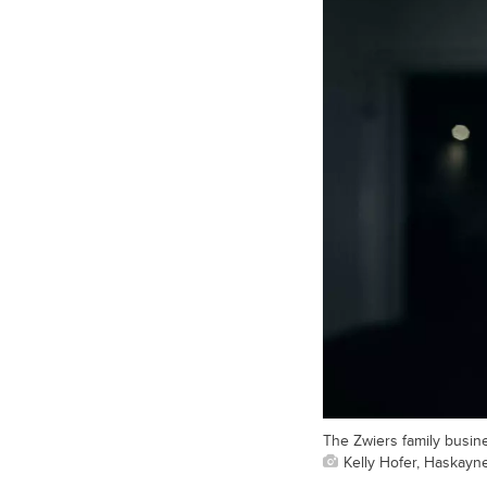
The Zwiers family busin
Kelly Hofer, Haskayn