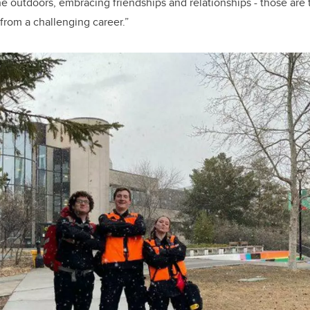
he outdoors, embracing
friendships and relationships - those are 
rom a challenging career.”