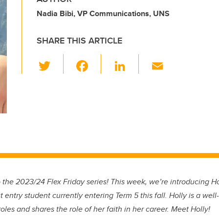
Nadia Bibi, VP Communications, UNS
SHARE THIS ARTICLE
T
F
Li
E
wi
a
n
m
tt
c
k
ail
er
e
e
b
dI
o
n
o
k
 the 2023/24 Flex Friday series! This week, we’re introducing Hol
t entry student currently entering Term 5 this fall. Holly is a well-
oles and shares the role of her faith in her career. Meet Holly!