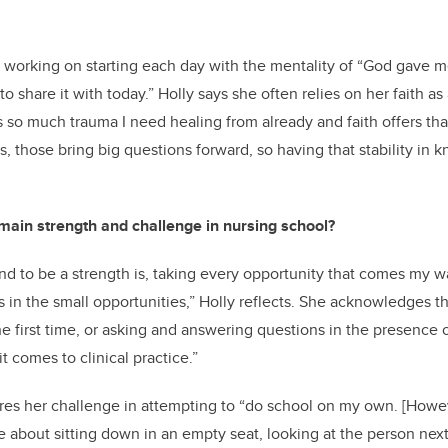
 working on starting each day with the mentality of “God gave me 
to share it with today.” Holly says she often relies on her faith as
s so much trauma I need healing from already and faith offers tha
ons, those bring big questions forward, so having that stability in
ain strength and challenge in nursing school?
nd to be a strength is, taking every opportunity that comes my 
s in the small opportunities,” Holly reflects. She acknowledges the
 the first time, or asking and answering questions in the presence of
t comes to clinical practice.”
res her challenge in attempting to “do school on my own. [Howev
 about sitting down in an empty seat, looking at the person next