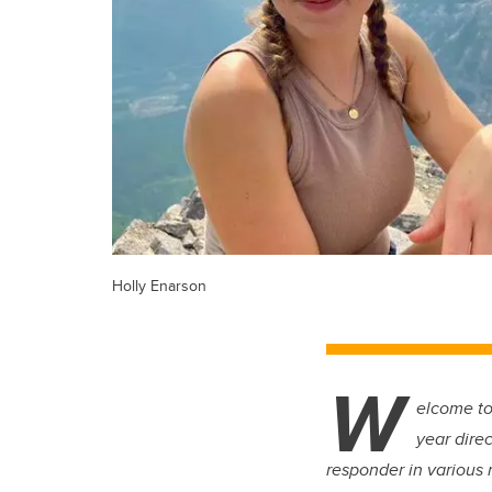
Holly Enarson
W
elcome to
year direc
responder in various r