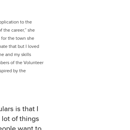
plication to the
f the career,” she
 for the town she
hate that but I loved
ne and my skills
mbers of the Volunteer
spired by the
lars is that I
lot of things
people want to