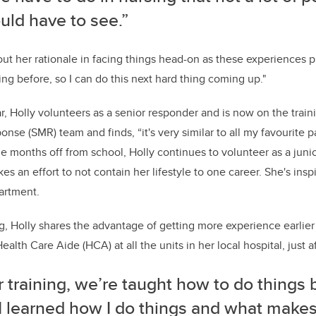
uld have to see.”
ut her rationale in facing things head-on as these experiences pr
ing before, so I can do this next hard thing coming up."
r, Holly volunteers as a senior responder and is now on the trai
se (SMR) team and finds, “it's very similar to all my favourite pa
he months off from school, Holly continues to volunteer as a junior
 an effort to not contain her lifestyle to one career. She's insp
artment.
ing, Holly shares the advantage of getting more experience earlie
ealth Care Aide (HCA) at all the units in her local hospital, just aft
r training, we’re taught how to do things 
I learned how I do things and what make