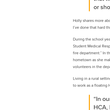
or sho
Holly shares more abo
I’ve done that hard th
During the school yea
Student Medical Respon
fire department.” In t
hometown as she makes
volunteers in the dep
Living in a rural sett
to work as a floating H
“In ou
HCA, 