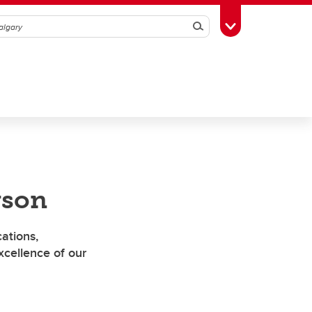
Search
Toggle Toolbox
rson
ations,
cellence of our