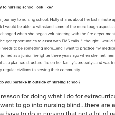
 to nursing school look like?
journey to nursing school, Holly shares about her last minute ap
ink I would be able to withstand some of the more tough aspects o
s changed when she began volunteering with the fire department
he got opportunities to assist with EMS calls. “I thought I would 
his needs to be something more…and I want to practice my medici
ly joined as a junior firefighter three years ago when she met me
t at a planned structure fire on her family’s propertys and was in
egular civilians to serving their community.
do you partake in outside of nursing school?
 reason for doing what I do for extracurricu
 want to go into nursing blind…there are a 
e have to do in nursing that not a lot of 