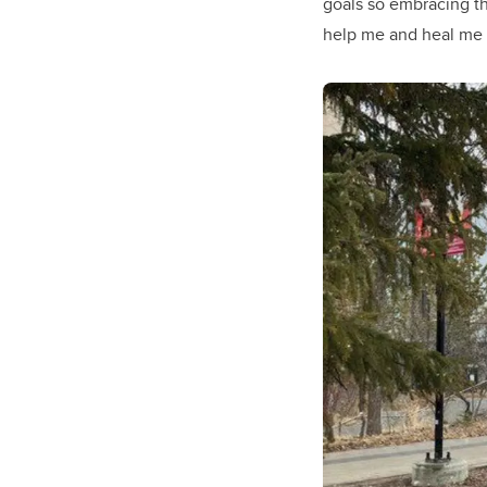
goals so embracing t
help me and heal me f