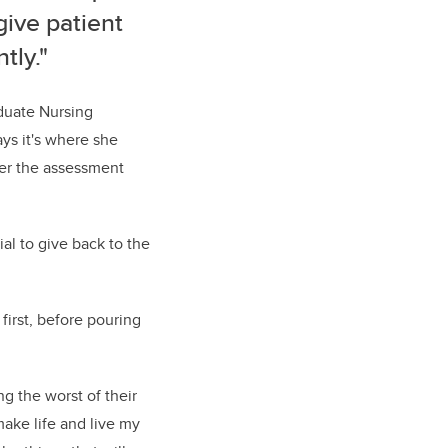
give patient
tly."
aduate Nursing
ys it's where she
er the assessment
ial to give back to the
first, before pouring
g the worst of their
 make life and live my