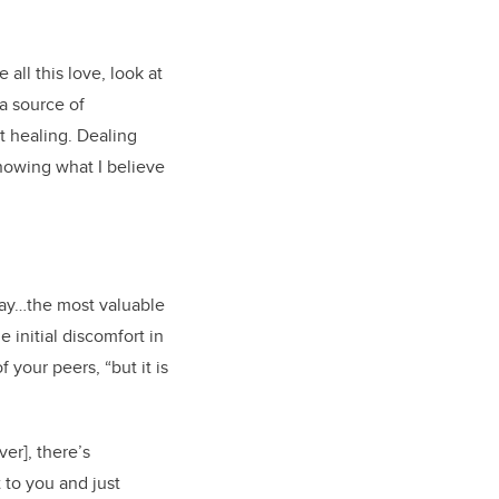
all this love, look at
 a source of
t healing. Dealing
 knowing what I believe
way…the most valuable
 initial discomfort in
 your peers, “but it is
er], there’s
 to you and just