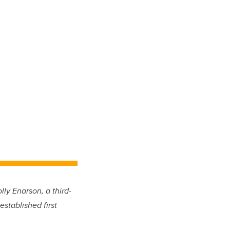
ly Enarson, a third-
established first