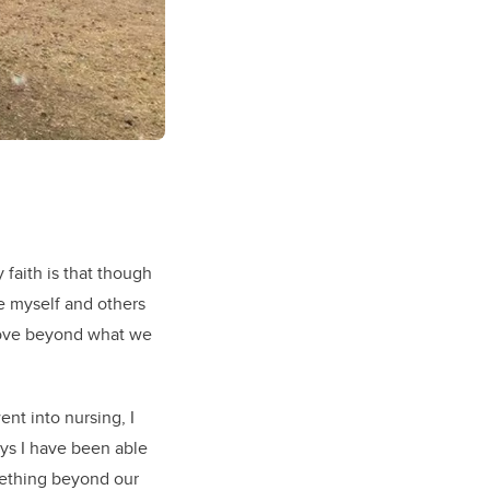
 faith is that though
ve myself and others
 love beyond what we
nt into nursing, I
s I have been able
omething beyond our