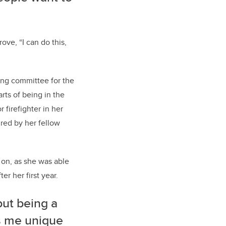
ove, “I can do this,
ning committee for the
rts of being in the
 firefighter in her
ired by her fellow
r on, as she was able
er her first year.
but being a
s me unique