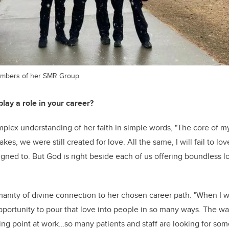
embers of her SMR Group
lay a role in your career?
mplex understanding of her faith in simple words, "The core of my
es, we were still created for love. All the same, I will fail to lo
gned to. But God is right beside each of us offering boundless
nity of divine connection to her chosen career path. "
When I we
pportunity to pour that love into people in so many ways.
The way
ding point at work…so many patients and staff are looking for s