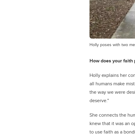
Holly poses with two m
How does your faith p
Holly explains her co
all humans make mistak
the way we were desi
deserve."
She connects the huma
knew that it was an o
to use faith as a bon