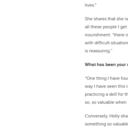
lives."
She shares that she is
all these people I get 
nourishment: “there i
with difficult situati
is reassuring.”
What has been your m
“One thing I have fou
way I have seen this i
practicing a skill for
so, so valuable when i
Conversely, Holly sha
something so valuable