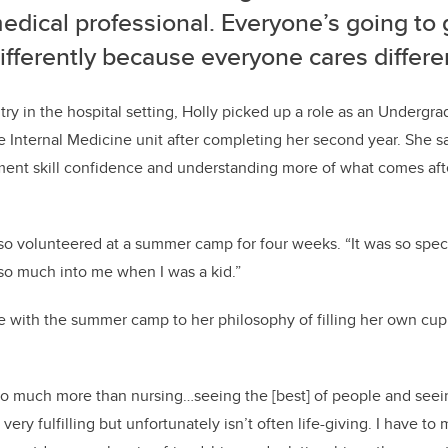
edical professional.
Everyone’s going to 
ifferently because everyone cares differen
ntry in the hospital setting, Holly picked up a role as an Undergr
 Internal Medicine unit after completing her second year. She sa
ment skill confidence and understanding more of what comes aft
lso volunteered at a summer camp for four weeks.
“It was so spec
so much into me when I was a kid.”
 with the summer camp to her philosophy of filling her own cup 
so much more than nursing…seeing the [best] of people and seein
ery fulfilling but unfortunately isn’t often life-giving. I have to