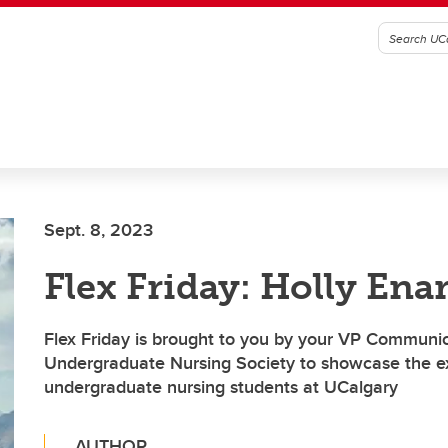
Sept. 8, 2023
Flex Friday: Holly Ena
Flex Friday is brought to you by your VP Communic
Undergraduate Nursing Society to showcase the ex
undergraduate nursing students at UCalgary
AUTHOR