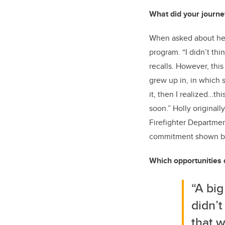
What did your journey
When asked about her 
program. “I didn’t th
recalls. However, thi
grew up in, in which s
it, then I realized…t
soon.” Holly original
Firefighter Departmen
commitment shown by r
Which opportunities 
“A big
didn’t
that w