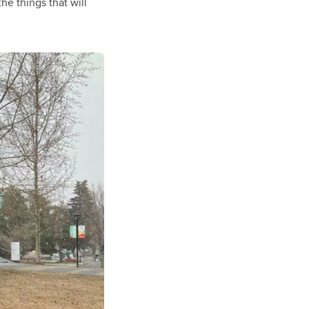
the things that will