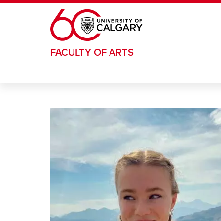
Skip to main content
FACULTY OF ARTS