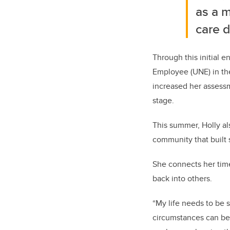
as a m
care d
Through this initial e
Employee (UNE) in the
increased her assess
stage.
This summer, Holly a
community that built 
She connects her time
back into others.
“My life needs to be 
circumstances can be v