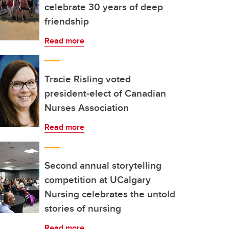
celebrate 30 years of deep
friendship
Read more
Tracie Risling voted
president-elect of Canadian
Nurses Association
Read more
Second annual storytelling
competition at UCalgary
Nursing celebrates the untold
stories of nursing
Read more