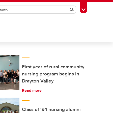
Search
Toggle Toolbox
First year of rural community
nursing program begins in
Drayton Valley
Read more
Class of ‘94 nursing alumni