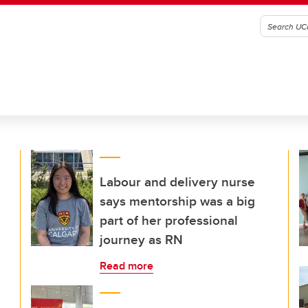
Labour and delivery nurse
says mentorship was a big
part of her professional
journey as RN
Read more