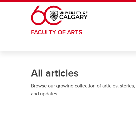
Skip to main content
FACULTY OF ARTS
All articles
Browse our growing collection of articles, stories,
and updates.