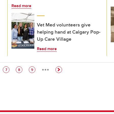
Read more
Vet Med volunteers give
helping hand at Calgary Pop-
Up Care Village
Read more
…
e
Page
Page
Page
7
8
9