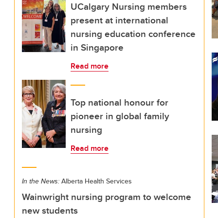
UCalgary Nursing members
present at international
nursing education conference
in Singapore
Read more
Top national honour for
pioneer in global family
nursing
Read more
In the News:
Alberta Health Services
Wainwright nursing program to welcome
new students