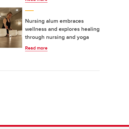
Nursing alum embraces
wellness and explores healing
through nursing and yoga
Read more