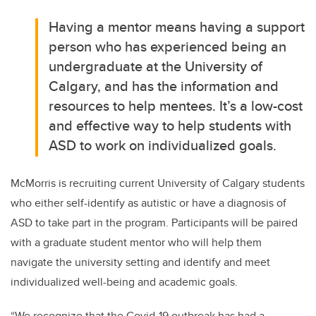
Having a mentor means having a support
person who has experienced being an
undergraduate at the University of
Calgary, and has the information and
resources to help mentees. It’s a low-cost
and effective way to help students with
ASD to work on individualized goals.
McMorris is recruiting current University of Calgary students
who either self-identify as autistic or have a diagnosis of
ASD to take part in the program. Participants will be paired
with a graduate student mentor who will help them
navigate the university setting and identify and meet
individualized well-being and academic goals.
“We recognize that the Covid-19 outbreak has had a