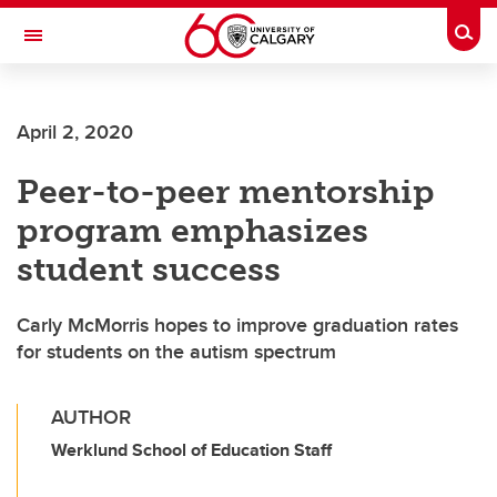
Skip to main content
Togg
Toggle Navigation
FACULTY OF ARTS
April 2, 2020
Peer-to-peer mentorship
program emphasizes
student success
Carly McMorris hopes to improve graduation rates
for students on the autism spectrum
AUTHOR
Werklund School of Education Staff