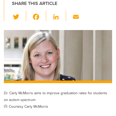
SHARE THIS ARTICLE
T
F
Li
E
wi
a
n
m
tt
c
k
ail
er
e
e
b
dI
o
n
o
k
Dr. Carly McMorris aims to improve graduation rates for students
on autism spectrum
Courtesy Carly McMorris