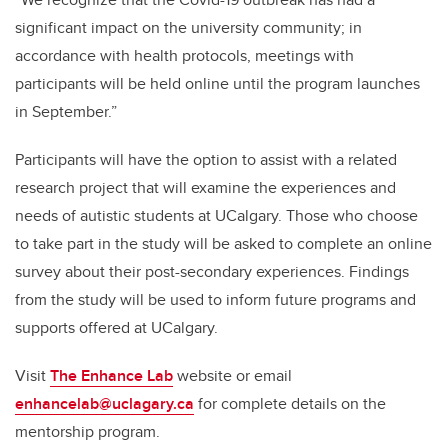
significant impact on the university community; in
accordance with health protocols, meetings with
participants will be held online until the program launches
in September.”
Participants will
have the option to assist with a related
research project that will examine
the experiences and
needs of autistic students at UCalgary. Those who choose
to take part in the study will be asked to complete an online
survey about their post-secondary experiences. Findings
from the study will be used to inform future programs and
supports offered at UCalgary.
Visit
The Enhance Lab
website or email
enhancelab@uclagary.ca
for complete details on the
mentorship program.