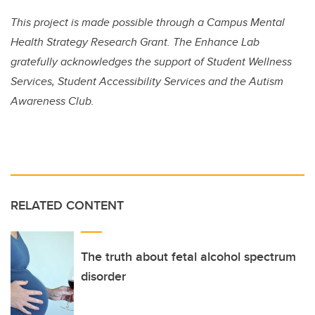
This project is made possible through a Campus Mental
Health Strategy Research Grant. The Enhance Lab
gratefully acknowledges the support of Student Wellness
Services, Student Accessibility Services and the Autism
Awareness Club.
RELATED CONTENT
The truth about fetal alcohol spectrum
disorder