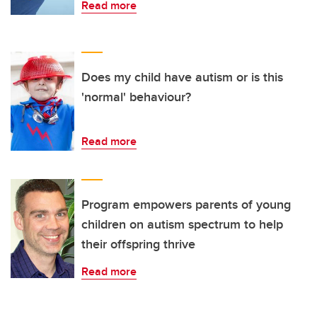
Read more
Does my child have autism or is this
'normal' behaviour?
Read more
Program empowers parents of young
children on autism spectrum to help
their offspring thrive
Read more