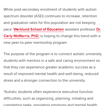
While post-secondary enrolment of students with
autism
spectrum disorder (ASD)
continues to increase, retention
and graduation rates for this population are not keeping
pace.
Werklund School of Education
assistant professor
Dr.
Carly McMorris, PhD,
is hoping to change this trend with a
new peer-to-peer mentorship program.
The purpose of the program is to connect autistic university
students with mentors in a safe and caring environment so
that they can experience greater academic success as a
result of improved mental health and well-being, reduced
stress and a stronger connection to the university.
“Autistic students often experience executive function
difficulties, such as organizing, planning, initiating and
completing tasks, regulating emotions and mental health