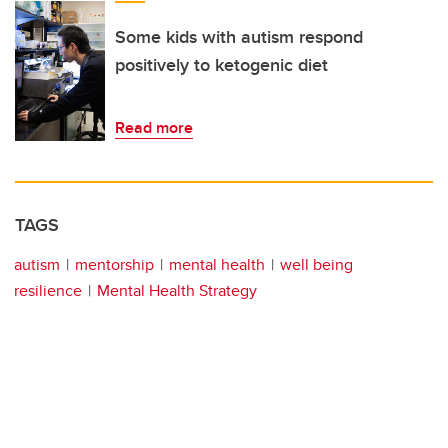
Some kids with autism respond
positively to ketogenic diet
Read more
TAGS
autism
mentorship
mental health
well being
resilience
Mental Health Strategy