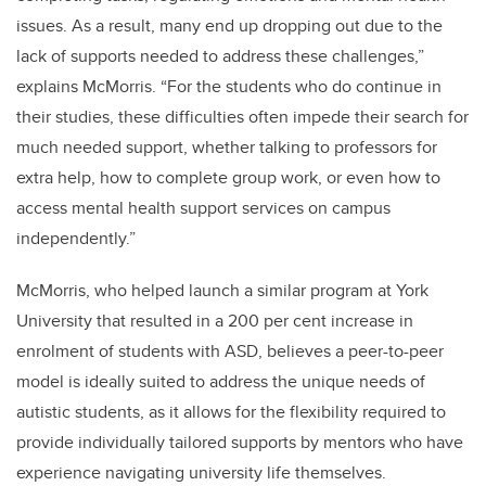
issues. As a result, many end up dropping out due to the
lack of supports needed to address these challenges,”
explains McMorris. “For the students who do continue in
their studies, these difficulties often impede their search for
much needed support, whether talking to professors for
extra help, how to complete group work, or even how to
access mental health support services on campus
independently.”
McMorris, who helped launch a similar program at York
University that resulted in a 200 per cent increase in
enrolment of students with ASD, believes a peer-to-peer
model is ideally suited to address the unique needs of
autistic students, as it allows for the flexibility required to
provide individually tailored supports by mentors who have
experience navigating university life themselves.