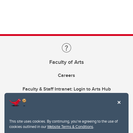
Faculty of Arts
Careers
Faculty & Staff Intranet: Login to Arts Hub
This site uses cookies. By continuing, you're agreeing to the use of
cookies outlined in our
Website Terms & Conditions
.