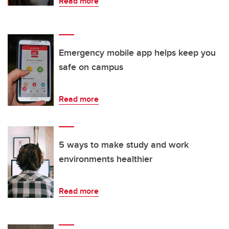
Read more
Emergency mobile app helps keep you
safe on campus
Read more
5 ways to make study and work
environments healthier
Read more