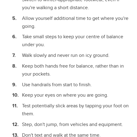
you're walking a short distance.
Allow yourself additional time to get where you're
going.
Take small steps to keep your centre of balance
under you.
Walk slowly and never run on icy ground.
Keep both hands free for balance, rather than in
your pockets.
Use handrails from start to finish.
Keep your eyes on where you are going.
Test potentially slick areas by tapping your foot on
them.
Step, don't jump, from vehicles and equipment.
Don't text and walk at the same time.