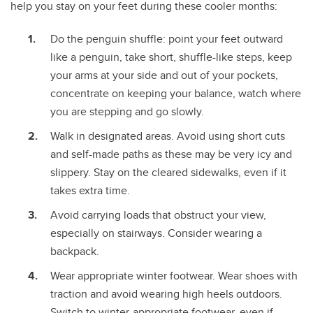
help you stay on your feet during these cooler months:
Do the penguin shuffle: point your feet outward
like a penguin, take short, shuffle-like steps, keep
your arms at your side and out of your pockets,
concentrate on keeping your balance, watch where
you are stepping and go slowly.
Walk in designated areas. Avoid using short cuts
and self-made paths as these may be very icy and
slippery. Stay on the cleared sidewalks, even if it
takes extra time.
Avoid carrying loads that obstruct your view,
especially on stairways. Consider wearing a
backpack.
Wear appropriate winter footwear. Wear shoes with
traction and avoid wearing high heels outdoors.
Switch to winter-appropriate footwear, even if