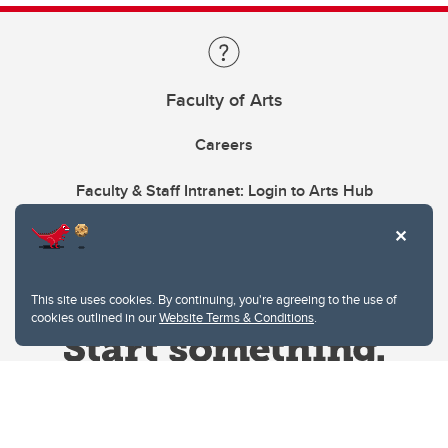
Faculty of Arts
Careers
Faculty & Staff Intranet: Login to Arts Hub
This site uses cookies. By continuing, you're agreeing to the use of
cookies outlined in our
Website Terms & Conditions
.