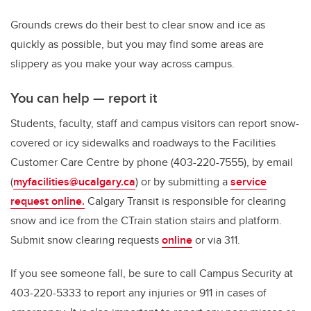
Grounds crews do their best to clear snow and ice as
quickly as possible, but you may find some areas are
slippery as you make your way across campus.
You can help — report it
Students, faculty, staff and campus visitors can report snow-
covered or icy sidewalks and roadways to the Facilities
Customer Care Centre by phone (403-220-7555), by email
(
myfacilities@ucalgary.ca
)
or by submitting a
service
request online.
Calgary Transit is responsible for clearing
snow and ice from the CTrain station stairs and platform.
Submit snow clearing requests
online
or via 311.
If you see someone fall, be sure to call Campus Security at
403-220-5333 to report any injuries or 911 in cases of