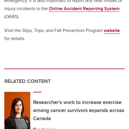
emergency.
It is also important to report any near misses or
injury incidents in the
Online Accident Reporting System
(OARS).
Visit the Slips, Trips, and Fall Prevention Program
website
for details.
RELATED CONTENT
Researcher’s work to increase exercise
among cancer survivors expands across
Canada