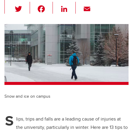
T
F
Li
E
wi
a
n
m
tt
c
k
ail
er
e
e
b
dI
o
n
o
k
Snow and ice on campus
S
lips, trips and falls are a leading cause of injuries at
the university, particularly in winter. Here are 13 tips to