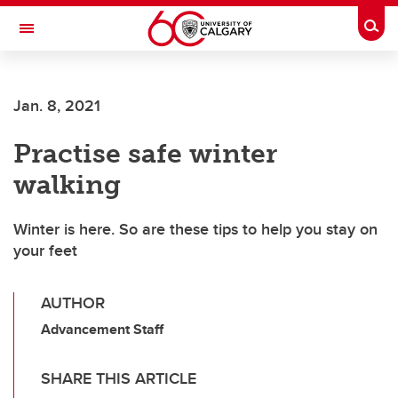
Skip to main content
Togg
Toggle Navigation
FACULTY OF ARTS
Jan. 8, 2021
Practise safe winter
walking
Winter is here. So are these tips to help you stay on
your feet
AUTHOR
Advancement Staff
SHARE THIS ARTICLE