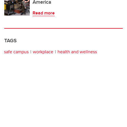
America
Read more
TAGS
safe campus
workplace
health and wellness