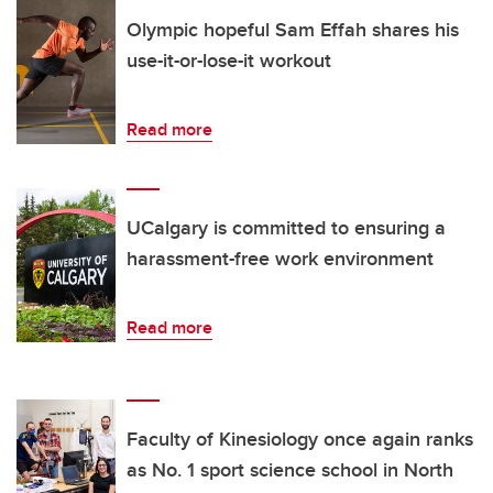
Olympic hopeful Sam Effah shares his
use-it-or-lose-it workout
Read more
UCalgary is committed to ensuring a
harassment-free work environment
Read more
Faculty of Kinesiology once again ranks
as No. 1 sport science school in North