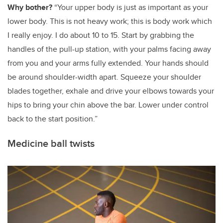
Why bother?
“Your upper body is just as important as your
lower body. This is not heavy work; this is body work which
I really enjoy. I do about 10 to 15. Start by
grabbing the
handles of the pull-up station, with your palms facing away
from you and your arms fully extended. Your hands should
be around shoulder-width apart. Squeeze your shoulder
blades together, exhale and drive your elbows towards your
hips to bring your chin above the bar. Lower under control
back to the start position.”
Medicine ball twists