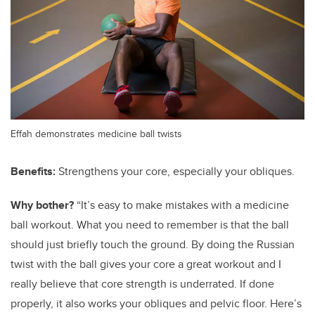
Effah demonstrates medicine ball twists
Benefits:
Strengthens your core, especially your obliques.
Why bother?
“It’s easy to make mistakes with a medicine
ball workout. What you need to remember is that the ball
should just briefly touch the ground. By doing the Russian
twist with the ball gives your core a great workout and I
really believe that core strength is underrated. If done
properly, it also works your obliques and pelvic floor. Here’s