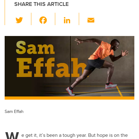
SHARE THIS ARTICLE
T
F
Li
E
wi
a
n
m
tt
c
k
ail
er
e
e
b
dI
o
n
o
k
Sam Effah
W
e get it, it’s been a tough year. But hope is on the