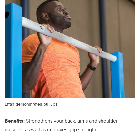
Effah demonstrates pullups
Benefits:
Strengthens your back, arms and shoulder
muscles, as well as improves grip strength.