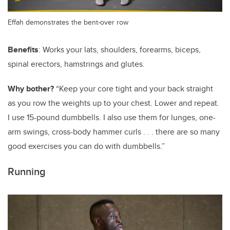
Effah demonstrates the bent-over row
Benefits
: Works your lats, shoulders, forearms, biceps,
spinal erectors, hamstrings and glutes.
Why bother?
“Keep your core tight and your back straight
as you row the weights up to your chest. Lower and repeat.
I use 15-pound dumbbells. I also use them for lunges, one-
arm swings, cross-body hammer curls . . . there are so many
good exercises you can do with dumbbells.”
Running