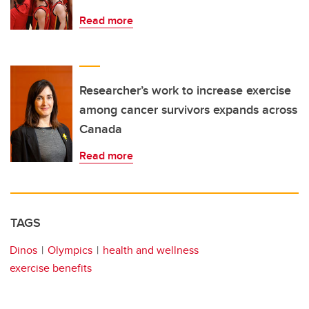
Read more
Researcher’s work to increase exercise
among cancer survivors expands across
Canada
Read more
TAGS
Dinos
Olympics
health and wellness
exercise benefits