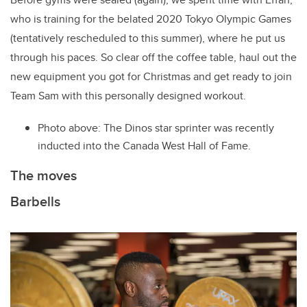
who is training for the belated 2020 Tokyo Olympic Games
(tentatively rescheduled to this summer), where he put us
through his paces. So clear off the coffee table, haul out the
new equipment you got for Christmas and get ready to join
Team Sam with this personally designed workout.
Photo above: The Dinos star sprinter was recently
inducted into the Canada West Hall of Fame.
The moves
Barbells