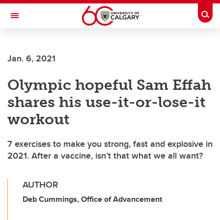
Skip to main content
Togg
Toggle Navigation
FACULTY OF ARTS
Jan. 6, 2021
Olympic hopeful Sam Effah
shares his use-it-or-lose-it
workout
7 exercises to make you strong, fast and explosive in
2021. After a vaccine, isn’t that what we all want?
AUTHOR
Deb Cummings, Office of Advancement