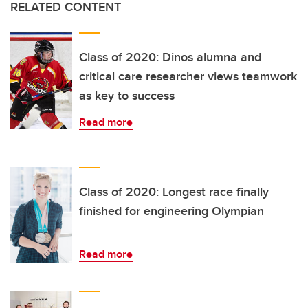
RELATED CONTENT
Class of 2020: Dinos alumna and
critical care researcher views teamwork
as key to success
Read more
Class of 2020: Longest race finally
finished for engineering Olympian
Read more