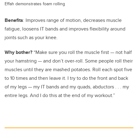
Effah demonstrates foam rolling
Benefits
: Improves range of motion, decreases muscle
fatigue, loosens IT bands and improves flexibility around
joints such as your knee.
Why bother?
“Make sure you roll the muscle first — not half
your hamstring — and don’t over-roll. Some people roll their
muscles until they are mashed potatoes. Roll each spot five
to 10 times and then leave it. I try to do the front and back
of my legs — my IT bands and my quads, abductors . . . my
entire legs. And I do this at the end of my workout.”