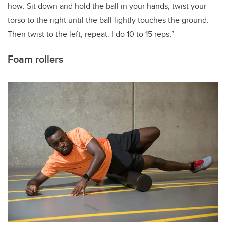
how: Sit down and hold the ball in your hands, twist your
torso to the right until the ball lightly touches the ground.
Then twist to the left; repeat. I do 10 to 15 reps.”
Foam rollers