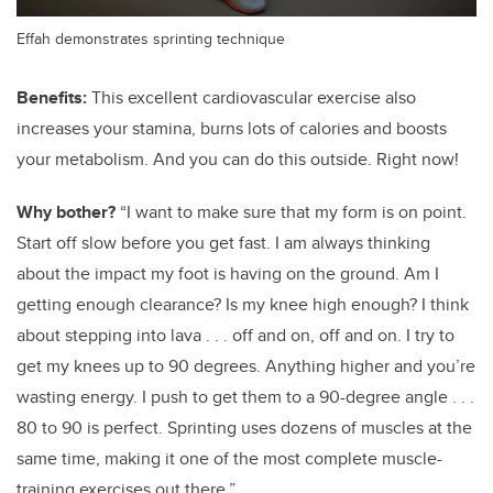
Effah demonstrates sprinting technique
Benefits:
This excellent cardiovascular exercise also
increases your stamina, burns lots of calories and boosts
your metabolism. And you can do this outside. Right now!
Why bother?
“I want to make sure that my form is on point.
Start off slow before you get fast. I am always thinking
about the impact my foot is having on the ground. Am I
getting enough clearance? Is my knee high enough? I think
about stepping into lava . . . off and on, off and on. I try to
get my knees up to 90 degrees. Anything higher and you’re
wasting energy. I push to get them to a 90-degree angle . . .
80 to 90 is perfect. Sprinting uses dozens of muscles at the
same time, making it one of the most complete muscle-
training exercises out there.”