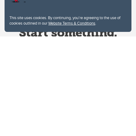
This site uses cookies. By continuing, you're agreeing to the use of
cookies outlined in our
Website Terms & Conditions
.
Website Terms & Conditions
Privacy Policy
Website feedback
University of Calgary
2500 University Drive NW
Calgary Alberta
T2N 1N4
CANADA
Copyright © 2026