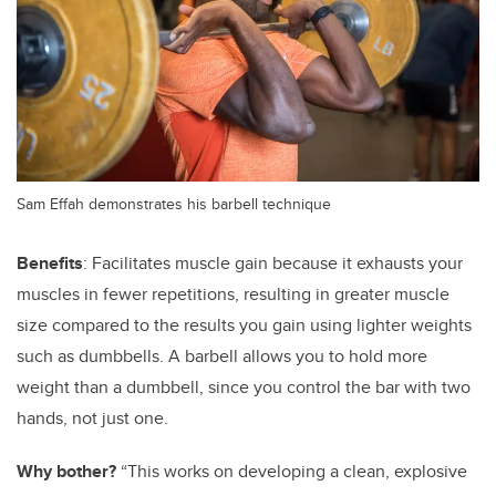
Sam Effah demonstrates his barbell technique
Benefits
: Facilitates muscle gain because it exhausts your
muscles in fewer repetitions, resulting in greater muscle
size compared to the results you gain using lighter weights
such as dumbbells. A barbell allows you to hold more
weight than a dumbbell, since you control the bar with two
hands, not just one.
Why bother?
“This works on developing a clean, explosive