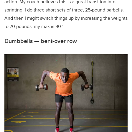
action. My coach believes this is a great transition into
sprinting. I do three short sets of three, 25-pound barbells.
And then I might switch things up by increasing the weights
to 70 pounds; my max is 90.”
Dumbbells — bent-over row