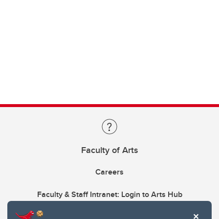
Faculty of Arts
Careers
Faculty & Staff Intranet: Login to Arts Hub