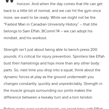
horizon. And when the day comes that life can get
back to a little bit of normal, and we can hit the gym once
more, we want to be ready. While we might not be the
“Fastest Man in Canadian University History” – that title
belongs to Sam Effah, BComm’14 – we can adopt his
mindset, and his workout.
Strength isn’t just about being able to bench-press 200
pounds; it’s critical for injury prevention. Sprinters like Effah
bust their hamstrings and hips more than any other body
parts. So, next time you drop into a squat, think about the
dynamic forces at play as the ground underneath you
changes constantly, quickly and unpredictably. Strength in
the muscle groups surrounding our joints makes the
difference between a tweaky turn and a torn tendon.
Before gyms were sealed (again), we spent time with Effah,