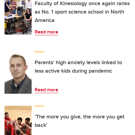
Faculty of Kinesiology once again ranks
as No. 1 sport science school in North
America
Read more
Parents' high anxiety levels linked to
less active kids during pandemic
Read more
'The more you give, the more you get
back'