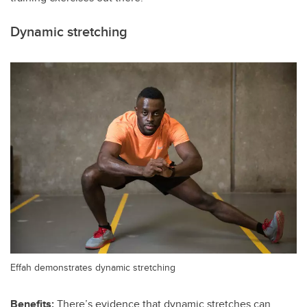
Dynamic stretching
Effah demonstrates dynamic stretching
Benefits:
There’s evidence that dynamic stretches can