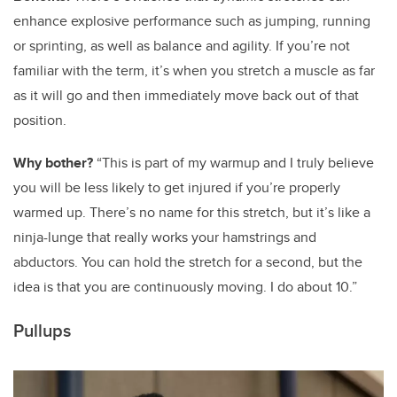
enhance explosive performance such as jumping, running
or sprinting, as well as balance and agility. If you’re not
familiar with the term, it’s when you stretch a muscle as far
as it will go and then immediately move back out of that
position.
Why bother?
“This is part of my warmup and I truly believe
you will be less likely to get injured if you’re properly
warmed up. There’s no name for this stretch, but it’s like a
ninja-lunge that really works your hamstrings and
abductors. You can hold the stretch for a second, but the
idea is that you are continuously moving. I do about 10.”
Pullups