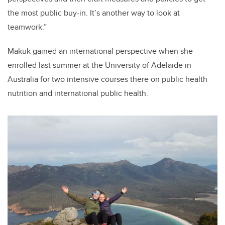
the most public buy-in. It’s another way to look at
teamwork.”
Makuk gained an international perspective when she
enrolled last summer at the University of Adelaide in
Australia for two intensive courses there on public health
nutrition and international public health.