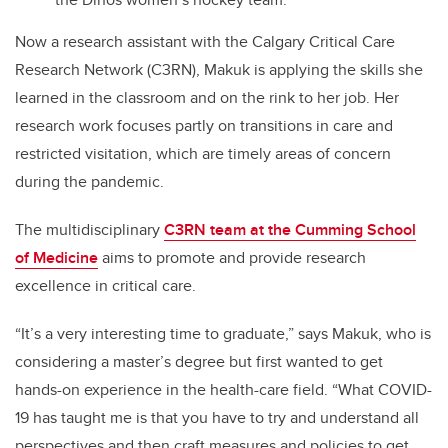
Now a research assistant with the Calgary Critical Care
Research Network (C3RN), Makuk is applying the skills she
learned in the classroom and on the rink to her job. Her
research work focuses partly on transitions in care and
restricted visitation, which are timely areas of concern
during the pandemic.
The multidisciplinary
C3RN team at the Cumming School
of Medicine
aims to promote and provide research
excellence in critical care.
“It’s a very interesting time to graduate,” says Makuk, who is
considering a master’s degree but first wanted to get
hands-on experience in the health-care field. “What COVID-
19 has taught me is that you have to try and understand all
perspectives and then craft measures and policies to get