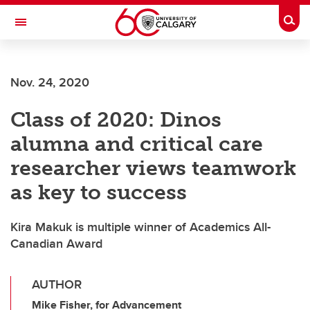
Skip to main content
Togg
Toggle Navigation
FACULTY OF ARTS
Nov. 24, 2020
Class of 2020: Dinos
alumna and critical care
researcher views teamwork
as key to success
Kira Makuk is multiple winner of Academics All-
Canadian Award
AUTHOR
Mike Fisher, for Advancement