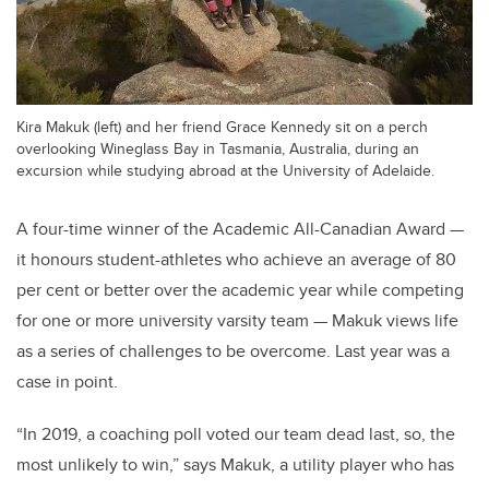
Kira Makuk (left) and her friend Grace Kennedy sit on a perch
overlooking Wineglass Bay in Tasmania, Australia, during an
excursion while studying abroad at the University of Adelaide.
A four-time winner of the Academic All-Canadian Award —
it honours student-athletes who achieve an average of 80
per cent or better over the academic year while competing
for one or more university varsity team — Makuk views life
as a series of challenges to be overcome. Last year was a
case in point.
“In 2019, a coaching poll voted our team dead last, so, the
most unlikely to win,” says Makuk, a utility player who has