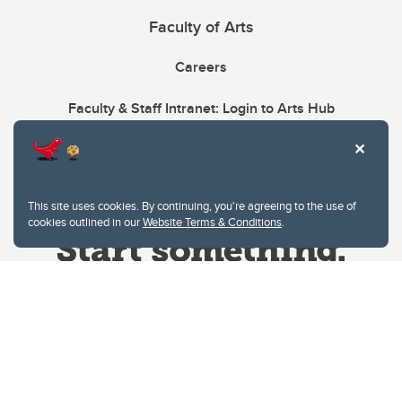
Faculty of Arts
Careers
Faculty & Staff Intranet: Login to Arts Hub
This site uses cookies. By continuing, you're agreeing to the use of
cookies outlined in our
Website Terms & Conditions
.
Website Terms & Conditions
Privacy Policy