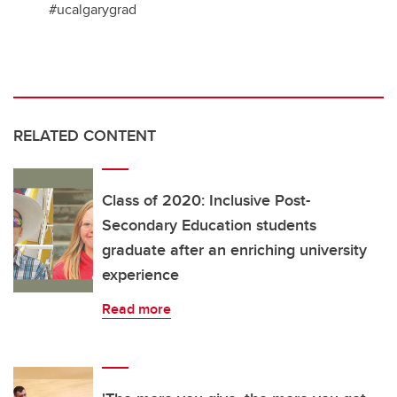
#ucalgarygrad
RELATED CONTENT
Class of 2020: Inclusive Post-
Secondary Education students
graduate after an enriching university
experience
Read more