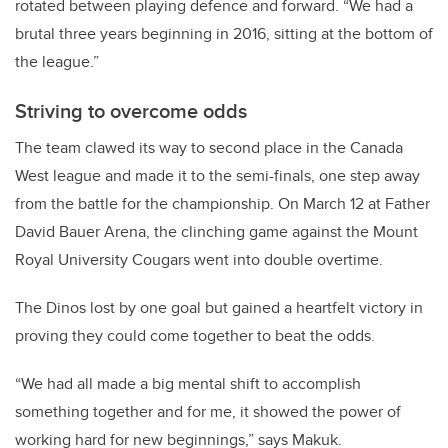
rotated between playing defence and forward. “We had a
brutal three years beginning in 2016, sitting at the bottom of
the league.”
Striving to overcome odds
The team clawed its way to second place in the Canada
West league and made it to the semi-finals, one step away
from the battle for the championship. On March 12 at Father
David Bauer Arena, the clinching game against the Mount
Royal University Cougars went into double overtime.
The Dinos lost by one goal but gained a heartfelt victory in
proving they could come together to beat the odds.
“We had all made a big mental shift to accomplish
something together and for me, it showed the power of
working hard for new beginnings,” says Makuk.