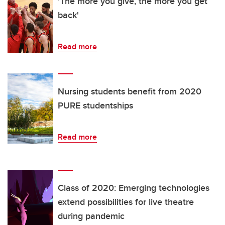
'The more you give, the more you get
back'
Read more
Nursing students benefit from 2020
PURE studentships
Read more
Class of 2020: Emerging technologies
extend possibilities for live theatre
during pandemic