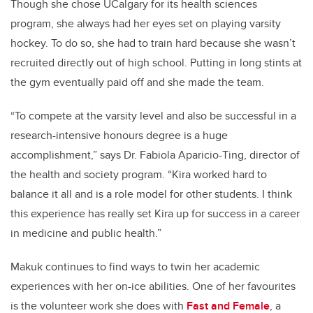
Though she chose UCalgary for its health sciences
program, she always had her eyes set on playing varsity
hockey. To do so, she had to train hard because she wasn’t
recruited directly out of high school. Putting in long stints at
the gym eventually paid off and she made the team.
“To compete at the varsity level and also be successful in a
research-intensive honours degree is a huge
accomplishment,” says Dr. Fabiola Aparicio-Ting, director of
the health and society program. “Kira worked hard to
balance it all and is a role model for other students. I think
this experience has really set Kira up for success in a career
in medicine and public health.”
Makuk continues to find ways to twin her academic
experiences with her on-ice abilities. One of her favourites
is the volunteer work she does with
Fast and Female
, a