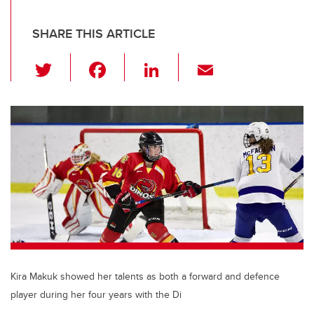
SHARE THIS ARTICLE
T
F
Li
E
wi
a
n
m
tt
c
k
ail
er
e
e
b
dI
o
n
o
k
Kira Makuk showed her talents as both a forward and defence
player during her four years with the Di