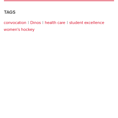
TAGS
convocation
Dinos
health care
student excellence
women's hockey