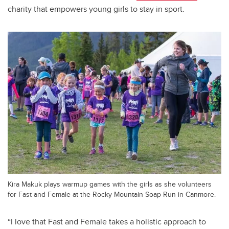
charity that empowers young girls to stay in sport.
Kira Makuk plays warmup games with the girls as she volunteers
for Fast and Female at the Rocky Mountain Soap Run in Canmore.
“I love that Fast and Female takes a holistic approach to