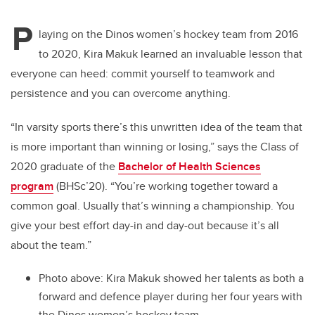
P
laying on the Dinos women’s hockey team from 2016
to 2020, Kira Makuk learned an invaluable lesson that
everyone can heed: commit yourself to teamwork and
persistence and you can overcome anything.
“In varsity sports there’s this unwritten idea of the team that
is more important than winning or losing,” says the Class of
2020 graduate of the
Bachelor of Health Sciences
program
(BHSc’20). “You’re working together toward a
common goal. Usually that’s winning a championship. You
give your best effort day-in and day-out because it’s all
about the team.”
Photo above: Kira Makuk showed her talents as both a
forward and defence player during her four years with
the Dinos women’s hockey team.