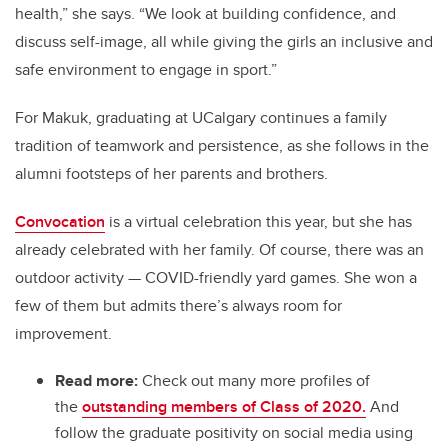
health,” she says. “We look at building confidence, and
discuss self-image, all while giving the girls an inclusive and
safe environment to engage in sport.”
For Makuk, graduating at UCalgary continues a family
tradition of teamwork and persistence, as she follows in the
alumni footsteps of her parents and brothers.
Convocation
is a virtual celebration this year, but she has
already celebrated with her family. Of course, there was an
outdoor activity — COVID-friendly yard games. She won a
few of them but admits there’s always room for
improvement.
Read more:
Check out many more profiles of
the
outstanding members of Class of 2020.
And
follow the graduate positivity on social media using