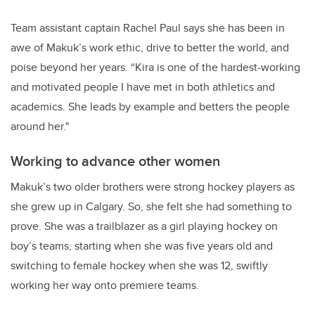
Team assistant captain Rachel Paul says she has been in
awe of Makuk’s work ethic,
drive to better the world,
and
poise beyond her years. “Kira is one of the hardest-working
and motivated people I have met in both athletics and
academics. She leads by example and betters the people
around her."
Working to advance other women
Makuk’s two older brothers were strong hockey players as
she grew up in Calgary. So, she felt she had something to
prove. She was a trailblazer as a girl playing hockey on
boy’s teams, starting when she was five years old and
switching to female hockey when she was 12, swiftly
working her way onto premiere teams.