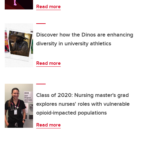
Read more
Discover how the Dinos are enhancing
diversity in university athletics
Read more
Class of 2020: Nursing master's grad
explores nurses' roles with vulnerable
opioid-impacted populations
Read more