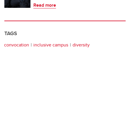
Read more
TAGS
convocation
inclusive campus
diversity