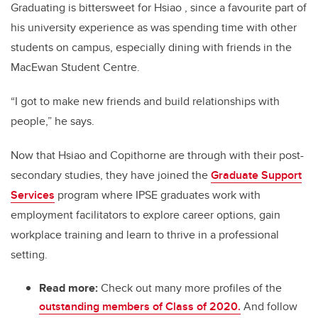
Graduating is bittersweet for Hsiao , since a favourite part of
his university experience as was spending time with other
students on campus, especially dining with friends in the
MacEwan Student Centre.
“I got to make new friends and build relationships with
people,” he says.
Now that Hsiao and Copithorne are through with their post-
secondary studies, they have joined the
Graduate Support
Services
program where IPSE graduates work with
employment facilitators to explore career options, gain
workplace training and learn to thrive in a professional
setting.
Read more:
Check out many more profiles of the
outstanding members of Class of 2020.
And follow