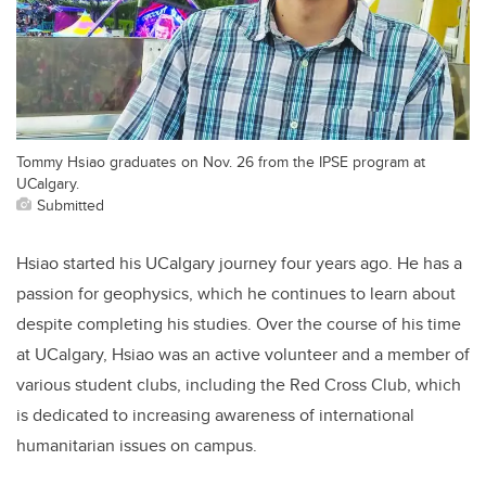
Tommy Hsiao graduates on Nov. 26 from the IPSE program at
UCalgary.
Submitted
Hsiao started his UCalgary journey four years ago. He has a
passion for geophysics, which he continues to learn about
despite completing his studies. Over the course of his time
at UCalgary, Hsiao was an active volunteer and a member of
various student clubs, including the Red Cross Club, which
is dedicated to
increasing awareness of international
humanitarian issues on campus.