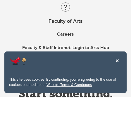
Faculty of Arts
Careers
Faculty & Staff Intranet: Login to Arts Hub
This site uses cookies. By continuing, you're agreeing to the use of
cookies outlined in our
Website Terms & Conditions
.