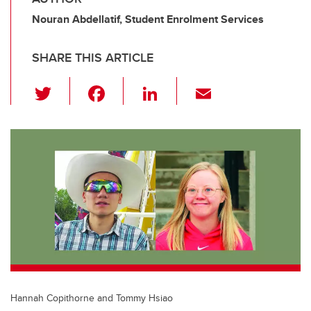
Nouran Abdellatif, Student Enrolment Services
SHARE THIS ARTICLE
T
F
Li
E
wi
a
n
m
tt
c
k
ail
er
e
e
b
dI
o
n
o
k
Hannah Copithorne and Tommy Hsiao