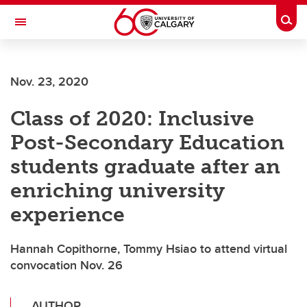
Skip to main content
Togg
Toggle Navigation
FACULTY OF ARTS
Nov. 23, 2020
Class of 2020: Inclusive
Post-Secondary Education
students graduate after an
enriching university
experience
Hannah Copithorne, Tommy Hsiao to attend virtual
convocation Nov. 26
AUTHOR