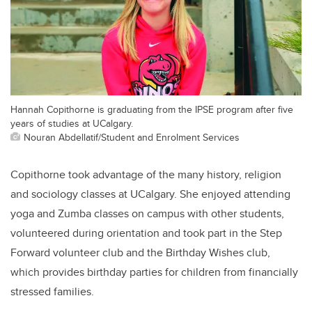
Hannah Copithorne is graduating from the IPSE program after five
years of studies at UCalgary.
Nouran Abdellatif/Student and Enrolment Services
Copithorne took advantage of the many history, religion
and sociology classes at UCalgary. She enjoyed attending
yoga and Zumba classes on campus with other students,
volunteered during orientation and took part in the Step
Forward volunteer club and the Birthday Wishes club,
which provides birthday parties for
children from financially
stressed families.