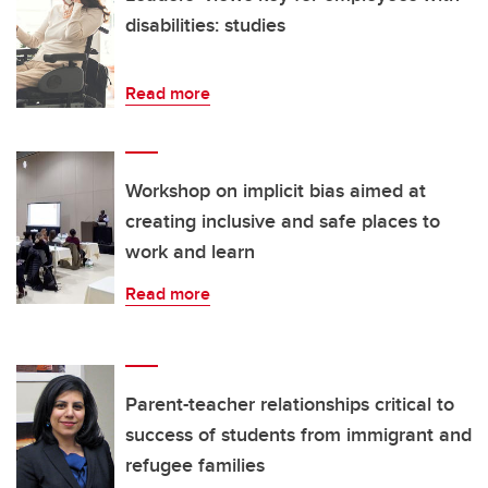
disabilities: studies
Read more
Workshop on implicit bias aimed at
creating inclusive and safe places to
work and learn
Read more
Parent-teacher relationships critical to
success of students from immigrant and
refugee families