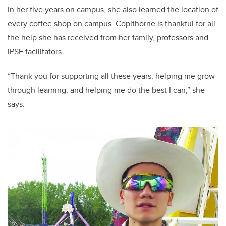
In her five years on campus, she also learned the location of
every coffee shop on campus. Copithorne is thankful for all
the help she has received from her family, professors and
IPSE facilitators.
“Thank you for supporting all these years, helping me grow
through learning, and helping me do the best I can,” she
says.