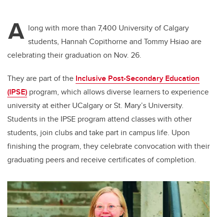
A
long with more than 7,400 University of Calgary
students, Hannah Copithorne and Tommy Hsiao are
celebrating their graduation on Nov. 26.
They are part of the
Inclusive Post-Secondary Education
(IPSE)
program, which allows diverse learners to experience
university at either UCalgary or St. Mary’s University.
Students in the IPSE program attend classes with other
students, join clubs and take part in campus life. Upon
finishing the program, they celebrate convocation with their
graduating peers and receive certificates of completion.