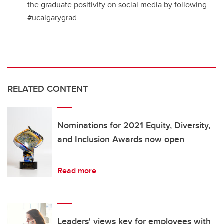
the graduate positivity on social media by following
#ucalgarygrad
RELATED CONTENT
Nominations for 2021 Equity, Diversity,
and Inclusion Awards now open
Read more
Leaders' views key for employees with