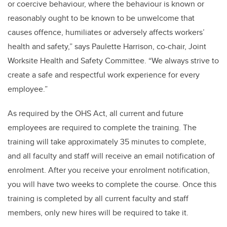
or coercive behaviour, where the behaviour is known or
reasonably ought to be known to be unwelcome that
causes offence, humiliates or adversely affects workers’
health and safety,” says Paulette Harrison, co-chair, Joint
Worksite Health and Safety Committee. “We always strive to
create a safe and respectful work experience for every
employee.”
As required by the OHS Act, all current and future
employees are required to complete the training. The
training will take approximately 35 minutes to complete,
and all faculty and staff will receive an email notification of
enrolment. After you receive your enrolment notification,
you will have two weeks to complete the course. Once this
training is completed by all current faculty and staff
members, only new hires will be required to take it.