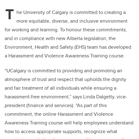
T
he University of Calgary is committed to creating a
more equitable, diverse, and inclusive environment
for working and learning. To honour these commitments,
and in compliance with new Alberta legislation, the
Environment, Health and Safety (EHS) team has developed
a Harassment and Violence Awareness Training course.
“UCalgary is committed to providing and promoting an
atmosphere of trust and respect that upholds the dignity
and fair treatment of all individuals while ensuring a
harassment-free environment,” says Linda Dalgetty, vice-
president (finance and services). “As part of this
commitment, the online Harassment and Violence
Awareness Training course will help employees understand
how to access appropriate supports, recognize what