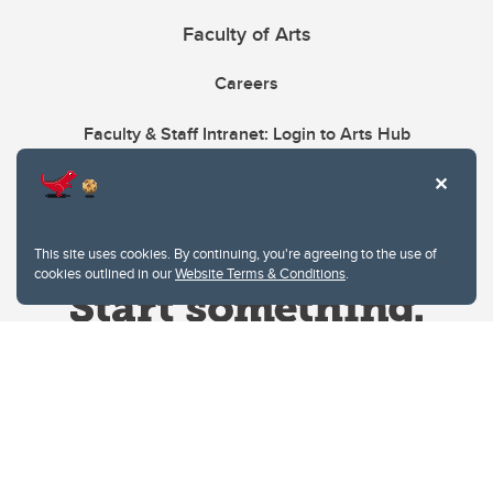
Faculty of Arts
Careers
Faculty & Staff Intranet: Login to Arts Hub
This site uses cookies. By continuing, you're agreeing to the use of
cookies outlined in our
Website Terms & Conditions
.
Website Terms & Conditions
Privacy Policy