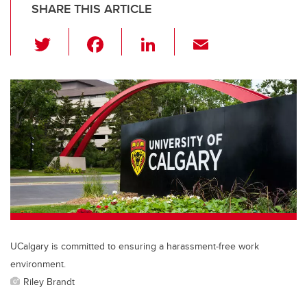
SHARE THIS ARTICLE
T
F
Li
E
wi
a
n
m
tt
c
k
ail
er
e
e
b
dI
o
n
o
k
UCalgary is committed to ensuring a harassment-free work
environment.
Riley Brandt