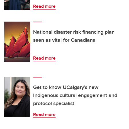
Read more
National disaster risk financing plan
seen as vital for Canadians
Read more
Get to know UCalgary’s new
Indigenous cultural engagement and
protocol specialist
Read more