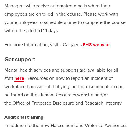
Managers will receive automated emails when their
employees are enrolled in the course. Please work with
your employees to schedule a time to complete the course
within the allotted 14 days.
For more information, visit UCalgary’s
EHS website
.
Get support
Mental health services and supports are available for all
staff
here
. Resources on how to report an incident of
workplace harassment, bullying, and/or discrimination can
be found on the Human Resources website and/or
the Office of Protected Disclosure and Research Integrity.
Additional training
In addition to the new Harassment and Violence Awareness