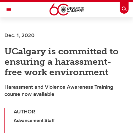
Skip to main content
Togg
Toggle Navigation
FACULTY OF ARTS
Dec. 1, 2020
UCalgary is committed to
ensuring a harassment-
free work environment
Harassment and Violence Awareness Training
course now available
AUTHOR
Advancement Staff