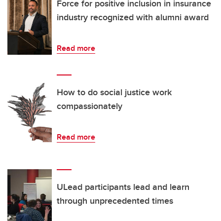
Force for positive inclusion in insurance
industry recognized with alumni award
Read more
How to do social justice work
compassionately
Read more
ULead participants lead and learn
through unprecedented times