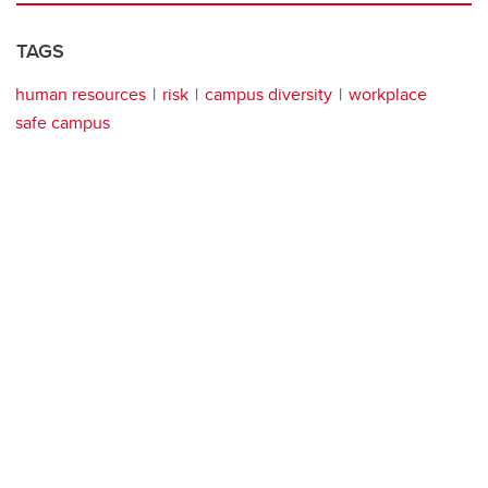
TAGS
human resources
risk
campus diversity
workplace
safe campus