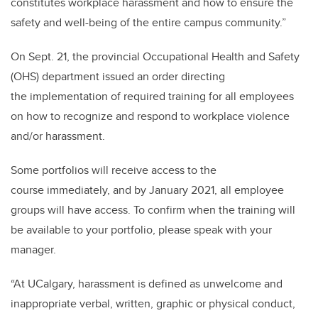
constitutes workplace harassment and how to ensure the
safety and well-being of the entire campus community.”
On Sept. 21, the provincial Occupational Health and Safety
(OHS) department issued an order directing
the implementation of required training for all employees
on how to recognize and respond to workplace violence
and/or harassment.
Some portfolios will receive access to the
course immediately, and by January 2021, all employee
groups will have access. To confirm when the training will
be available to your portfolio, please speak with your
manager.
“At UCalgary, harassment is defined as unwelcome and
inappropriate verbal, written, graphic or physical conduct,