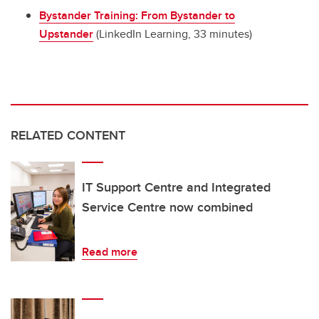
Bystander Training: From Bystander to
Upstander
(LinkedIn Learning, 33 minutes)
RELATED CONTENT
IT Support Centre and Integrated
Service Centre now combined
Read more