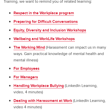
Training, we want to remind you of related learning:
Respect in the Workplace program
Preparing for Difficult Conversations
Equity, Diversity and Inclusion Workshops
Wellbeing and WorkLife Workshops
The Working Mind
(Harassment can impact us in many
ways. Gain practical knowledge of mental health and
mental illness)
For Employees
For Managers
Handling Workplace Bullying
(LinkedIn Learning,
video, 4 minutes)
Dealing with Harassment at Work
(LinkedIn Learning,
video 4 minutes)