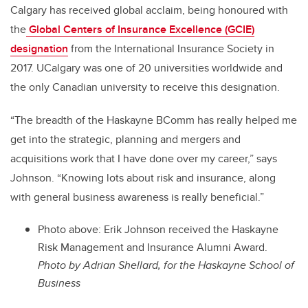
Calgary has received global acclaim, being honoured with
the
Global Centers of Insurance Excellence (GCIE)
designation
from the International Insurance Society in
2017. UCalgary
was one of 20 universities worldwide and
the only Canadian university to receive this designation.
“The breadth of the Haskayne BComm has really helped me
get into the strategic, planning and mergers and
acquisitions work that I have done over my career,” says
Johnson. “Knowing lots about risk and insurance, along
with general business awareness is really beneficial.”
Photo above: Erik Johnson received the Haskayne
Risk Management and Insurance Alumni Award.
Photo by Adrian Shellard, for the Haskayne School of
Business