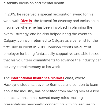
disability inclusion and mental health.
In 2019, he received a special recognition award for his
work with
Dive In
, the festival for diversity and inclusion in
insurance where he has been involved in planning the
overall strategy, and he also helped bring the event to
Calgary. Johnson returned to Calgary as a panellist for the
first Dive In event in 2019. Johnson credits his current
employer for being fantastically supportive and able to see
that his volunteer commitments to advance the industry can
be very complimentary to his work.
The
International Insurance Markets
class, where
Haskayne students travel to Bermuda and London to learn
about the industry, has benefited from having him as a key
contact. Johnson has served many roles: making
presentations personally, connecting with colleagues to