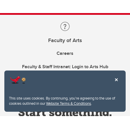
Faculty of Arts
Careers
Faculty & Staff Intranet: Login to Arts Hub
This site uses cookies. By continuing, you're agreeing to the use of
cookies outlined in our
Website Terms & Conditions
.