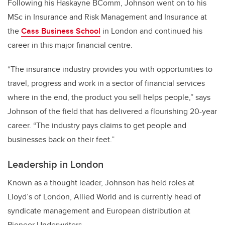
Following his Haskayne BComm, Johnson went on to his
MSc in Insurance and Risk Management and Insurance at
the
Cass Business School
in London and continued his
career in this major financial centre.
“The insurance industry provides you with opportunities to
travel, progress and work in a sector of financial services
where in the end, the product you sell helps people,” says
Johnson of the field that has delivered a flourishing 20-year
career. “The industry pays claims to get people and
businesses back on their feet.”
Leadership in London
Known as a thought leader, Johnson has held roles at
Lloyd’s of London, Allied World and is currently head of
syndicate management and European distribution at
Pioneer Underwriters.