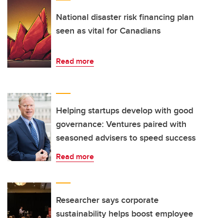
National disaster risk financing plan
seen as vital for Canadians
Read more
Helping startups develop with good
governance: Ventures paired with
seasoned advisers to speed success
Read more
Researcher says corporate
sustainability helps boost employee