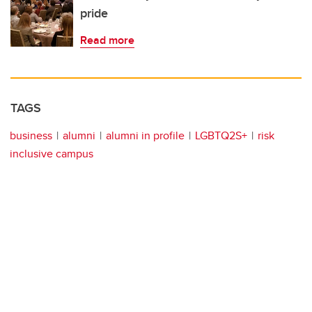
pride
Read more
TAGS
business
alumni
alumni in profile
LGBTQ2S+
risk
inclusive campus