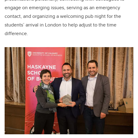
engage on emerging issues, serving as an emergency
contact, and organizing a welcoming pub night for the
students’ arrival in London to help adjust to the time
difference.