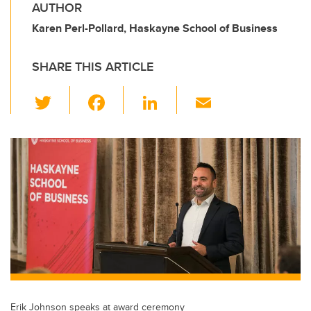
AUTHOR
Karen Perl-Pollard, Haskayne School of Business
SHARE THIS ARTICLE
T
F
Li
E
wi
a
n
m
tt
c
k
ail
er
e
e
b
dI
o
n
o
k
Erik Johnson speaks at award ceremony