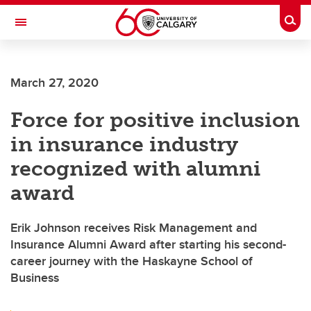
Skip to main content
Togg
Toggle Navigation
FACULTY OF ARTS
March 27, 2020
Force for positive inclusion
in insurance industry
recognized with alumni
award
Erik Johnson receives Risk Management and
Insurance Alumni Award after starting his second-
career journey with the Haskayne School of
Business