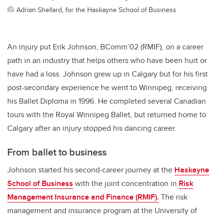
Adrian Shellard, for the Haskayne School of Business
An injury put Erik Johnson, BComm’02 (RMIF), on a career
path in an industry that helps others who have been hurt or
have had a loss. Johnson grew up in Calgary but for his first
post-secondary experience he went to Winnipeg, receiving
his Ballet Diploma in 1996. He completed several Canadian
tours with the Royal Winnipeg Ballet, but returned home to
Calgary after an injury stopped his dancing career.
From ballet to business
Johnson started his second-career journey at the
Haskayne
School of Business
with the joint concentration in
Risk
Management Insurance and Finance (RMIF).
The risk
management and insurance program at the University of