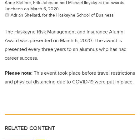
Anne Kleffner, Erik Johnson and Michael Ilnycky at the awards
luncheon on March 6, 2020.
Adrian Shellard, for the Haskayne School of Business
The Haskayne Risk Management and Insurance Alumni
Award was presented on March 6, 2020. The award is
presented every three years to an alumnus who has had
career success.
Please note:
This event took place before travel restrictions
and physical distancing due to COVID-19 were put in place.
RELATED CONTENT