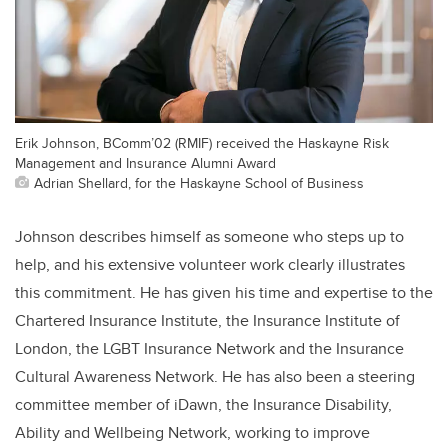
Erik Johnson, BComm’02 (RMIF) received the Haskayne Risk
Management and Insurance Alumni Award
Adrian Shellard, for the Haskayne School of Business
Johnson describes himself as someone who steps up to
help, and his extensive volunteer work clearly illustrates
this commitment. He has given his time and expertise to the
Chartered Insurance Institute, the Insurance Institute of
London, the LGBT Insurance Network and the Insurance
Cultural Awareness Network. He has also been a steering
committee member of iDawn, the Insurance Disability,
Ability and Wellbeing Network, working to improve