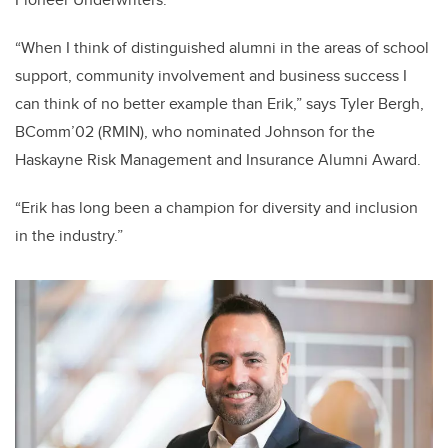
“When I think of distinguished alumni in the areas of school
support, community involvement and business success I
can think of no better example than Erik,” says
Tyler Bergh,
BComm’02 (RMIN),
who nominated Johnson for the
Haskayne Risk Management and Insurance Alumni Award.
“Erik has long been a champion for diversity and inclusion
in the industry.”