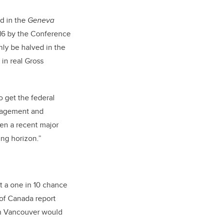
d in the
Geneva
16 by the Conference
ly be halved in the
 in real Gross
o get the federal
anagement and
een a recent major
ng horizon.”
ut a one in 10 chance
 of Canada report
wn Vancouver would