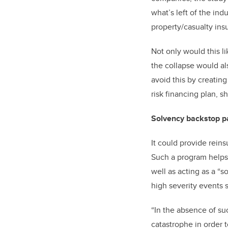
what’s left of the in
property/casualty ins
Not only would this l
the collapse would a
avoid this by creating
risk financing plan, s
Solvency backstop pa
It could provide reins
Such a program helps b
well as acting as a “
high severity events 
“In the absence of su
catastrophe in order 