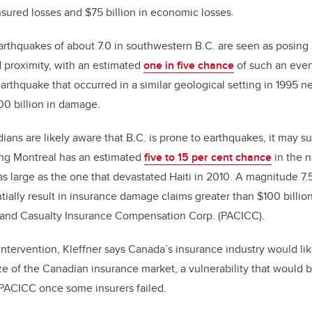
nsured losses and $75 billion in economic losses.
arthquakes of about 7.0 in southwestern B.C. are seen as posing
d proximity, with an estimated
one in five chance
of such an even
earthquake that occurred in a similar geological setting in 1995 n
0 billion in damage.
ns are likely aware that B.C. is prone to earthquakes, it may s
ing Montreal has an estimated
five to 15 per cent chance
in the n
as large as the one that devastated Haiti in 2010. A magnitude 7
ially result in insurance damage claims greater than $100 billion
 and Casualty Insurance Compensation Corp. (PACICC).
tervention, Kleffner says Canada’s insurance industry would lik
ize of the Canadian insurance market, a vulnerability that would 
PACICC once some insurers failed.