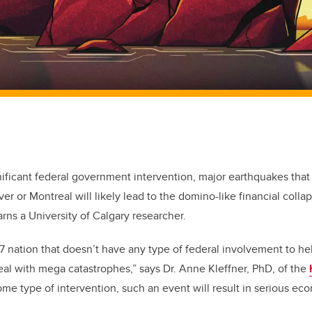
nificant federal government intervention, major earthquakes that 
er or Montreal will likely lead to the domino-like financial colla
rns a University of Calgary researcher.
7 nation that doesn’t have any type of federal involvement to he
eal with mega catastrophes,” says Dr. Anne Kleffner, PhD, of the
ome type of intervention, such an event will result in serious 