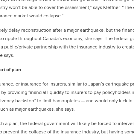
dustry won’t be able to cover the assessment,” says Kleffner. “The
urance market would collapse.”
ikely delay reconstruction after a major earthquake, but the fina
lso ripple throughout Canada’s economy, she says. The federal 
 a public/private partnership with the insurance industry to create
he says.
rt of plan
urance, or insurance for insurers, similar to Japan’s earthquake p
y providing financial liquidity to insurers to pay policyholders i
solvency backstop” to limit bankruptcies
—
and would only kick in 
such as major earthquakes, she says.
ch a plan, the federal government will likely be forced to interv
to prevent the collapse of the insurance industry, but having som