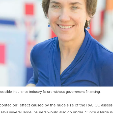
ossible insurance industry failure without government financing.
“contagion” effect caused by the huge size of the PACICC asses
ays several large insurers would also go under. “Once a large nat