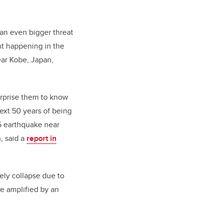
 an even bigger threat
t happening in the
ear Kobe, Japan,
urprise them to know
ext 50 years of being
.5 earthquake near
, said a
report in
ely collapse due to
be amplified by an