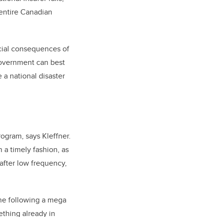
 entire Canadian
ncial consequences of
government can best
 a national disaster
rogram, says Kleffner.
n a timely fashion, as
after low frequency,
ene following a mega
ething already in