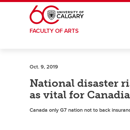
Skip to main content
FACULTY OF ARTS
Oct. 9, 2019
National disaster r
as vital for Canadi
Canada only G7 nation not to back insuranc