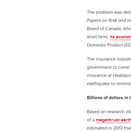
The problem was deta
Papers on Risk and In
Board of Canada, whi
short term,
its econo
Domestic Product (GDP
The insurance industr
government to come to
insurance at Haskayne
earthquake to remind
Billions of dollars in
Based on research in
of a
megathrust eart
estimated in 2013 th