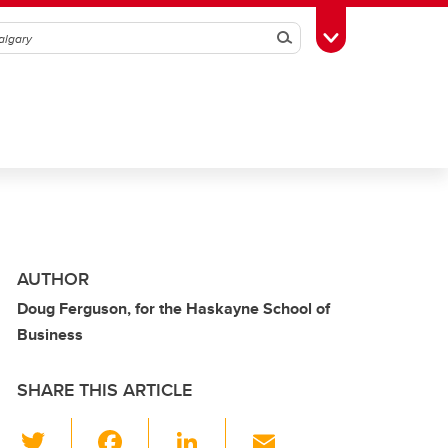
Search
Toggle Toolbox
AUTHOR
Doug Ferguson, for the Haskayne School of
Business
SHARE THIS ARTICLE
T
F
Li
E