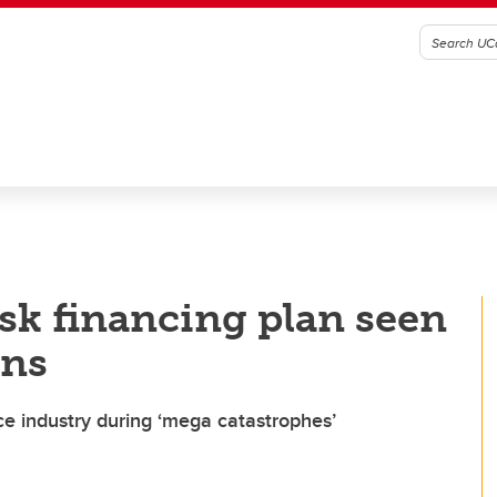
isk financing plan seen
ans
e industry during ‘mega catastrophes’