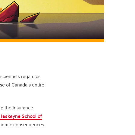
scientists regard as
pse of Canada’s entire
lp the insurance
Haskayne School of
economic consequences