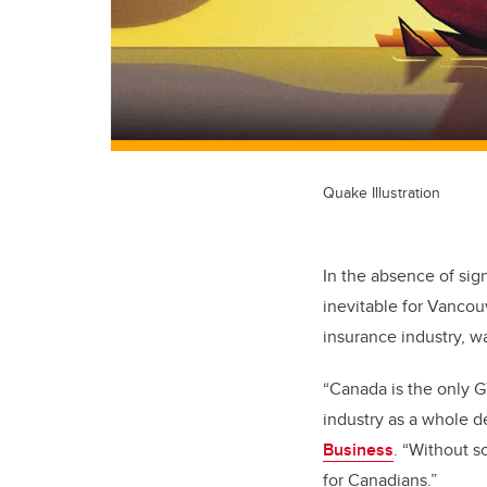
Quake Illustration
In the absence of sig
inevitable for Vancouv
insurance industry, wa
“Canada is the only G
industry as a whole d
Business
. “Without s
for Canadians.”