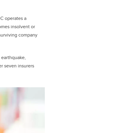
CC operates a
comes insolvent or
surviving company
n earthquake,
er seven insurers