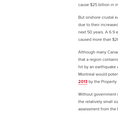
cause $25 billion in i
But onshore crustal e
due to their increase
next 50 years. A 6.9 
caused more than $20
Although many Canadia
that a region contain
hit by an earthquake 
Montreal would potent
2013
by the Property
Without government in
the relatively small s
assessment from the 