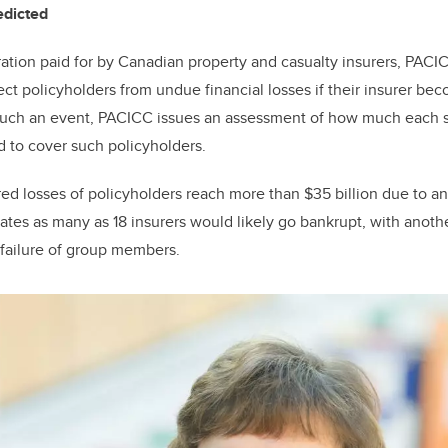
redicted
ration paid for by Canadian property and casualty insurers, PACI
ect policyholders from undue financial losses if their insurer be
such an event, PACICC issues an assessment of how much each 
d to cover such policyholders.
ured losses of policyholders reach more than $35 billion due to a
mates as many as 18 insurers would likely go bankrupt, with anoth
 failure of group members.