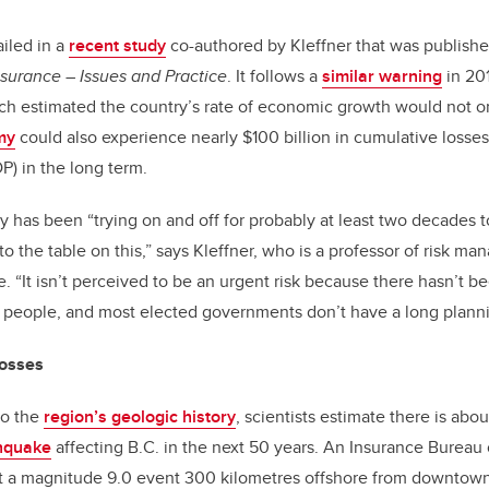
iled in a
recent study
co-authored by Kleffner that was publishe
surance – Issues and Practice
. It follows a
similar warning
in 20
ch estimated the country’s rate of economic growth would not on
my
could also experience nearly $100 billion in cumulative losses
) in the long term.
y has been “trying on and off for probably at least two decades t
 the table on this,” says Kleffner, who is a professor of risk m
. “It isn’t perceived to be an urgent risk because there hasn’t b
 people, and most elected governments don’t have a long planni
 losses
to the
region’s geologic history
, scientists estimate there is abo
hquake
affecting B.C. in the next 50 years. An Insurance Bureau
at a magnitude 9.0 event 300 kilometres offshore from downto