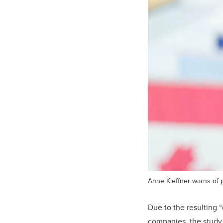
Anne Kleffner warns of p
Due to the resulting 
companies, the study s