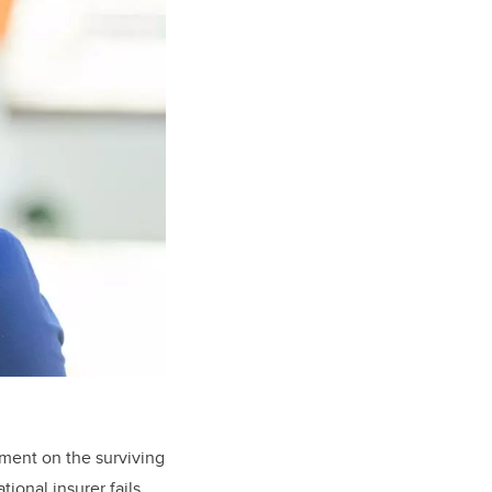
sment on the surviving
ional insurer fails,