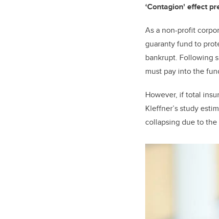
‘Contagion' effect p
As a non-profit corpo
guaranty fund to prot
bankrupt. Following 
must pay into the fun
However, if total ins
Kleffner’s study esti
collapsing due to the