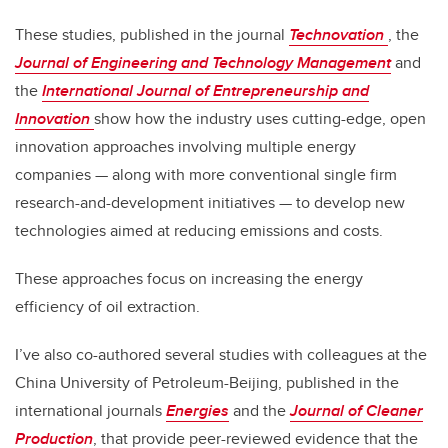
These studies, published in the journal
Technovation
, the
Journal of Engineering and Technology Management
and
the
International Journal of Entrepreneurship and
Innovation
show how the industry uses cutting-edge, open
innovation approaches involving multiple energy
companies — along with more conventional single firm
research-and-development initiatives — to develop new
technologies aimed at reducing emissions and costs.
These approaches focus on increasing the energy
efficiency of oil extraction.
I’ve also co-authored several studies with colleagues at the
China University of Petroleum-Beijing, published in the
international journals
Energies
and the
Journal of Cleaner
Production
, that provide peer-reviewed evidence that the