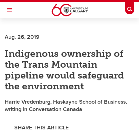
Skip to main content
Togg
Toggle Navigation
FACULTY OF ARTS
Aug. 26, 2019
Indigenous ownership of
the Trans Mountain
pipeline would safeguard
the environment
Harrie Vredenburg, Haskayne School of Business,
writing in Conversation Canada
SHARE THIS ARTICLE