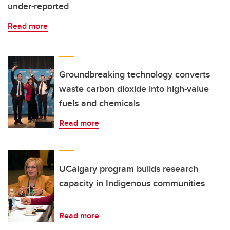
under-reported
Read more
Groundbreaking technology converts
waste carbon dioxide into high-value
fuels and chemicals
Read more
UCalgary program builds research
capacity in Indigenous communities
Read more