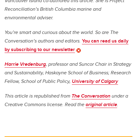
Vancouver Island co-authored this article. She is Project
Reconciliation’s British Columbia marine and
environmental adviser.
You’re smart and curious about the world. So are The
Conversation’s authors and editors.
You can read us daily
by subscribing to our newsletter
.
Harrie Vredenburg
, professor and Suncor Chair in Strategy
and Sustainability, Haskayne School of Business; Research
Fellow, School of Public Policy,
University of Calgary
This article is republished from
The Conversation
under a
Creative Commons license. Read the
original article
.