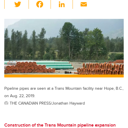
T
F
Li
E
wi
a
n
m
tt
c
k
ail
er
e
e
b
dI
o
n
o
k
Pipeline pipes are seen at a Trans Mountain facility near Hope, B.C.,
on Aug. 22, 2019.
THE CANADIAN PRESS/Jonathan Hayward
Construction of the Trans Mountain pipeline expansion