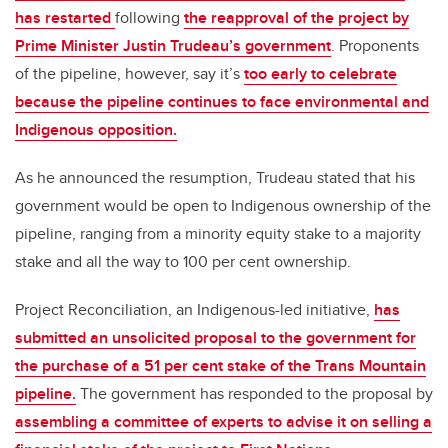
has restarted
following
the reapproval of the project by
Prime Minister Justin Trudeau’s government
. Proponents
of the pipeline, however, say it’s
too early to celebrate
because the pipeline continues to face environmental and
Indigenous opposition.
As he announced the resumption, Trudeau stated that his
government would be open to Indigenous ownership of the
pipeline, ranging from a minority equity stake to a majority
stake and all the way to 100 per cent ownership.
Project Reconciliation, an Indigenous-led initiative,
has
submitted an unsolicited proposal to the government for
the purchase of a 51 per cent stake of the Trans Mountain
pipeline.
The government has responded to the proposal by
assembling a committee of experts to advise it on selling a