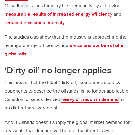
Canadian oilsands industry has been actively achieving
measurable results of increased energy efficiency
and
reduced emissions intensity
.
The studies also show that the industry is approaching the
average energy efficiency and
emissions per barrel of all
global oils
.
‘Dirty oil’ no longer applies
This means that the label “dirty oil,” sometimes used by
opponents to describe the oilsands, is no longer applicable.
Canadian oilsands-derived
heavy oil, much in demand
, is
no dirtier than average oil.
And if Canada doesn’t supply the global market demand for
heavy oil, that demand will be met by other heavy oil-