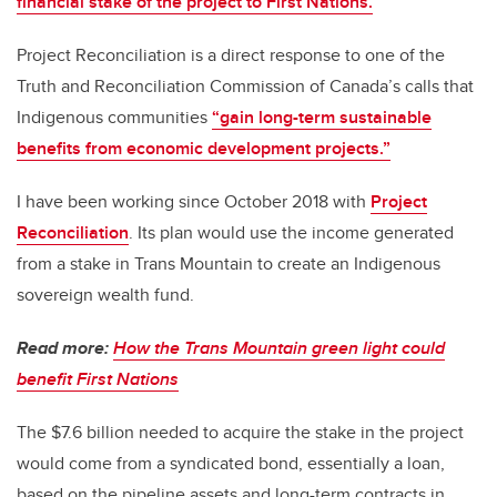
financial stake of the project to First Nations.
Project Reconciliation is a direct response to one of the
Truth and Reconciliation Commission of Canada’s calls that
Indigenous communities
“gain long-term sustainable
benefits from economic development projects.”
I have been working since October 2018 with
Project
Reconciliation
. Its plan would use the income generated
from a stake in Trans Mountain to create an Indigenous
sovereign wealth fund.
Read more:
How the Trans Mountain green light could
benefit First Nations
The $7.6 billion needed to acquire the stake in the project
would come from a syndicated bond, essentially a loan,
based on the pipeline assets and long-term contracts in