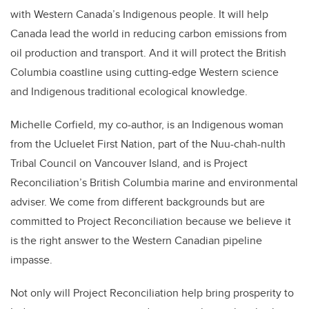
with Western Canada’s Indigenous people. It will help
Canada lead the world in reducing carbon emissions from
oil production and transport. And it will protect the British
Columbia coastline using cutting-edge Western science
and Indigenous traditional ecological knowledge.
Michelle Corfield, my co-author, is an Indigenous woman
from the Ucluelet First Nation, part of the Nuu-chah-nulth
Tribal Council on Vancouver Island, and is Project
Reconciliation’s British Columbia marine and environmental
adviser. We come from different backgrounds but are
committed to Project Reconciliation because we believe it
is the right answer to the Western Canadian pipeline
impasse.
Not only will Project Reconciliation help bring prosperity to