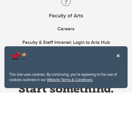
Faculty of Arts
Careers
Faculty & Staff Intranet: Login to Arts Hub
This site uses cookies. By continuing, you're agreeing to the use of
cookies outlined in our
Website Terms & Conditions
.
Website Terms & Conditions