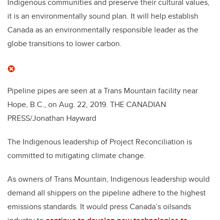
Indigenous communities and preserve their cultural values,
it is an environmentally sound plan. It will help establish
Canada as an environmentally responsible leader as the
globe transitions to lower carbon.
Pipeline pipes are seen at a Trans Mountain facility near
Hope, B.C., on Aug. 22, 2019.
THE CANADIAN
PRESS/Jonathan Hayward
The Indigenous leadership of Project Reconciliation is
committed to mitigating climate change.
As owners of Trans Mountain, Indigenous leadership would
demand all shippers on the pipeline adhere to the highest
emissions standards. It would press Canada’s oilsands