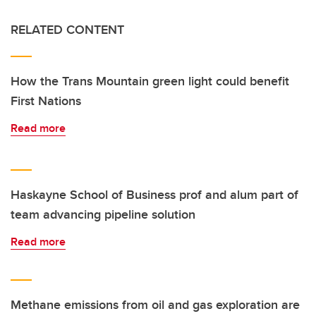
RELATED CONTENT
How the Trans Mountain green light could benefit
First Nations
Read more
Haskayne School of Business prof and alum part of
team advancing pipeline solution
Read more
Methane emissions from oil and gas exploration are