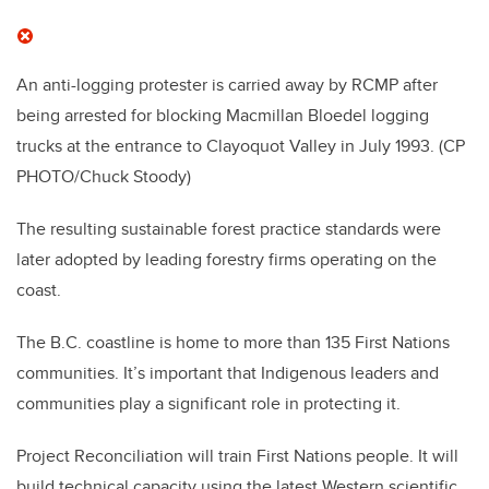
An anti-logging protester is carried away by RCMP after
being arrested for blocking Macmillan Bloedel logging
trucks at the entrance to Clayoquot Valley in July 1993.
(CP
PHOTO/Chuck Stoody)
The resulting sustainable forest practice standards were
later adopted by leading forestry firms operating on the
coast.
The B.C. coastline is home to more than 135 First Nations
communities. It’s important that Indigenous leaders and
communities play a significant role in protecting it.
Project Reconciliation will train First Nations people. It will
build technical capacity using the latest Western scientific