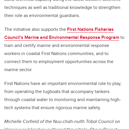
techniques as well as traditional knowledge to strengthen
their role as environmental guardians.
The initiative also supports the
First Nations Fisheries
Council’s Marine and Environmental Response Program
to
train and certify marine and environmental response
workers in coastal First Nations communities, and to
connect them to employment opportunities across the
marine sector.
First Nations have an important environmental role to play,
from operating the tugboats that accompany tankers
through coastal water to monitoring and maintaining high-
tech systems that ensure rigorous marine safety.
Michelle Corfield of the Nuu-chah-nulth Tribal Council on