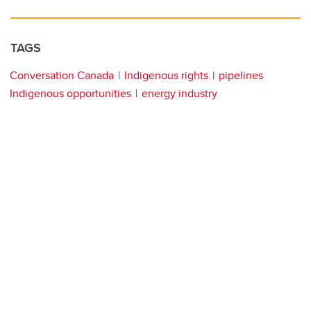
TAGS
Conversation Canada
Indigenous rights
pipelines
Indigenous opportunities
energy industry