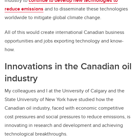
industry to
continue to develop new technologies to
reduce emissions
and to disseminate these technologies
worldwide to mitigate global climate change.
All of this would create international Canadian business
opportunities and jobs exporting technology and know-
how.
Innovations in the Canadian oil
industry
My colleagues and I at the University of Calgary and the
State University of New York have studied how the
Canadian oil industry, faced with economic competitive
cost pressures and social pressures to reduce emissions, is
innovating in research and development and achieving
technological breakthroughs.