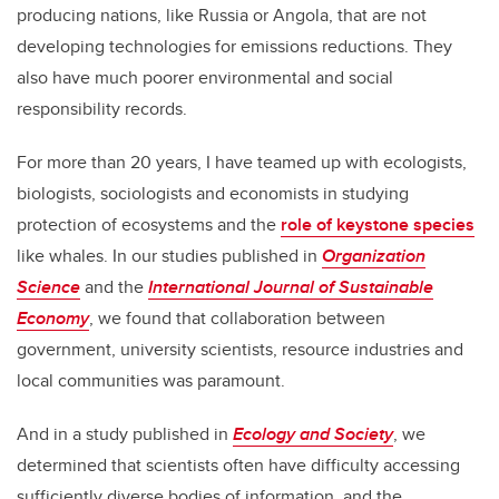
producing nations, like Russia or Angola, that are not
developing technologies for emissions reductions. They
also have much poorer environmental and social
responsibility records.
For more than 20 years, I have teamed up with ecologists,
biologists, sociologists and economists in studying
protection of ecosystems and the
role of keystone species
like whales. In our studies published in
Organization
Science
and the
International Journal of Sustainable
Economy
, we found that collaboration between
government, university scientists, resource industries and
local communities was paramount.
And in a study published in
Ecology and Society
, we
determined that scientists often have difficulty accessing
sufficiently diverse bodies of information, and the