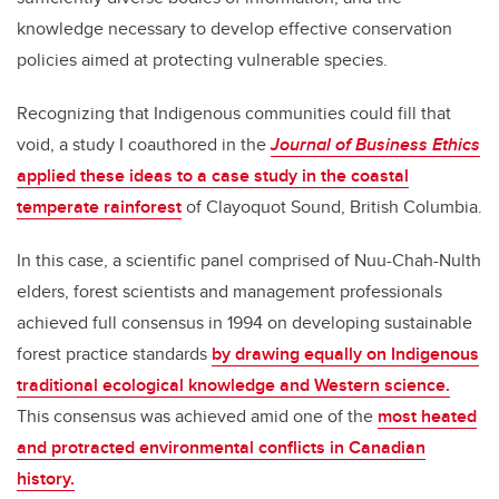
knowledge necessary to develop effective conservation
policies aimed at protecting vulnerable species.
Recognizing that Indigenous communities could fill that
void, a study I coauthored in the
Journal of Business Ethics
applied these ideas to a case study in the coastal
temperate rainforest
of Clayoquot Sound, British Columbia.
In this case, a scientific panel comprised of Nuu-Chah-Nulth
elders, forest scientists and management professionals
achieved full consensus in 1994 on developing sustainable
forest practice standards
by drawing equally on Indigenous
traditional ecological knowledge and Western science.
This consensus was achieved amid one of the
most heated
and protracted environmental conflicts in Canadian
history.