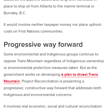
place to ship oil from Alberta to the marine terminal in
Burnaby, B.C.
It would involve neither taxpayer money nor place upfront
costs on First Nations communities.
Progressive way forward
Some environmental and Indigenous groups continue to
oppose Trans Mountain regardless of Indigenous ownership
or environmental protection measures taken. But as the
government works on developing
a plan to divest Trans
Mountain
, Project Reconciliation is presenting a
progressive, constructive way forward that addresses both
Indigenous and environmental concerns.
It involves real economic, social and cultural reconciliation