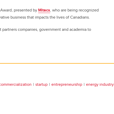
r Award, presented by
Mitacs
, who are being recognized
novative business that impacts the lives of Canadians.
 that partners companies, government and academia to
commercialization
startup
entrepreneurship
energy industry