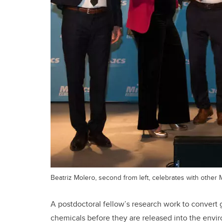
Beatriz Molero, second from left, celebrates with other M
A postdoctoral fellow’s research work to convert
chemicals before they are released into the envi