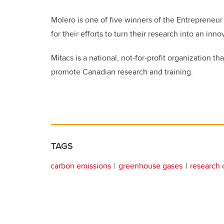
Molero is one of five winners of the Entrepreneu
for their efforts to turn their research into an in
Mitacs is a national, not-for-profit organization
promote Canadian research and training.
TAGS
carbon emissions
greenhouse gases
research 