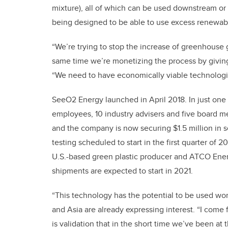
mixture), all of which can be used downstream or so
being designed to be able to use excess renewab
“We’re trying to stop the increase of greenhouse
same time we’re monetizing the process by giving
“We need to have economically viable technologies
SeeO2 Energy launched in April 2018. In just one
employees, 10 industry advisers and five board 
and the company is now securing $1.5 million in se
testing scheduled to start in the first quarter of 
U.S.-based green plastic producer and ATCO Energy
shipments are expected to start in 2021.
“This technology has the potential to be used wo
and Asia are already expressing interest. “I come
is validation that in the short time we’ve been at