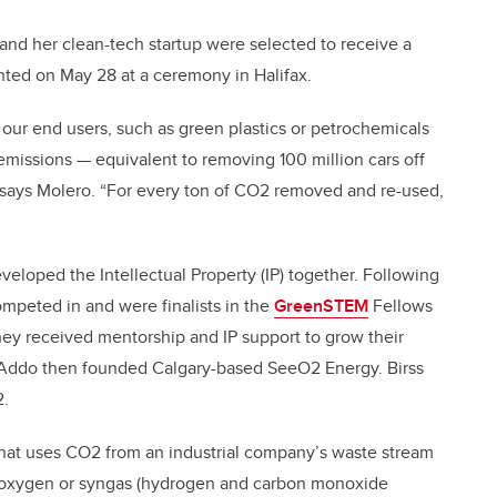
 and her clean-tech startup were selected to receive a
ted on May 28 at a ceremony in Halifax.
 our end users, such as green plastics or petrochemicals
missions — equivalent to removing 100 million cars off
” says Molero. “For every ton of CO2 removed and re-used,
eveloped the Intellectual Property (IP) together. Following
mpeted in and were finalists in the
GreenSTEM
Fellows
hey received mentorship and IP support to grow their
d Addo then founded Calgary-based SeeO2 Energy. Birss
2.
 that uses CO2 from an industrial company’s waste stream
, oxygen or syngas (hydrogen and carbon monoxide