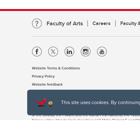
Faculty of Arts
Careers
Faculty &
Website Terms & Conditions
Privacy Policy
Website feedback
This site uses cookies. By continuin
The University of Calgary, located in the heart of Southern Alber
of the Siksika, the Piikani, and the Kainai First Nations), the Ts
Nation within Alberta (including Nose Hill Métis District 5 and Elb
The University of Calgary is situated on land Northwest of where
the Tsuut’ina. On this land and in this place we strive to learn t