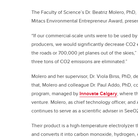
The Faculty of Science’s Dr. Beatriz Molero, PhD,
Mitacs Environmental Entrepreneur Award, presen
“If our commercial-scale units were to be used by
producers, we would significantly decrease CO2 e
the roads or 700,000 jet planes out of the skies,
three tons of CO2 emissions are eliminated.”
Molero and her supervisor, Dr. Viola Birss, PhD, d
that, Molero and colleague Dr. Paul Addo, PhD, co
program, managed by
Innovate Calgary
, where t
venture. Molero, as chief technology officer, an
continues to serve as a scientific adviser in SeeO
Their product is a high-temperature electrolyzer
and converts it into carbon monoxide, hydrogen