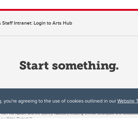
 Staff Intranet: Login to Arts Hub
g, you're agreeing to the use of cookies outlined in our
Website 
ta, both acknowledges and pays tribute to the traditional territories of the peoples
uut’ina First Nation, and the Stoney Nakoda (including Chiniki, Bearspaw, and Goodsto
ow Métis District 6).
 the Bow River meets the Elbow River, a site traditionally known as Moh’kins’tsis to 
ogether, walk together, and grow together “in a good way.”