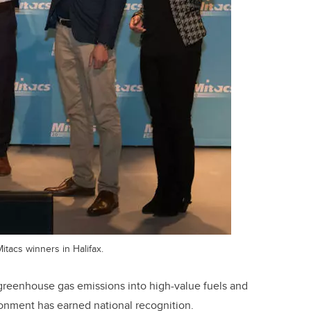
itacs winners in Halifax.
 greenhouse gas emissions into high-value fuels and
ronment has earned national recognition.