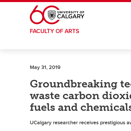
Skip to main content
FACULTY OF ARTS
May 31, 2019
Groundbreaking te
waste carbon dioxi
fuels and chemical
UCalgary researcher receives prestigious 