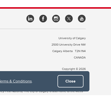
University of Calgary
2500 University Drive NW
Calgary Alberta
T2N 1N4
CANADA
Copyright © 2026
Terms & Conditions
.
Close
 of Treaty 7, which include the Blackfoot Confederacy (comprised
ney First Nations). The city of Calgary is also home to the Métis
the Blackfoot, Wîchîspa to the Stoney Nakoda, and Guts’ists’i to