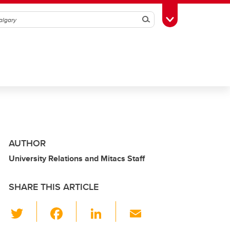
Search
Toggle Toolbox
AUTHOR
University Relations and Mitacs Staff
SHARE THIS ARTICLE
T
F
Li
E
wi
a
n
m