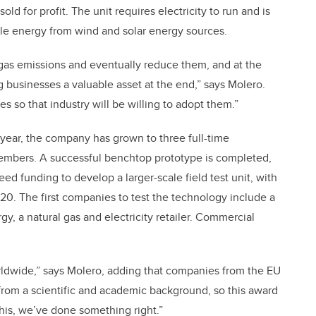
ld for profit. The unit requires electricity to run and is
le energy from wind and solar energy sources.
 gas emissions and eventually reduce them, and at the
 businesses a valuable asset at the end,” says Molero.
 so that industry will be willing to adopt them.”
 year, the company has grown to three full-time
members. A successful benchtop prototype is completed,
ed funding to develop a larger-scale field test unit, with
2020. The first companies to test the technology include a
, a natural gas and electricity retailer. Commercial
rldwide,” says Molero, adding that companies from the EU
 from a scientific and academic background, so this award
 this, we’ve done something right.”