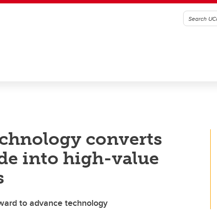
chnology converts
de into high-value
s
award to advance technology