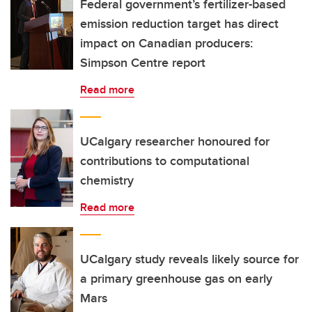
Federal government’s fertilizer-based
emission reduction target has direct
impact on Canadian producers:
Simpson Centre report
Read more
UCalgary researcher honoured for
contributions to computational
chemistry
Read more
UCalgary study reveals likely source for
a primary greenhouse gas on early
Mars