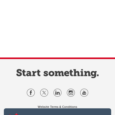
Website Terms & Conditions
Privacy Policy