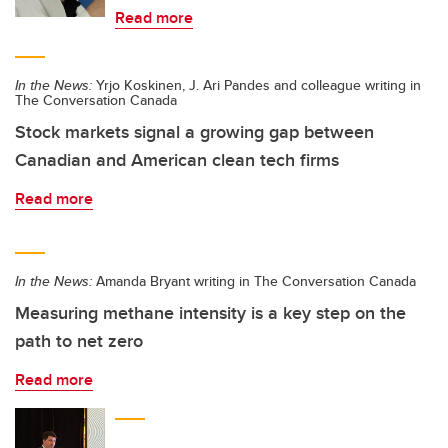
Read more
In the News:
Yrjo Koskinen, J. Ari Pandes and colleague writing in
The Conversation Canada
Stock markets signal a growing gap between
Canadian and American clean tech firms
Read more
In the News:
Amanda Bryant writing in The Conversation Canada
Measuring methane intensity is a key step on the
path to net zero
Read more