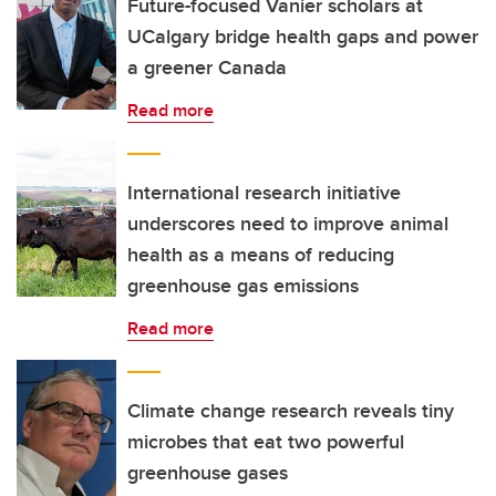
Future-focused Vanier scholars at
UCalgary bridge health gaps and power
a greener Canada
Read more
International research initiative
underscores need to improve animal
health as a means of reducing
greenhouse gas emissions
Read more
Climate change research reveals tiny
microbes that eat two powerful
greenhouse gases