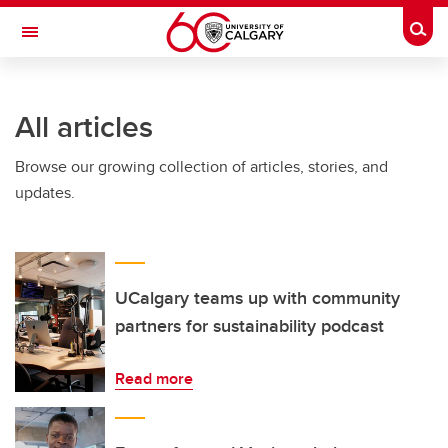
Skip to main content
Togg
Toggle Navigation
All articles
Browse our growing collection of articles, stories, and
updates.
UCalgary teams up with community
partners for sustainability podcast
Read more