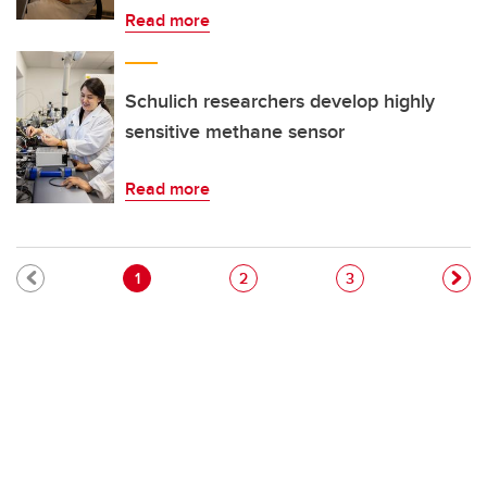
Read more
Schulich researchers develop highly
sensitive methane sensor
Read more
Pagination
Current page
Page
Page
1
2
3