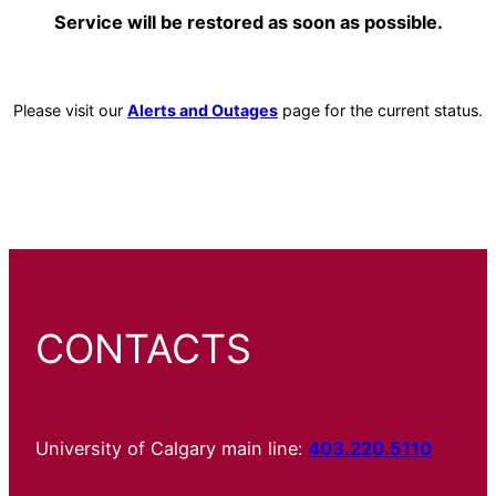
Service will be restored as soon as possible.
Please visit our
Alerts and Outages
page for the current status.
CONTACTS
University of Calgary main line:
403.220.5110