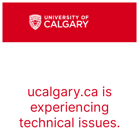
ucalgary.ca is
experiencing
technical issues.