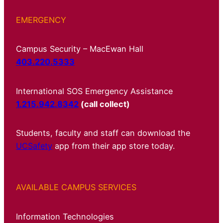
EMERGENCY
Campus Security – MacEwan Hall
403.220.5333
International SOS Emergency Assistance
1.215.942.8342
(call collect)
Students, faculty and staff can download the
UCSafety
app from their app store today.
AVAILABLE CAMPUS SERVICES
Information Technologies