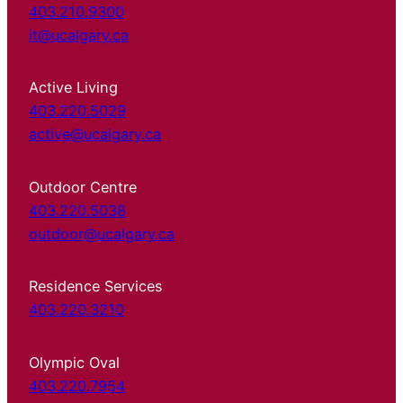
403.210.9300
it@ucalgary.ca
Active Living
403.220.5029
active@ucalgary.ca
Outdoor Centre
403.220.5038
outdoor@ucalgary.ca
Residence Services
403.220.3210
Olympic Oval
403.220.7954