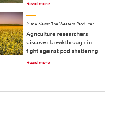
Read more
In the News:
The Western Producer
Agriculture researchers
discover breakthrough in
fight against pod shattering
Read more