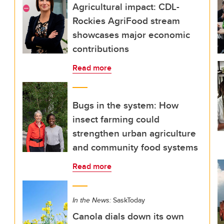
Agricultural impact: CDL-
Rockies AgriFood stream
showcases major economic
contributions
Read more
Bugs in the system: How
insect farming could
strengthen urban agriculture
and community food systems
Read more
In the News:
SaskToday
Canola dials down its own