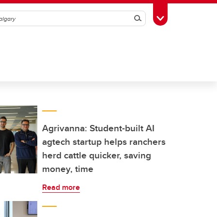
Search
Toggle Toolbox
Agrivanna: Student-built AI
agtech startup helps ranchers
herd cattle quicker, saving
money, time
Read more