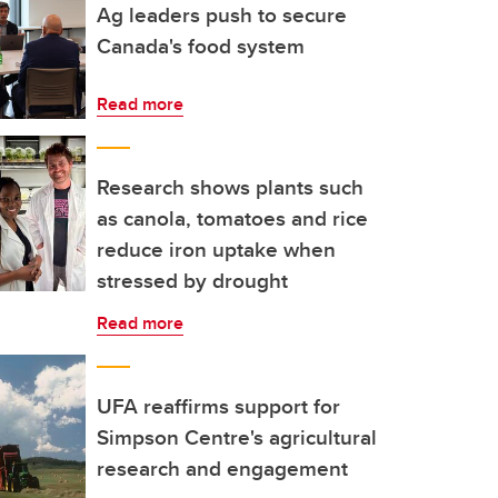
Ag leaders push to secure
Canada's food system
Read more
Research shows plants such
as canola, tomatoes and rice
reduce iron uptake when
stressed by drought
Read more
UFA reaffirms support for
Simpson Centre's agricultural
research and engagement