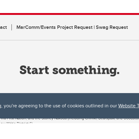
act
MarComm/Events Project Request | Swag Request
g, you're agreeing to the use of cookies outlined in our
Website 
ta, both acknowledges and pays tribute to the traditional territories of the peoples
uut’ina First Nation, and the Stoney Nakoda (including Chiniki, Bearspaw, and Goodsto
ow Métis District 6).
 the Bow River meets the Elbow River, a site traditionally known as Moh’kins’tsis to 
ogether, walk together, and grow together “in a good way.”