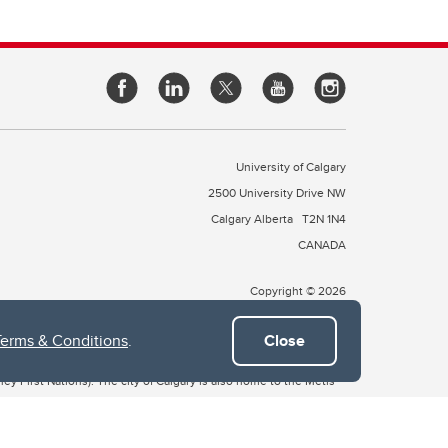
University of Calgary
2500 University Drive NW
Calgary Alberta
T2N 1N4
CANADA
Copyright © 2026
Terms & Conditions
.
Close
 of Treaty 7, which include the Blackfoot Confederacy (comprised
ney First Nations). The city of Calgary is also home to the Métis
the Blackfoot, Wîchîspa to the Stoney Nakoda, and Guts’ists’i to