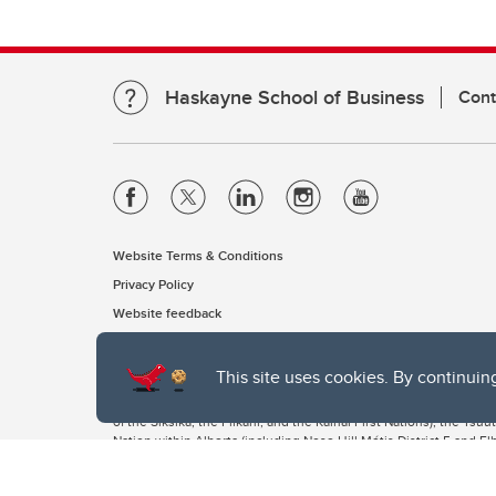
Haskayne School of Business
Cont
Website Terms & Conditions
Privacy Policy
Website feedback
This site uses cookies. By continuin
The University of Calgary, located in the heart of Southern Alber
of the Siksika, the Piikani, and the Kainai First Nations), the Ts
Nation within Alberta (including Nose Hill Métis District 5 and Elb
The University of Calgary is situated on land Northwest of where
the Tsuut’ina. On this land and in this place we strive to learn t