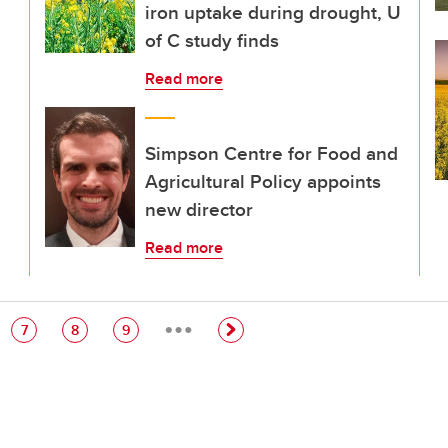
iron uptake during drought, U
of C study finds
Read more
Simpson Centre for Food and
Agricultural Policy appoints
new director
Read more
…
e
Page
Page
Page
7
8
9