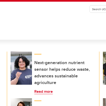
Next-generation nutrient
sensor helps reduce waste,
advances sustainable
agriculture
Read more