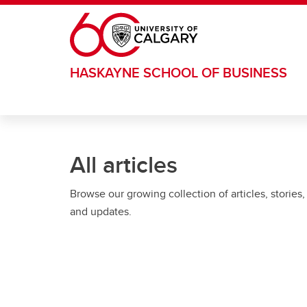
Skip to main content
HASKAYNE SCHOOL OF BUSINESS
All articles
Browse our growing collection of articles, stories,
and updates.