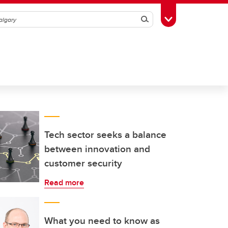
Search
Toggle Toolbox
Tech sector seeks a balance
between innovation and
customer security
Read more
What you need to know as