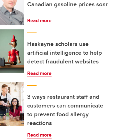
Canadian gasoline prices soar
Read more
Haskayne scholars use
artificial intelligence to help
detect fraudulent websites
Read more
3 ways restaurant staff and
customers can communicate
to prevent food allergy
reactions
Read more