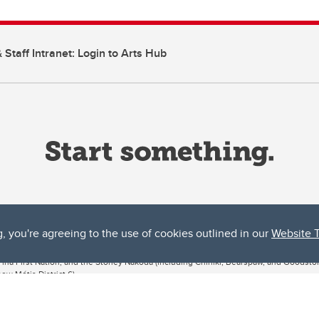
 Staff Intranet: Login to Arts Hub
g, you're agreeing to the use of cookies outlined in our
Website 
ta, both acknowledges and pays tribute to the traditional territories of the peoples
uut’ina First Nation, and the Stoney Nakoda (including Chiniki, Bearspaw, and Goodsto
ow Métis District 6).
 the Bow River meets the Elbow River, a site traditionally known as Moh’kins’tsis to 
ogether, walk together, and grow together “in a good way.”