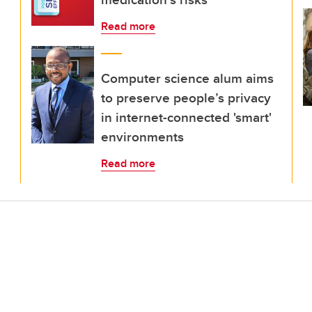
Read more
Computer science alum aims
to preserve people’s privacy
in internet-connected 'smart'
environments
Read more