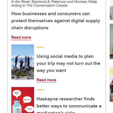
In the News:
Raymond A. Patterson and Hooman Hidaji
writing in The Conversation Canada
How businesses and consumers can
protect themselves against digital supply
chain disruptions
Read more
Using social media to plan
your trip may not turn out the
way you want
Read more
Haskayne researcher finds
better ways to communicate a
medication’s risks