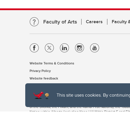
Faculty of Arts
Careers
Faculty &
Website Terms & Conditions
Privacy Policy
Website feedback
This site uses cookies. By continuin
The University of Calgary, located in the heart of Southern Alber
of the Siksika, the Piikani, and the Kainai First Nations), the Ts
Nation within Alberta (including Nose Hill Métis District 5 and Elb
The University of Calgary is situated on land Northwest of where
the Tsuut’ina. On this land and in this place we strive to learn t