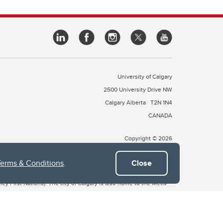
University of Calgary
2500 University Drive NW
Calgary Alberta
T2N 1N4
CANADA
Copyright © 2026
Terms & Conditions
.
Close
 of Treaty 7, which include the Blackfoot Confederacy (comprised
ney First Nations). The city of Calgary is also home to the Métis
the Blackfoot, Wîchîspa to the Stoney Nakoda, and Guts’ists’i to