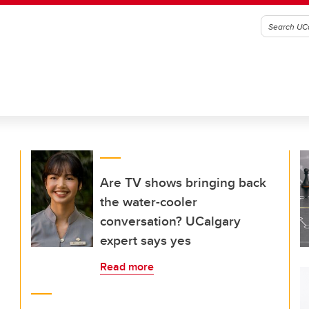
Are TV shows bringing back
the water-cooler
conversation? UCalgary
expert says yes
Read more