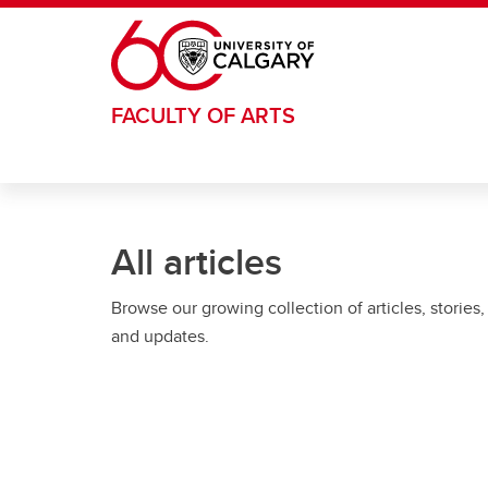
Skip to main content
FACULTY OF ARTS
All articles
Browse our growing collection of articles, stories,
and updates.