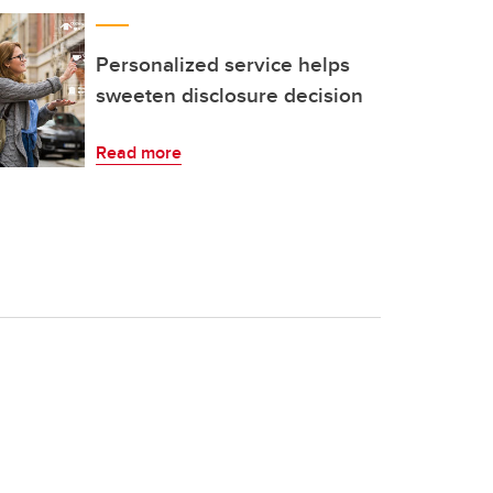
Personalized service helps
sweeten disclosure decision
Read more