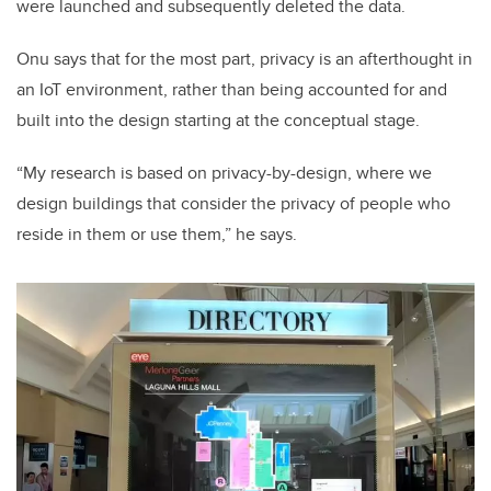
were launched and subsequently deleted the data.
Onu says that for the most part, privacy is an afterthought in
an IoT environment, rather than being accounted for and
built into the design starting at the conceptual stage.
“My research is based on privacy-by-design, where we
design buildings that consider the privacy of people who
reside in them or use them,” he says.