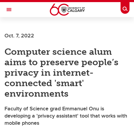
Skip to main content
Togg
Toggle Navigation
FACULTY OF ARTS
Oct. 7, 2022
Computer science alum
aims to preserve people’s
privacy in internet-
connected 'smart'
environments
Faculty of Science grad Emmanuel Onu is
developing a 'privacy assistant' tool that works with
mobile phones