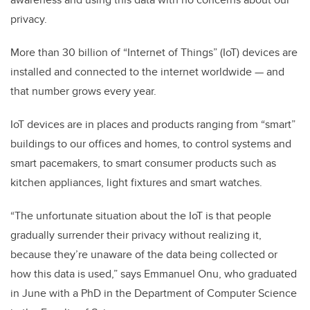
privacy.
More than 30 billion of “Internet of Things” (IoT) devices are
installed and connected to the internet worldwide — and
that number grows every year.
IoT devices are in places and products ranging from “smart”
buildings to our offices and homes, to control systems and
smart pacemakers, to smart consumer products such as
kitchen appliances, light fixtures and smart watches.
“The unfortunate situation about the IoT is that people
gradually surrender their privacy without realizing it,
because they’re unaware of the data being collected or
how this data is used,” says Emmanuel Onu, who graduated
in June with a PhD in the Department of Computer Science