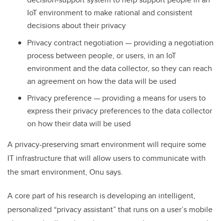
IoT environment to make rational and consistent
decisions about their privacy
Privacy contract negotiation — providing a negotiation
process between people, or users, in an IoT
environment and the data collector, so they can reach
an agreement on how the data will be used
Privacy preference — providing a means for users to
express their privacy preferences to the data collector
on how their data will be used
A privacy-preserving smart environment will require some
IT infrastructure that will allow users to communicate with
the smart environment, Onu says.
A core part of his research is developing an intelligent,
personalized “privacy assistant” that runs on a user’s mobile