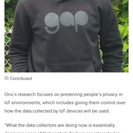
Contributed
Onu’s research focuses on preserving people’s privacy in
IoT environments, which includes giving them control over
how the data collected by IoT devices will be used.
“What the data collectors are doing now is essentially