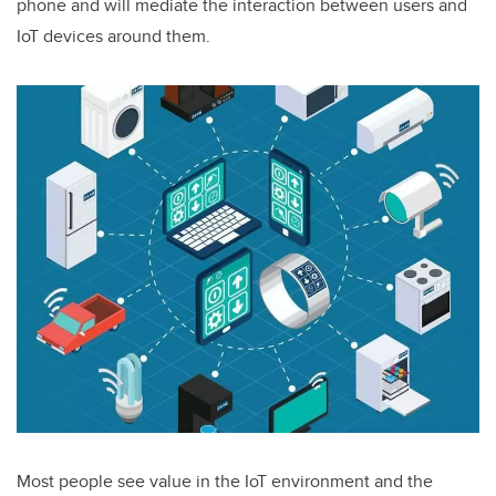
phone and will mediate the interaction between users and
IoT devices around them.
Most people see value in the IoT environment and the