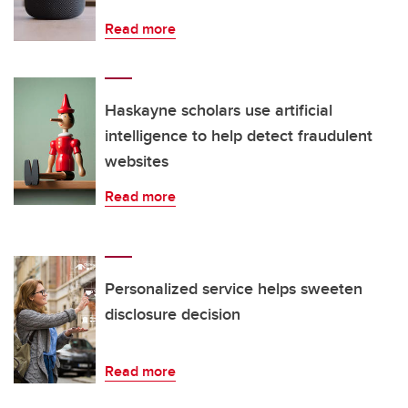
Read more
Haskayne scholars use artificial
intelligence to help detect fraudulent
websites
Read more
Personalized service helps sweeten
disclosure decision
Read more