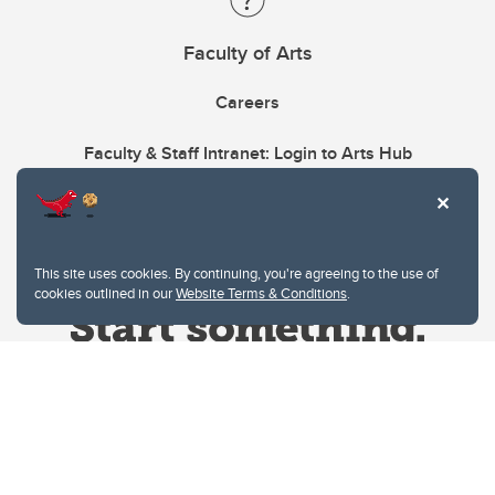
Faculty of Arts
Careers
Faculty & Staff Intranet: Login to Arts Hub
This site uses cookies. By continuing, you're agreeing to the use of
cookies outlined in our
Website Terms & Conditions
.
Website Terms & Conditions
Privacy Policy