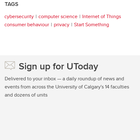
TAGS
cybersecurity
computer science
Internet of Things
consumer behaviour
privacy
Start Something
Sign up for UToday
Delivered to your inbox — a daily roundup of news and
events from across the University of Calgary's 14 faculties
and dozens of units