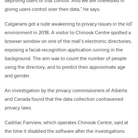
depriving users of that control. And we are interested in
giving users control over their data,” he says.
Calgarians got a rude awakening to privacy issues in the IoT
environment in 2018. A visitor to Chinook Centre spotted a
browser window on one of the mall’s electronic directories,
exposing a facial-recognition application running in the
background. The aim was to count the number of people
using the directory, and to predict their approximate age
and gender.
An investigation by the privacy commissioners of Alberta
and Canada found that the data collection contravened
privacy laws.
Cadillac Fairview, which operates Chinook Centre, said at
the time it disabled the software after the investigations