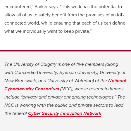
encountered,” Barker says. “This work has the potential to
allow all of us to safely benefit from the promises of an IoT-
connected world, while ensuring that each of us can define
what we individually want to keep private.”
The University of Calgary is one of five members (along
with Concordia University, Ryerson University, University of
New Brunswick, and University of Waterloo) of the
National
Cybersecurity Consortium
(NCC), whose research themes
include “privacy and privacy enhancing technologies.” The
NCC is working with the public and private sectors to lead
the federal
Cyber Security Innovation Network
.