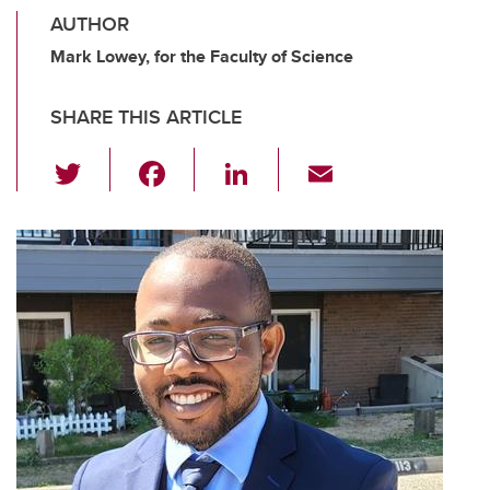
AUTHOR
Mark Lowey, for the Faculty of Science
SHARE THIS ARTICLE
T
F
Li
E
wi
a
n
m
tt
c
k
ail
er
e
e
b
dI
o
n
o
k