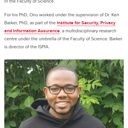
in the Faculty of Science.
For his PhD, Onu worked under the supervision of Dr. Ken
Barker, PhD, as part of the
Institute for Security, Privacy
and Information Assurance
, a multidisciplinary research
centre under the umbrella of the Faculty of Science. Barker
is director of the ISPIA.