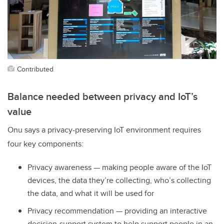
Contributed
Balance needed between privacy and IoT’s
value
Onu says a privacy-preserving IoT environment requires
four key components:
Privacy awareness — making people aware of the IoT
devices, the data they’re collecting, who’s collecting
the data, and what it will be used for
Privacy recommendation — providing an interactive
decision-support system to help support people in an