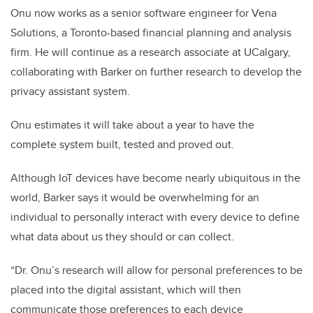
Onu now works as a senior software engineer for Vena
Solutions, a Toronto-based financial planning and analysis
firm. He will continue as a research associate at UCalgary,
collaborating with Barker on further research to develop the
privacy assistant system.
Onu estimates it will take about a year to have the
complete system built, tested and proved out.
Although IoT devices have become nearly ubiquitous in the
world, Barker says it would be overwhelming for an
individual to personally interact with every device to define
what data about us they should or can collect.
“Dr. Onu’s research will allow for personal preferences to be
placed into the digital assistant, which will then
communicate those preferences to each device