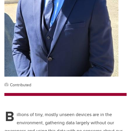
Contributed
B
illions of tiny, mostly unseen devices are in the
environment, gathering data largely without our
awareness and using this data with no concerns about our