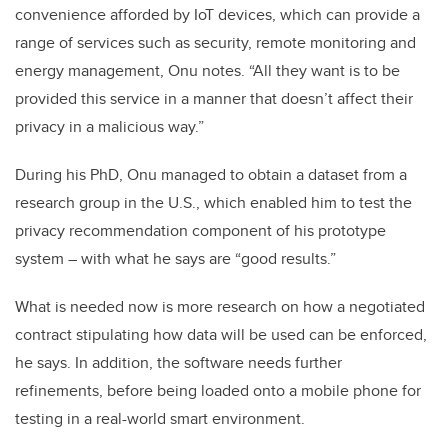
convenience afforded by IoT devices, which can provide a
range of services such as security, remote monitoring and
energy management, Onu notes. “All they want is to be
provided this service in a manner that doesn’t affect their
privacy in a malicious way.”
During his PhD, Onu managed to obtain a dataset from a
research group in the U.S., which enabled him to test the
privacy recommendation component of his prototype
system – with what he says are “good results.”
What is needed now is more research on how a negotiated
contract stipulating how data will be used can be enforced,
he says. In addition, the software needs further
refinements, before being loaded onto a mobile phone for
testing in a real-world smart environment.