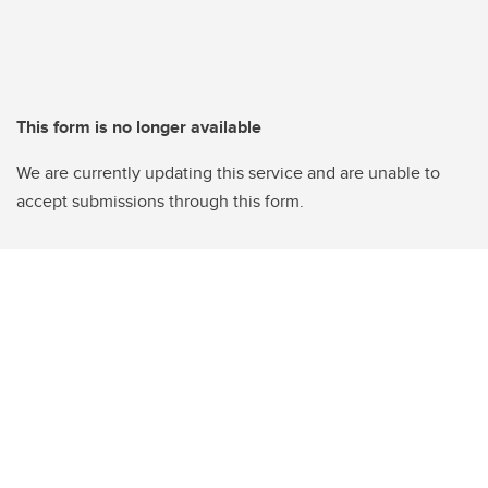
This form is no longer available
We are currently updating this service and are unable to
accept submissions through this form.