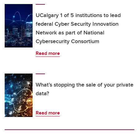
UCalgary 1 of 5 institutions to lead
federal Cyber Security Innovation
Network as part of National
Cybersecurity Consortium
Read more
What’s stopping the sale of your private
data?
Read more