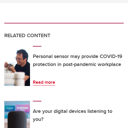
RELATED CONTENT
Personal sensor may provide COVID-19
protection in post-pandemic workplace
Read more
Are your digital devices listening to
you?