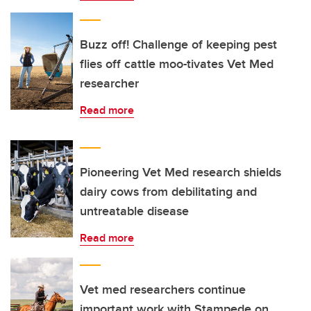
Buzz off! Challenge of keeping pest
flies off cattle moo-tivates Vet Med
researcher
Read more
Pioneering Vet Med research shields
dairy cows from debilitating and
untreatable disease
Read more
Vet med researchers continue
important work with Stampede on