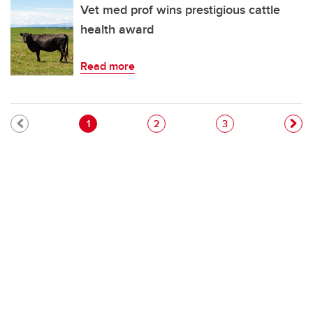
Vet med prof wins prestigious cattle
health award
Read more
Pagination
Current page
Page
Page
1
2
3