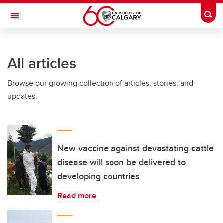
Skip to main content
Togg
Toggle Navigation
INFORMATION TECHNOLOGIES
All articles
Browse our growing collection of articles, stories, and
updates.
New vaccine against devastating cattle
disease will soon be delivered to
developing countries
Read more