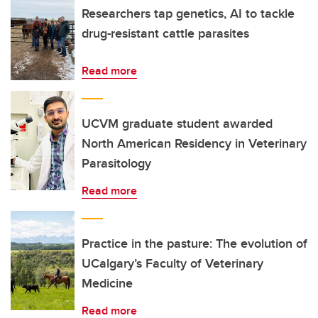
Researchers tap genetics, AI to tackle
drug-resistant cattle parasites
Read more
UCVM graduate student awarded
North American Residency in Veterinary
Parasitology
Read more
Practice in the pasture: The evolution of
UCalgary’s Faculty of Veterinary
Medicine
Read more