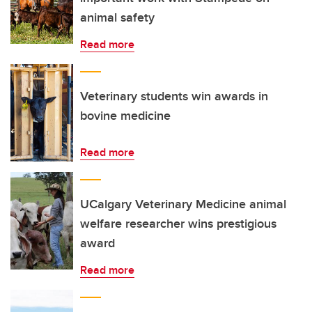
animal safety
Read more
Veterinary students win awards in
bovine medicine
Read more
UCalgary Veterinary Medicine animal
welfare researcher wins prestigious
award
Read more