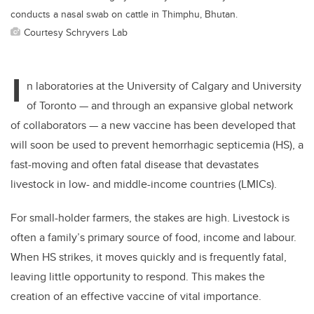
conducts a nasal swab on cattle in Thimphu, Bhutan.
Courtesy Schryvers Lab
I
n laboratories at the University of Calgary and University
of Toronto — and through an expansive global network
of collaborators — a new vaccine has been developed that
will soon be used to prevent hemorrhagic septicemia (HS), a
fast-moving and often fatal disease that devastates
livestock in low- and middle-income countries (LMICs).
For small-holder farmers, the stakes are high. Livestock is
often a family’s primary source of food, income and labour.
When HS strikes, it moves quickly and is frequently fatal,
leaving little opportunity to respond. This makes the
creation of an effective vaccine of vital importance.