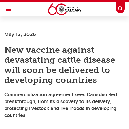
Skip to main content
Togg
Toggle Navigation
FACULTY OF ARTS
May 12, 2026
New vaccine against
devastating cattle disease
will soon be delivered to
developing countries
Commercialization agreement sees Canadian-led
breakthrough, from its discovery to its delivery,
protecting livestock and livelihoods in developing
countries