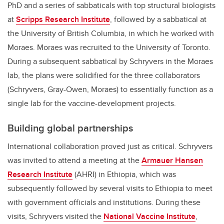
PhD and a series of sabbaticals with top structural biologists
at
Scripps Research Institute
, followed by a sabbatical at
the University of British Columbia, in which he worked with
Moraes. Moraes was recruited to the University of Toronto.
During a subsequent sabbatical by Schryvers in the Moraes
lab, the plans were solidified for the three collaborators
(Schryvers, Gray-Owen, Moraes) to essentially function as a
single lab for the vaccine-development projects.
Building global partnerships
International collaboration proved just as critical. Schryvers
was invited to attend a meeting at the
Armauer Hansen
Research Institute
(AHRI) in Ethiopia, which was
subsequently followed by several visits to Ethiopia to meet
with government officials and institutions. During these
visits, Schryvers visited the
National Vaccine Institute
,