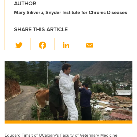
AUTHOR
Mary Siliveru, Snyder Institute for Chronic Diseases
SHARE THIS ARTICLE
T
F
Li
E
wi
a
n
m
tt
c
k
ail
er
e
e
b
dI
o
n
o
k
Eduoard Timsit of UCalgary's Faculty of Veterinary Medicine