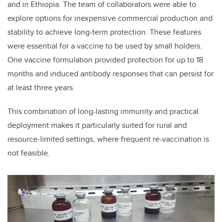
and in Ethiopia. The team of collaborators were able to
explore options for inexpensive commercial production and
stability to achieve long-term protection. These features
were essential for a vaccine to be used by small holders.
One vaccine formulation provided protection for up to 18
months and induced antibody responses that can persist for
at least three years.
This combination of long-lasting immunity and practical
deployment makes it particularly suited for rural and
resource-limited settings, where frequent re-vaccination is
not feasible.