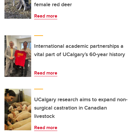
female red deer
Read more
International academic partnerships a
vital part of UCalgary’s 60-year history
Read more
UCalgary research aims to expand non-
surgical castration in Canadian
livestock
Read more