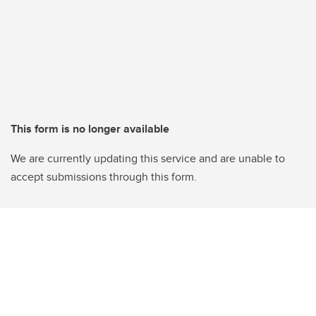
This form is no longer available
We are currently updating this service and are unable to
accept submissions through this form.