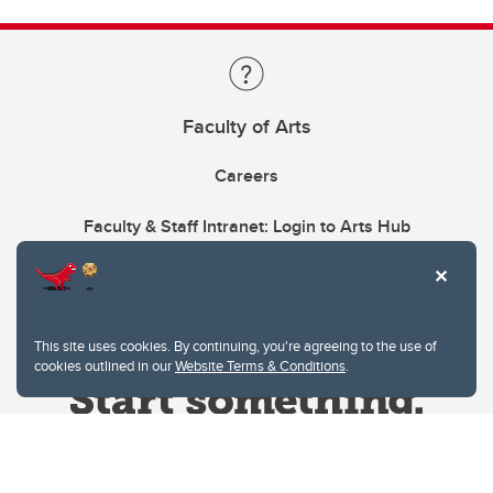
Faculty of Arts
Careers
Faculty & Staff Intranet: Login to Arts Hub
This site uses cookies. By continuing, you're agreeing to the use of
cookies outlined in our
Website Terms & Conditions
.