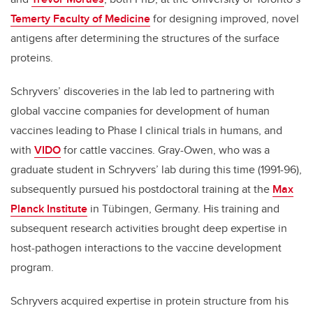
Temerty Faculty of Medicine
for designing improved, novel
antigens after determining the structures of the surface
proteins.
Schryvers’ discoveries in the lab led to partnering with
global vaccine companies for development of human
vaccines leading to Phase I clinical trials in humans, and
with
VIDO
for cattle vaccines. Gray-Owen, who was a
graduate student in Schryvers’ lab during this time (1991-96),
subsequently pursued his postdoctoral training at the
Max
Planck Institute
in T
ü
bingen, Germany. His training and
subsequent research activities brought deep expertise in
host-pathogen interactions to the vaccine development
program.
Schryvers acquired expertise in protein structure from his