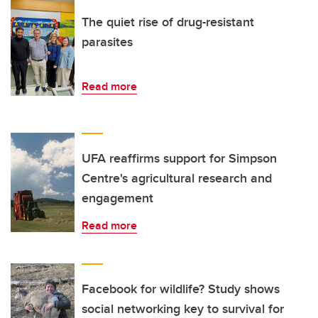
The quiet rise of drug-resistant
parasites
Read more
UFA reaffirms support for Simpson
Centre's agricultural research and
engagement
Read more
Facebook for wildlife? Study shows
social networking key to survival for