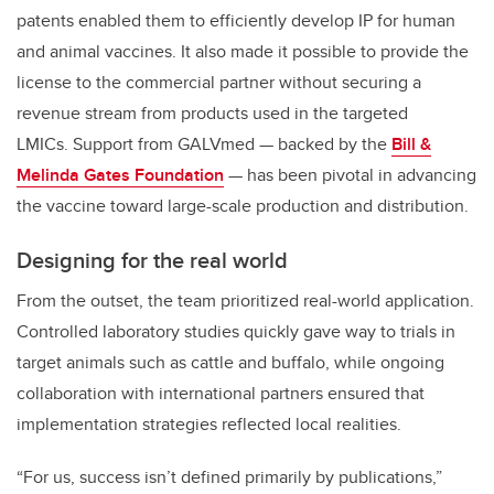
patents enabled them to efficiently develop IP for human
and animal vaccines. It also made it possible to provide the
license to the commercial partner without securing a
revenue stream from products used in the targeted
LMICs. Support from GALVmed — backed by the
Bill &
Melinda Gates Foundation
— has been pivotal in advancing
the vaccine toward large-scale production and distribution.
Designing for the real world
From the outset, the team prioritized real-world application.
Controlled laboratory studies quickly gave way to trials in
target animals such as cattle and buffalo, while ongoing
collaboration with international partners ensured that
implementation strategies reflected local realities.
“For us, success isn’t defined primarily by publications,”