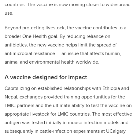
countries. The vaccine is now moving closer to widespread
use.
Beyond protecting livestock, the vaccine contributes to a
broader One Health goal. By reducing reliance on
antibiotics, the new vaccine helps limit the spread of
antimicrobial resistance — an issue that affects human,
animal and environmental health worldwide.
A vaccine designed for impact
Capitalizing on established relationships with Ethiopia and
Nepal, exchanges provided training opportunities for the
LMIC partners and the ultimate ability to test the vaccine on
appropriate livestock for LMIC countries. The most effective
antigen was tested initially in mouse infection models and
subsequently in cattle-infection experiments at UCalgary