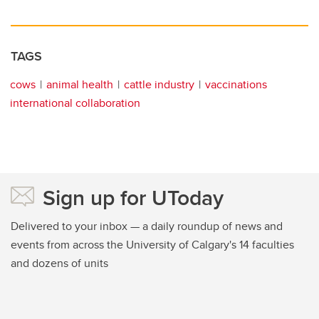
TAGS
cows
animal health
cattle industry
vaccinations
international collaboration
Sign up for UToday
Delivered to your inbox — a daily roundup of news and
events from across the University of Calgary's 14 faculties
and dozens of units