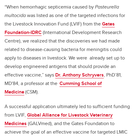
“When hemorrhagic septicemia caused by
Pasteurella
multocida
was listed as one of the targeted infections for
the Livestock Innovation Fund (LVIF) from the
Gates
Foundation-IDRC
(International Development Research
Centre), we realized that the discoveries we had made
related to disease-causing bacteria for meningitis could
apply to diseases in livestock. We were already set up to
develop engineered antigens that should provide an
effective vaccine,” says
Dr. Anthony Schryvers
, PhD’81,
MD'84, a professor at the
Cumming School of
Medicine
(CSM).
A successful application ultimately led to sufficient funding
from LVIF,
Global Alliance for Livestock Veterinary
Medicines
(GALVmed), and the Gates Foundation to
achieve the goal of an effective vaccine for targeted LMIC