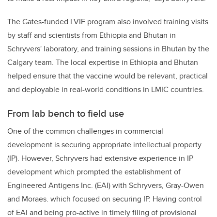
The Gates-funded LVIF program also involved training visits
by staff and scientists from Ethiopia and Bhutan in
Schryvers' laboratory, and training sessions in Bhutan by the
Calgary team. The local expertise in Ethiopia and Bhutan
helped ensure that the vaccine would be relevant, practical
and deployable in real-world conditions in LMIC countries.
From lab bench to field use
One of the common challenges in commercial
development is securing appropriate intellectual property
(IP). However, Schryvers had extensive experience in IP
development which prompted the establishment of
Engineered Antigens Inc. (EAI) with Schryvers, Gray-Owen
and Moraes. which focused on securing IP. Having control
of EAI and being pro-active in timely filing of provisional