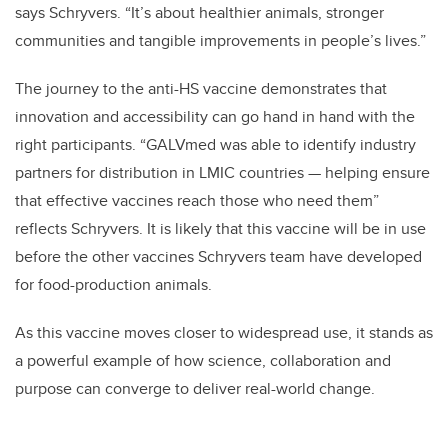
says Schryvers. “It’s about healthier animals, stronger
communities and tangible improvements in people’s lives.”
The journey to the anti-HS vaccine demonstrates that
innovation and accessibility can go hand in hand with the
right participants. “GALVmed was able to identify industry
partners for distribution in LMIC countries — helping ensure
that effective vaccines reach those who need them”
reflects Schryvers. It is likely that this vaccine will be in use
before the other vaccines Schryvers team have developed
for food-production animals.
As this vaccine moves closer to widespread use, it stands as
a powerful example of how science, collaboration and
purpose can converge to deliver real-world change.