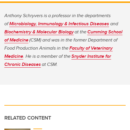
Anthony Schryvers is a professor in the departments
of
Microbiology, Immunology & Infectious Diseases
and
Biochemistry & Molecular Biology
at the
Cumming School
of Medicine
(CSM) and was in the former Department of
Food Production Animals in the
Faculty of Veterinary
Medicine
. He is a member of the
Snyder Institute for
Chronic Diseases
at CSM.
RELATED CONTENT