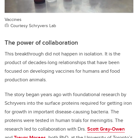
Vaccines
Courtesy Schryvers Lab
The power of collaboration
This breakthrough did not happen in isolation. It is the
product of decades-long relationships that have been
focused on developing vaccines for humans and food
production animals.
The story began years ago with foundational research by
Schryvers into the surface proteins required for getting iron
for growth in important disease-causing bacteria. The
proteins were tested in human trials for meningitis. The
research led to collaboration with Drs.
Scott Gray-Owen
and
Trevor Moraes
, both PhD, at the University of Toronto’s