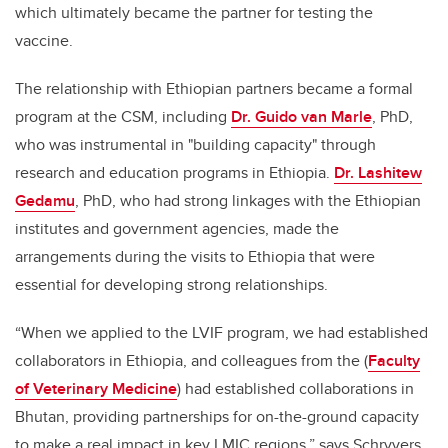
which ultimately became the partner for testing the
vaccine.
The relationship with Ethiopian partners became a formal
program at the CSM, including
Dr. Guido van Marle
, PhD,
who was instrumental in "building capacity" through
research and education programs in Ethiopia.
Dr. Lashitew
Gedamu
, PhD, who had strong linkages with the Ethiopian
institutes and government agencies, made the
arrangements during the visits to Ethiopia that were
essential for developing strong relationships.
“When we applied to the LVIF program, we had established
collaborators in Ethiopia, and colleagues from the (
Faculty
of Veterinary Medicine
) had established collaborations in
Bhutan, providing partnerships for on-the-ground capacity
to make a real impact in key LMIC regions,” says Schryvers.