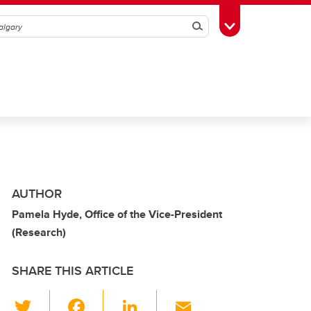
Search
Toggle Toolbox
AUTHOR
Pamela Hyde, Office of the Vice-President
(Research)
SHARE THIS ARTICLE
T
F
Li
E