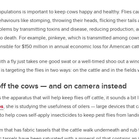
opulations is important to keep cows happy and healthy. Flies cau
aviours like stomping, throwing their heads, flicking their tails 
blems by transmitting toxins and disease, reducing production, 
to death. For example, pinkeye, which is transmitted among cows 
nsible for $150 million in annual economic loss for American catt
th a fly just takes one good swat or a well-timed shoo out a windo
is targeting the flies in two ways: on the cattle and in the field
 off the cows
—
and on camera instead
e apparatus that will help keep flies off cattle, it sounds a bit l
es
, she is studying the usefulness of oilers
—
large devices that c
to help cows self-apply insecticides to keep pest flies from land
um that has fabric tassels that the cattle walk underneath and rub 
 tassels have been saturated with a mineral oil that contains an i