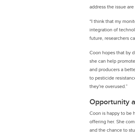
address the issue are 
“I think that my moni
integration of techno
future, researchers ca
Coon hopes that by d
she can help promote 
and producers a bette
to pesticide resistanc
they're overused.”
Opportunity 
Coon is happy to be 
offering her. She com
and the chance to stud