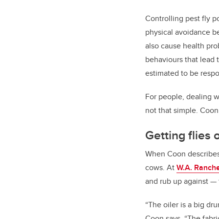
Controlling pest fly p
physical avoidance beh
also cause health pro
behaviours that lead 
estimated to be respo
For people, dealing wi
not that simple. Coon 
Getting flies
When Coon describes th
cows. At
W.A. Ranch
and rub up against
—
“
The oiler is a big dr
Coon says. “The fabric