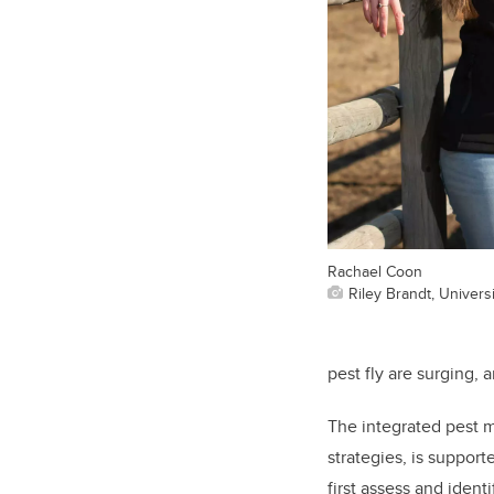
Rachael Coon
Riley Brandt, Universi
pest fly are surging, 
The integrated pest 
strategies, is suppor
first assess and iden