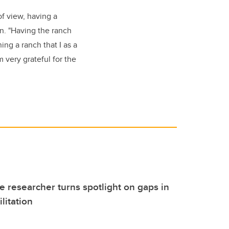
of view, having a
on. "Having the ranch
ing a ranch that I as a
m very grateful for the
 researcher turns spotlight on gaps in
litation