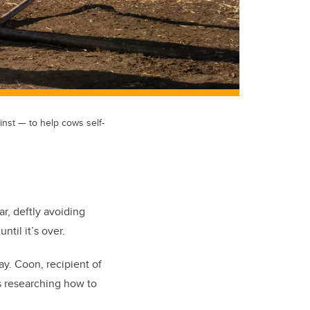
inst — to help cows self-
r, deftly avoiding
ntil it’s over.
ay. Coon, recipient of
is researching how to