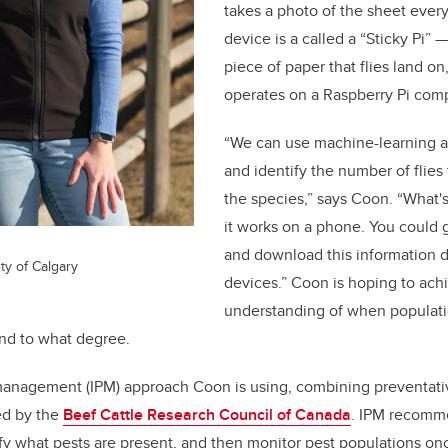
takes a photo of the sheet ever
device is a called a “Sticky Pi”
—
piece of paper that flies land o
operates on a Raspberry Pi comp
“We can use machine-learning a
and identify the number of flies
the species,” says Coon. “What's 
it works on a phone. You could 
and download this information d
ty of Calgary
devices.” Coon is hoping to achi
understanding of when populati
and to what degree.
management (IPM) approach Coon is using, combining preventati
ted by the
Beef Cattle Research Council of Canada
. IPM recomm
tify what pests are present, and then monitor pest populations o