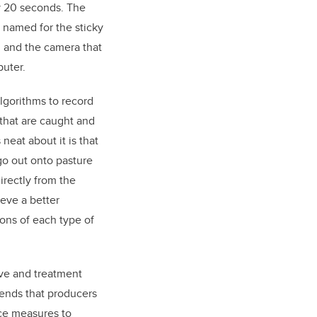
y 20 seconds. The
named for the sticky
n, and the camera that
uter.
lgorithms to record
 that are caught and
neat about it is that
go out onto pasture
irectly from the
eve a better
ons of each type of
ve and treatment
ends that producers
nce measures to