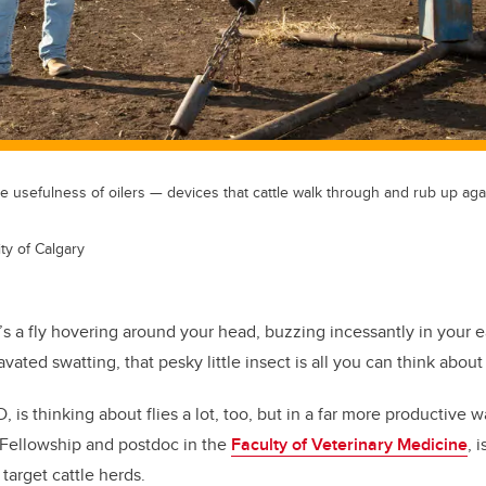
 usefulness of oilers — devices that cattle walk through and rub up aga
ty of Calgary
s a fly hovering around your head, buzzing incessantly in your ea
vated swatting, that pesky little insect is all you can think about u
 is thinking about flies a lot, too, but in a far more productive w
 Fellowship and postdoc in the
Faculty of Veterinary Medicine
, 
 target cattle herds.