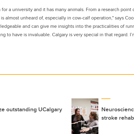
ch for a university and it has many animals. From a research point 
t is almost unheard of, especially in cow-calf operation," says Co
edgeable and can give me insights into the practicalities of runn
g to have is invaluable. Calgary is very special in that regard. I’
ze outstanding UCalgary
Neuroscience
stroke rehabi