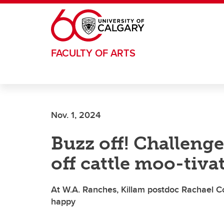
Skip to main content
FACULTY OF ARTS
Nov. 1, 2024
Buzz off! Challenge
off cattle moo-tiva
At W.A. Ranches, Killam postdoc Rachael C
happy