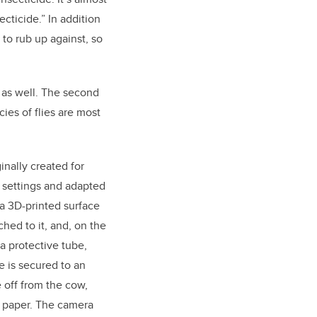
ecticide.” In addition
e to rub up against, so
 as well. The second
cies of flies are most
inally created for
re settings and adapted
s a 3D-printed surface
ched to it, and, on the
a protective tube,
e is secured to an
e off from the cow,
y paper. The camera