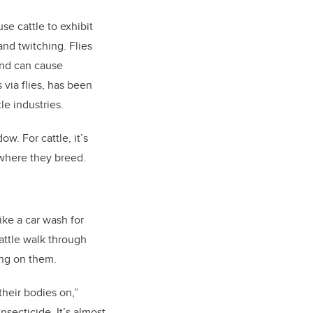
se cattle to exhibit
and twitching. Flies
and can cause
via flies, has been
le industries.
w. For cattle, it’s
s where they breed.
ike a car wash for
attle walk through
ing on them.
their bodies on,”
nsecticide. It’s almost