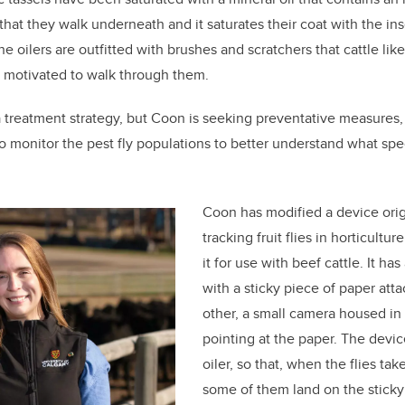
that they walk underneath and it saturates their coat with the ins
the oilers are outfitted with brushes and scratchers that cattle lik
y motivated to walk through them.
a treatment strategy, but Coon is seeking preventative measures,
 to monitor the pest fly populations to better understand what spe
Coon has modified a device orig
tracking fruit flies in horticultu
it for use with beef cattle. It ha
with a sticky piece of paper atta
other, a small camera housed in 
pointing at the paper. The devic
oiler, so that, when the flies tak
some of them land on the stick