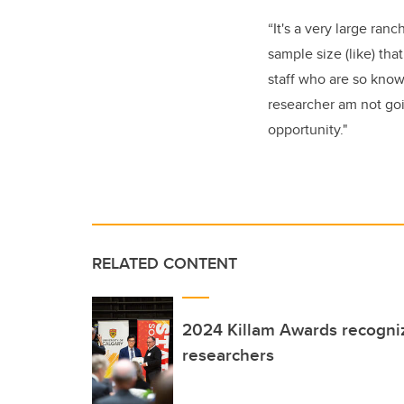
“It's a very large ran
sample size (like) tha
staff who are so knowl
researcher am not goin
opportunity."
RELATED CONTENT
2024 Killam Awards recogni
researchers