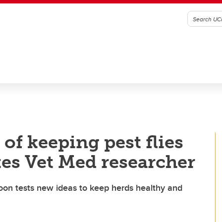
 of keeping pest flies
tes Vet Med researcher
oon tests new ideas to keep herds healthy and