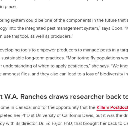
in place.
toring system could be one of the components in the future that's
logy into the integrated pest management system,” says Coon. “M
n use this tool, as well as producers.”
eveloping tools to empower producers to manage pests in a targe
sustainable long-term practices. “Monitoring fly populations wo
r understanding of when to apply pesticides,” she says. “We kno
e amongst flies, and they also can lead to a loss of biodiversity i
at W.A. Ranches draws researcher back 
home in Canada, and for the opportunity that the
Killam Postdoct
pleted her PhD at University of California Davis, but it was the 
y with its director, Dr. Ed Pajor, PhD, that brought her back to 