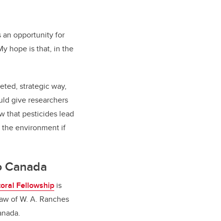
 an opportunity for
y hope is that, in the
ted, strategic way,
uld give researchers
w that pesticides lead
n the environment if
to Canada
oral Fellowship
is
draw of W. A. Ranches
Canada.