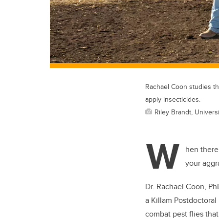
Rachael Coon studies the
apply insecticides.
Riley Brandt, Universi
W
hen there’
your aggra
Dr. Rachael Coon, PhD,
a Killam Postdoctoral
combat pest flies that