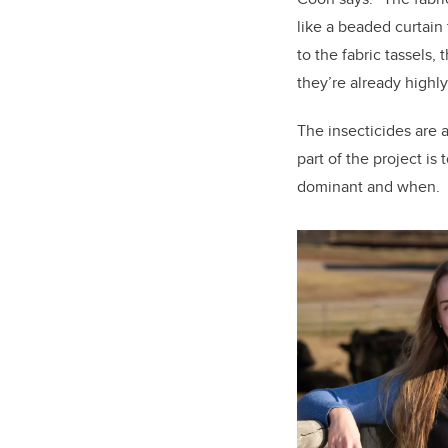
like a beaded curtain 
to the fabric tassels, 
they’re already highl
The insecticides are 
part of the project is
dominant and when.