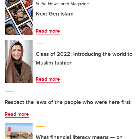
In the News:
arch Magazine
Next-Gen Islam
Read more
Class of 2022: Introducing the world to
Muslim fashion
Read more
Respect the laws of the people who were here first
Read more
What financial literacy means — on