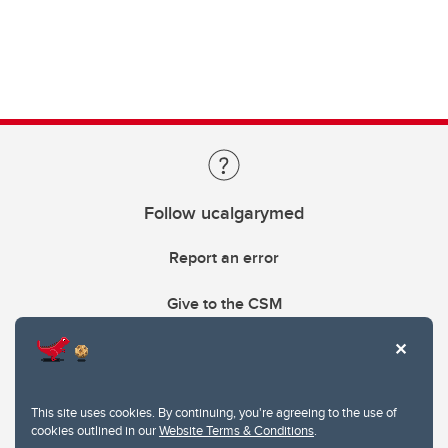
Follow ucalgarymed
Report an error
Give to the CSM
This site uses cookies. By continuing, you're agreeing to the use of
cookies outlined in our
Website Terms & Conditions
.