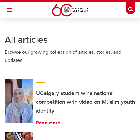
Skip to main content
Togg
Toggle Navigation
CUMMING SCHOOL OF MEDICINE
All articles
Browse our growing collection of articles, stories, and
updates.
UCalgary student wins national
competition with video on Muslim youth
identity
Read more