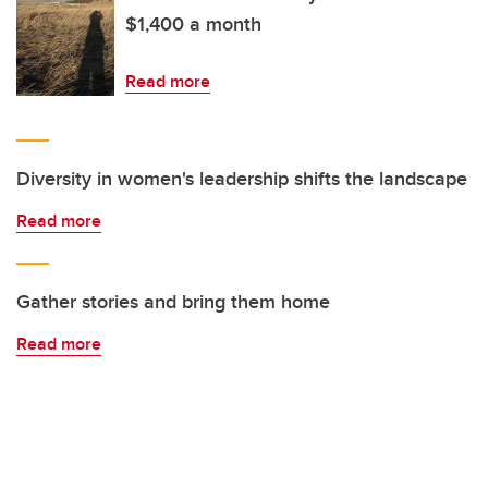
$1,400 a month
Read more
Diversity in women's leadership shifts the landscape
Read more
Gather stories and bring them home
Read more